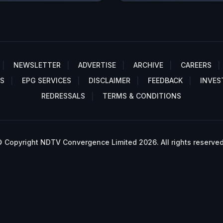
NEWSLETTER
ADVERTISE
ARCHIVE
CAREERS
S
EPG SERVICES
DISCLAIMER
FEEDBACK
INVES
REDRESSALS
TERMS & CONDITIONS
 Copyright NDTV Convergence Limited 2026. All rights reserved