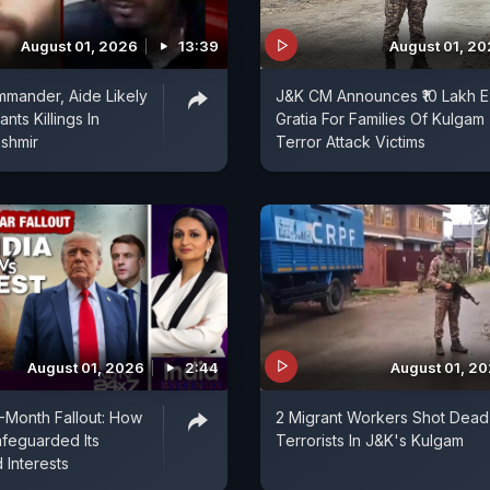
August 01, 2026
13:39
August 01, 2
mander, Aide Likely
J&K CM Announces ₹10 Lakh E
nts Killings In
Gratia For Families Of Kulgam
shmir
Terror Attack Victims
August 01, 2026
2:44
August 01, 2
5-Month Fallout: How
2 Migrant Workers Shot Dead
afeguarded Its
Terrorists In J&K's Kulgam
 Interests