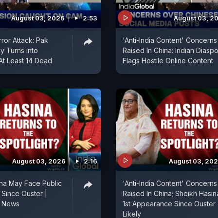
August 03, 2026
2:53
August 03, 2
rror Attack: Pak
'Anti-India Content' Concerns
y Turns into
Raised In China: Indian Diasp
At Least 14 Dead
Flags Hostile Online Content
August 03, 2026
2:16
August 03, 20
na May Face Public
'Anti-India Content' Concerns
 Since Ouster |
Raised In China; Sheikh Hasin
h News
1st Appearance Since Ouster
Likely