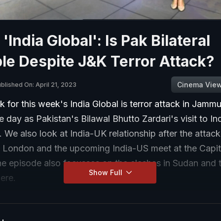
'India Global': Is Pak Bilateral
le Despite J&K Terror Attack?
Cinema Vie
blished On: April 21, 2023
k for this week's India Global is terror attack in Jam
 day as Pakistan's Bilawal Bhutto Zardari's visit to In
We also look at India-UK relationship after the attack
 London and the upcoming India-US meet at the Capito
he episode also focusses on the clashes in Sudan and 
Show Full
ere.