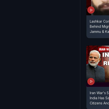
Lashkar Com
Behind Migra
Jammu & Ka
Iran War's 
India Has S
Citizens And