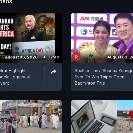
ideos
August 06, 2026
17:49
August 03, 
kar Highlights
Shuttler Tanvi Sharma Younge
ndela Legacy at
Ever To Win Taipei Open
Event
Badminton Title