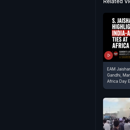
Related V
EAM Jaishan
Gandhi, Ma
Africa Day 