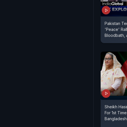
Pakistan Te
'Peace' Rall
Bloodbath, 
Sheikh Hasi
For 1st Time
Banglades