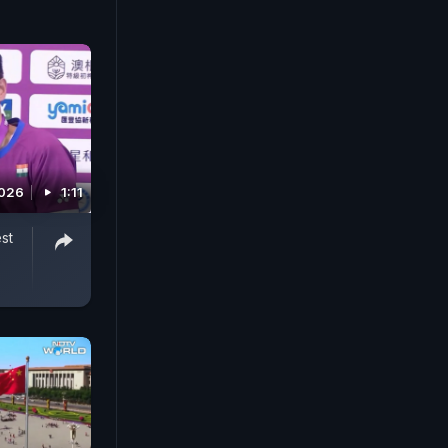
2026
1:11
st