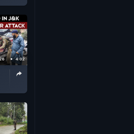
026
4:02
e