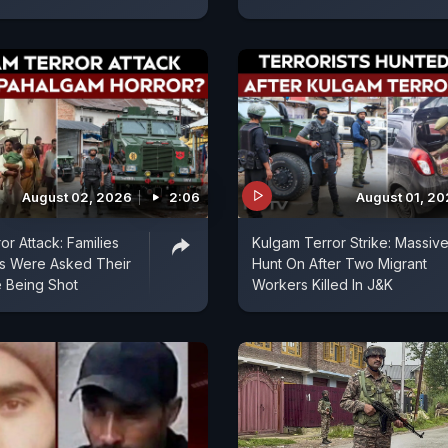
August 02, 2026
2:06
August 01, 2
or Attack: Families
Kulgam Terror Strike: Massiv
ms Were Asked Their
Hunt On After Two Migrant
e Being Shot
Workers Killed In J&K