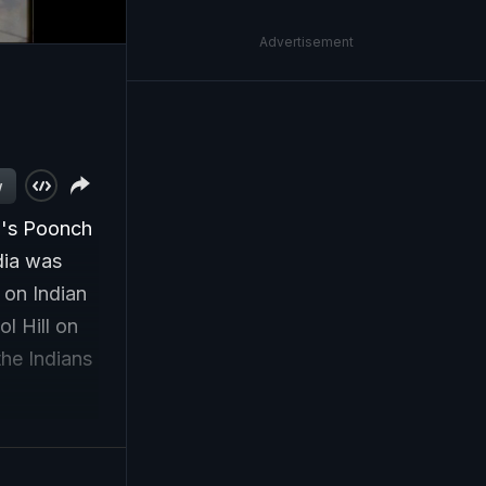
Advertisement
w
mu's Poonch
dia was
 on Indian
l Hill on
the Indians