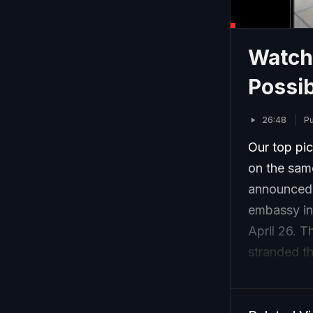
Watch 
Possib
26:48
Pu
Our top pic
on the same
announced. 
embassy in
April 26. T
stranded th