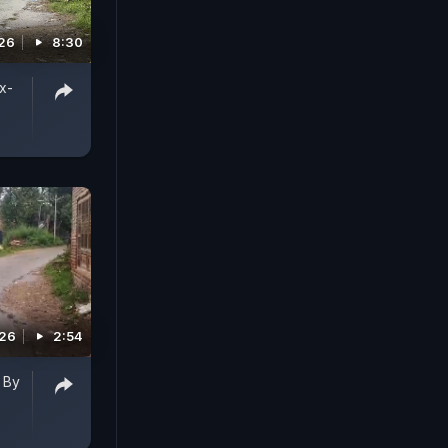
026
8:30
x-
026
2:54
 By