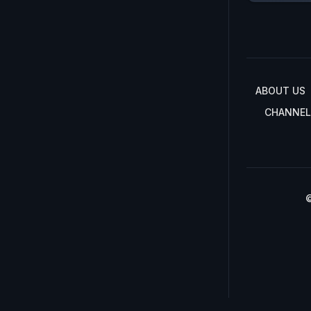
ABOUT US
CHANNEL
©