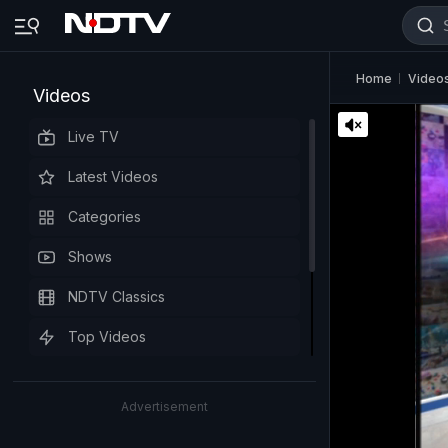
Home
Video
Videos
Live TV
Latest Videos
Categories
Shows
NDTV Classics
Top Videos
Advertisement