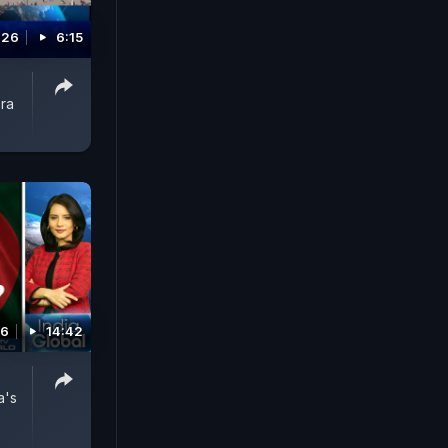
026
6:15
ora
26
14:42
a's