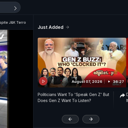
espite J&K Terror Attack?
Just Added
August 07, 2026
36:27
Politicians Want To 'Speak Gen Z' But
Does Gen Z Want To Listen?
'