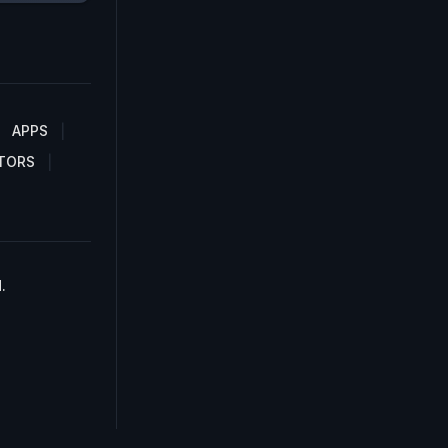
APPS
TORS
.