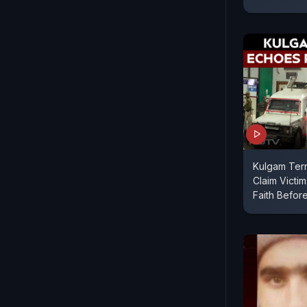
Kulgam Terr
Claim Victi
Faith Befor