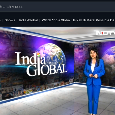
s
Shows
India-Global
Watch 'India Global': Is Pak Bilateral Possible D