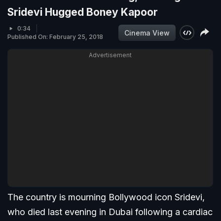
Sridevi Hugged Boney Kapoor
0:34
Cinema View
Published On: February 25, 2018
Advertisement
The country is mourning Bollywood icon Sridevi,
who died last evening in Dubai following a cardiac