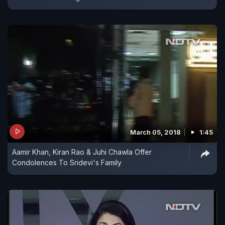
March 05, 2018
1:45
Aamir Khan, Kiran Rao & Juhi Chawla Offer
Condolences To Sridevi's Family