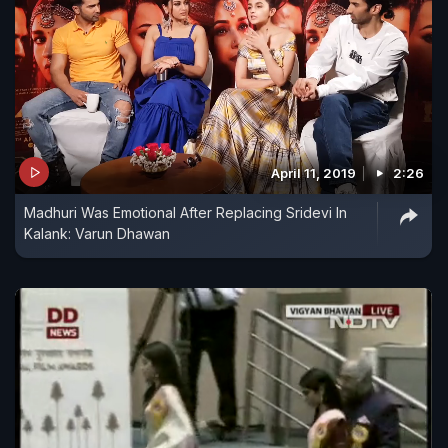
April 11, 2019
2:26
Madhuri Was Emotional After Replacing Sridevi In
Kalank: Varun Dhawan