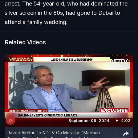
arrest. The 54-year-old, who had dominated the
silver screen in the 80s, had gone to Dubai to
attend a family wedding.
Related Videos
September 08, 2024
4:02
Javed Akhtar To NDTV On Morality: "Madhuri-