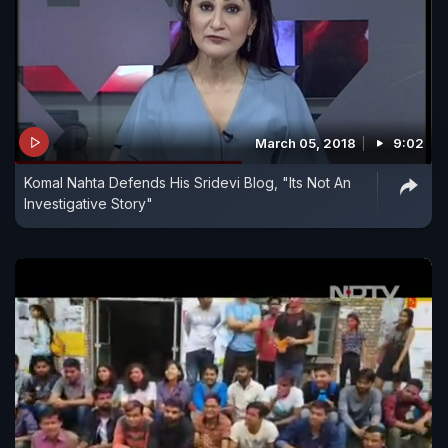
March 05, 2018
9:02
Komal Nahta Defends His Sridevi Blog, "Its Not An
Investigative Story"