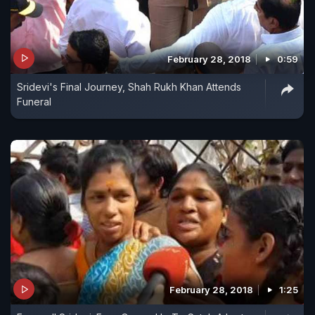
February 28, 2018
0:59
Sridevi's Final Journey, Shah Rukh Khan Attends
Funeral
February 28, 2018
1:25