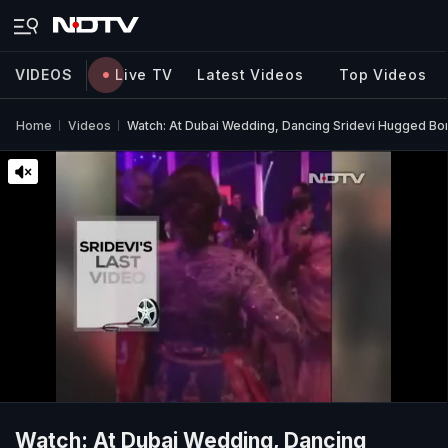
VIDEOS
Live TV
Latest Videos
Top Videos
Home
Videos
Watch: At Dubai Wedding, Dancing Sridevi Hugged B
Watch: At Dubai Wedding, Dancing