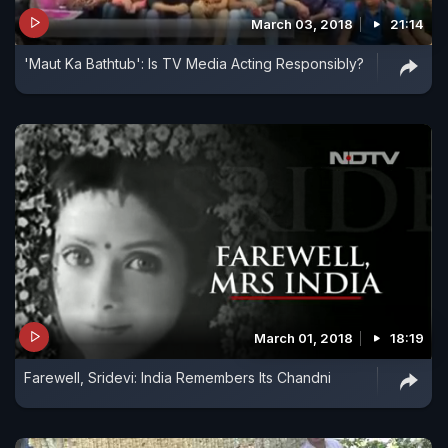
March 03, 2018
21:14
'Maut Ka Bathtub': Is TV Media Acting Responsibly?
March 01, 2018
18:19
Farewell, Sridevi: India Remembers Its Chandni