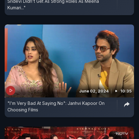
Sridevi Didn't Get As Strong Roles As Meena
Kumari..."
June 02, 2024
10:35
"I'm Very Bad At Saying No": Janhvi Kapoor On
Choosing Films