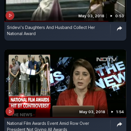
May 03, 2018
0:53
Sridevi's Daughters And Husband Collect Her
National Award
May 03, 2018
1:54
National Film Awards Event Amid Row Over
President Not Giving All Awards