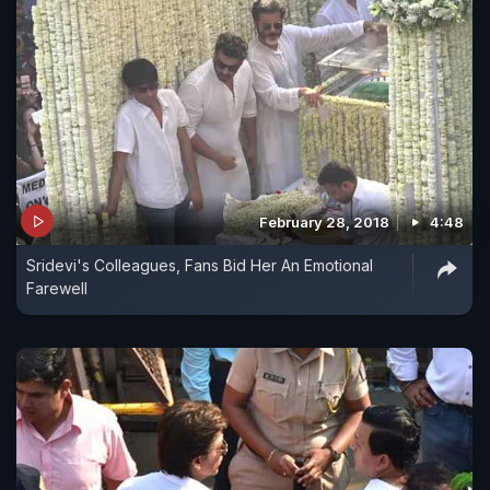
February 28, 2018
4:48
Sridevi's Colleagues, Fans Bid Her An Emotional
Farewell