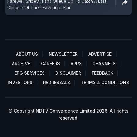
Farewell Sridevi: Fans Queue Up To Catch A Last
Glimpse Of Their Favourite Star
ABOUT US
NEWSLETTER
ADVERTISE
ARCHIVE
CAREERS
APPS
CHANNELS
EPG SERVICES
DISCLAIMER
FEEDBACK
INVESTORS
REDRESSALS
TERMS & CONDITIONS
© Copyright NDTV Convergence Limited 2026. All rights
reserved.