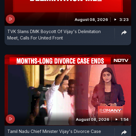
August 08, 2026
3:23
TVK Slams DMK Boycott Of Vijay's Delimitation
Meet, Calls For United Front
August 08, 2026
1:54
Tamil Nadu Chief Minister Vijay's Divorce Case