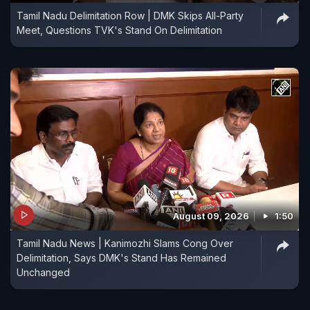
Tamil Nadu Delimitation Row | DMK Skips All-Party
Meet, Questions TVK's Stand On Delimitation
August 09, 2026
1:50
Tamil Nadu News | Kanimozhi Slams Cong Over
Delimitation, Says DMK's Stand Has Remained
Unchanged