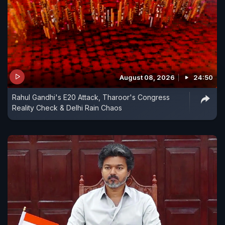
August 08, 2026
24:50
Rahul Gandhi's E20 Attack, Tharoor's Congress
Reality Check & Delhi Rain Chaos