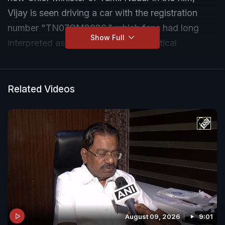
Vijay is seen driving a car with the registration
number "TN07CM2026," which fans had long
Show Full
interpreted as a prediction of his political
ambitions.
Related Videos
August 09, 2026
9:01