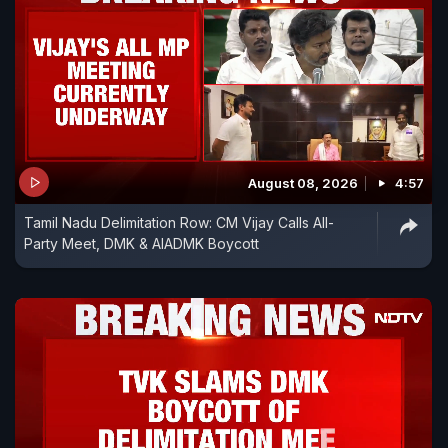
August 08, 2026
4:57
Tamil Nadu Delimitation Row: CM Vijay Calls All-
Party Meet, DMK & AIADMK Boycott