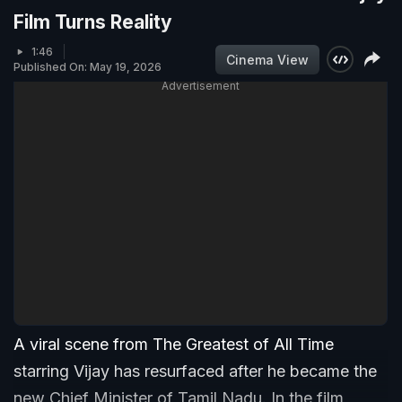
Film Turns Reality
1:46
Cinema View
Published On: May 19, 2026
Advertisement
A viral scene from The Greatest of All Time
starring Vijay has resurfaced after he became the
new Chief Minister of Tamil Nadu. In the film,