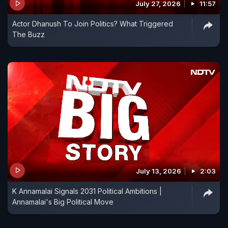
July 27, 2026
11:57
Actor Dhanush To Join Politics? What Triggered
The Buzz
July 13, 2026
2:03
K Annamalai Signals 2031 Political Ambitions |
Annamalai's Big Political Move