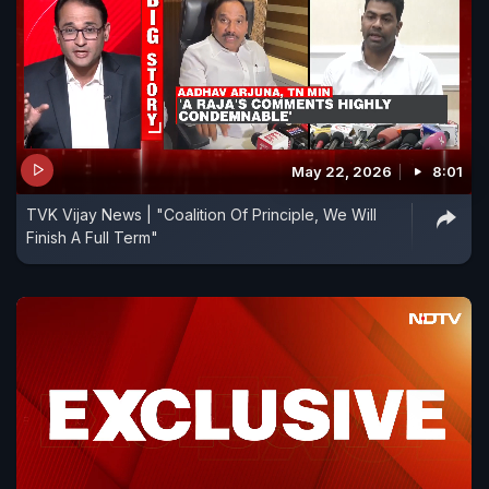
May 22, 2026
8:01
TVK Vijay News | "Coalition Of Principle, We Will
Finish A Full Term"