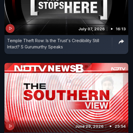
July 07, 2026
16:13
Temple Theft Row: Is the Trust's Credibility Still
Intact? S Gurumurthy Speaks
June 29, 2026
25:54