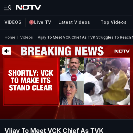
VIDEOS
Live TV
Latest Videos
Top Videos
Home
Videos
Vijay To Meet VCK Chief As TVK Struggles To Reach M
Vijay To Meet VCK Chief As TVK