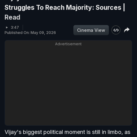
Struggles To Reach Majority: Sources |
Read
3:47
Cinema View
Published On: May 09, 2026
Advertisement
Vijay's biggest political moment is still in limbo, as