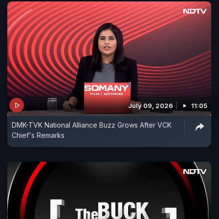
July 09, 2026
11:05
DMK-TVK National Alliance Buzz Grows After VCK
Chief's Remarks