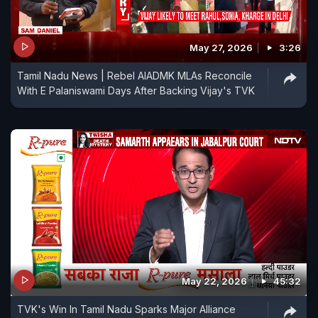
May 27, 2026
3:26
Tamil Nadu News | Rebel AIADMK MLAs Reconcile
With E Palaniswami Days After Backing Vijay's TVK
May 22, 2026
45:32
TVK's Win In Tamil Nadu Sparks Major Alliance