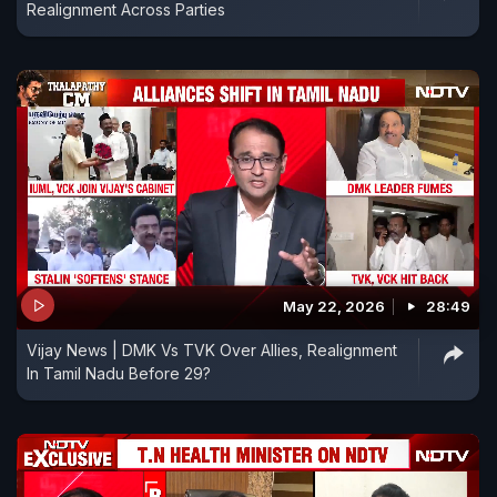
Realignment Across Parties
May 22, 2026
28:49
Vijay News | DMK Vs TVK Over Allies, Realignment
In Tamil Nadu Before 29?