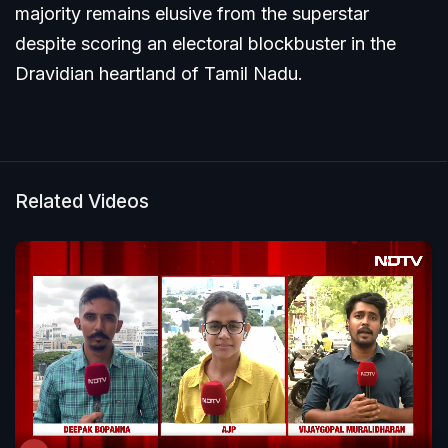
majority remains elusive from the superstar
despite scoring an electoral blockbuster in the
Dravidian heartland of Tamil Nadu.
Related Videos