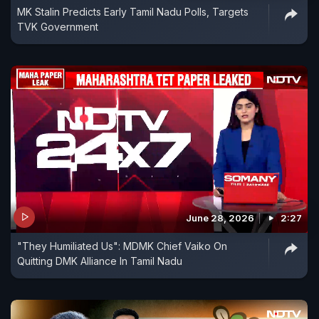
MK Stalin Predicts Early Tamil Nadu Polls, Targets
TVK Government
June 28, 2026
2:27
"They Humiliated Us": MDMK Chief Vaiko On
Quitting DMK Alliance In Tamil Nadu