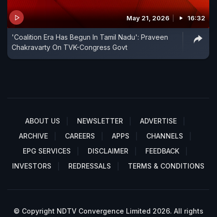
May 21, 2026
16:32
'Coalition Era Has Begun In Tamil Nadu': Praveen
Chakravarty On TVK-Congress Govt
ABOUT US
NEWSLETTER
ADVERTISE
ARCHIVE
CAREERS
APPS
CHANNELS
EPG SERVICES
DISCLAIMER
FEEDBACK
INVESTORS
REDRESSALS
TERMS & CONDITIONS
© Copyright NDTV Convergence Limited 2026. All rights