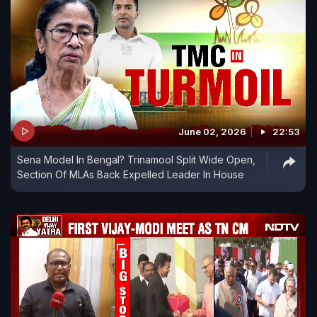
June 02, 2026
22:53
Sena Model In Bengal? Trinamool Split Wide Open,
Section Of MLAs Back Expelled Leader In House