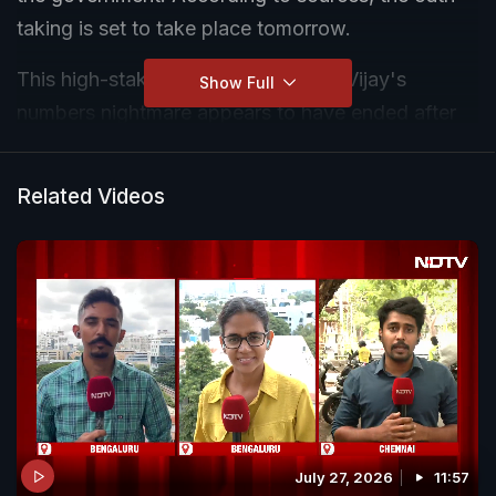
taking is set to take place tomorrow.
This high-stakes meeting comes as Vijay's
Show Full
numbers nightmare appears to have ended after
the Viduthalai Chiruthaigal Katchi (VCK) and
Indian Union Muslim League (IUML) have now
Related Videos
extended unconditional support to the Tamilaga
Vettri Kazhagam (TVK) to form the next
government.
July 27, 2026
11:57