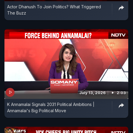
Actor Dhanush To Join Politics? What Triggered
The Buzz
July 13, 2026
2:03
K Annamalai Signals 2031 Political Ambitions |
Annamalai's Big Political Move