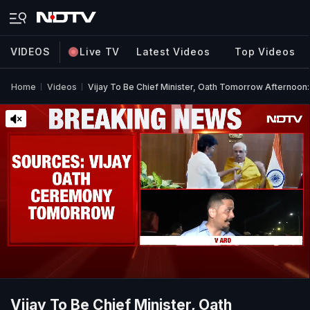
VIDEOS
Live TV
Latest Videos
Top Videos
Home
Videos
Vijay To Be Chief Minister, Oath Tomorrow Afternoon
Vijay To Be Chief Minister, Oath