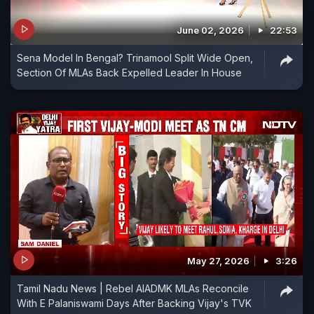
June 02, 2026
22:53
Sena Model In Bengal? Trinamool Split Wide Open,
Section Of MLAs Back Expelled Leader In House
May 27, 2026
3:26
Tamil Nadu News | Rebel AIADMK MLAs Reconcile
With E Palaniswami Days After Backing Vijay's TVK