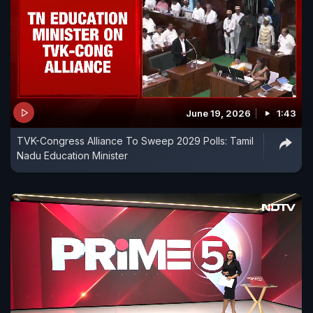
June 19, 2026
1:43
TVK-Congress Alliance To Sweep 2029 Polls: Tamil
Nadu Education Minister