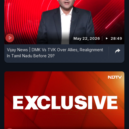
May 22, 2026
28:49
Vijay News | DMK Vs TVK Over Allies, Realignment
In Tamil Nadu Before 29?