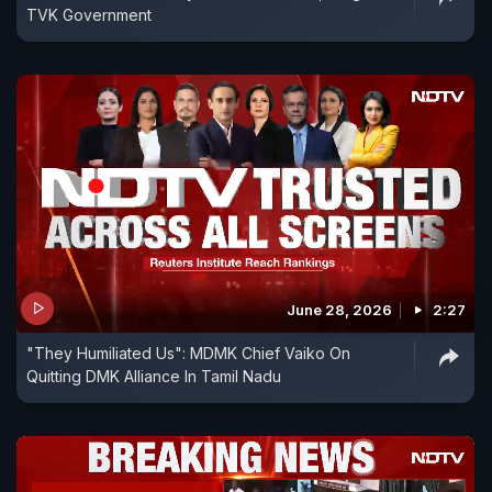
TVK Government
June 28, 2026
2:27
"They Humiliated Us": MDMK Chief Vaiko On
Quitting DMK Alliance In Tamil Nadu