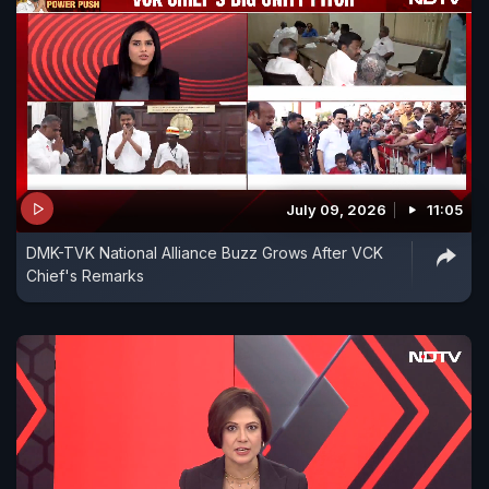
July 09, 2026
11:05
DMK-TVK National Alliance Buzz Grows After VCK
Chief's Remarks