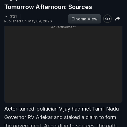
Tomorrow Afternoon: Sources
3:21
Cinema View
Published On: May 09, 2026
Advertisement
Actor-turned-politician Vijay had met Tamil Nadu
Governor RV Arlekar and staked a claim to form
the government. According to sources, the oath-