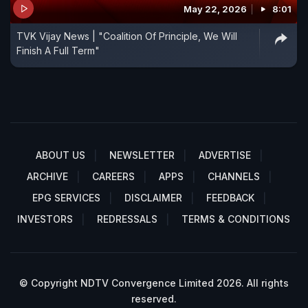
May 22, 2026
8:01
TVK Vijay News | "Coalition Of Principle, We Will
Finish A Full Term"
ABOUT US
NEWSLETTER
ADVERTISE
ARCHIVE
CAREERS
APPS
CHANNELS
EPG SERVICES
DISCLAIMER
FEEDBACK
INVESTORS
REDRESSALS
TERMS & CONDITIONS
© Copyright NDTV Convergence Limited 2026. All rights
reserved.