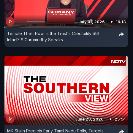
July 07, 2026
16:13
Temple Theft Row: Is the Trust's Credibility Still
Intact? S Gurumurthy Speaks
June 29, 2026
25:54
MK Stalin Predicts Early Tamil Nadu Polls, Targets