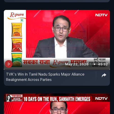
May 22, 2026
45:32
TVK's Win In Tamil Nadu Sparks Major Alliance
Realignment Across Parties