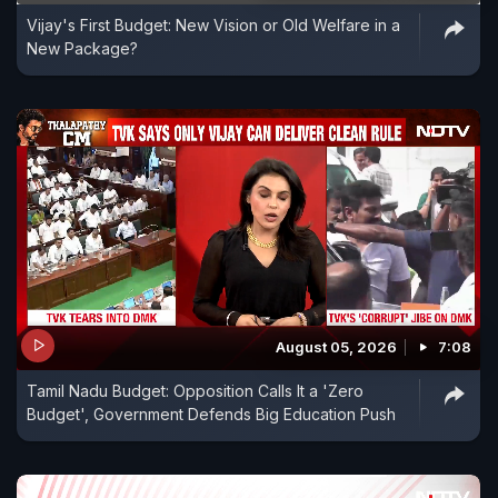
Vijay's First Budget: New Vision or Old Welfare in a
New Package?
August 05, 2026
7:08
Tamil Nadu Budget: Opposition Calls It a 'Zero
Budget', Government Defends Big Education Push