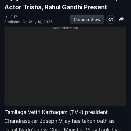
Actor Trisha, Rahul Gandhi Present
3:17
Cinema View
Published On: May 10, 2026
Advertisement
Tamilaga Vettri Kazhagam (TVK) president
Chandrasekar Joseph Vijay has taken oath as
Tamil Nadu's new Chief Minister. Vijay took five