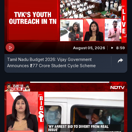
August 05, 2026
8:59
Tamil Nadu Budget 2026: Vijay Government
Announces ₹277 Crore Student Cycle Scheme