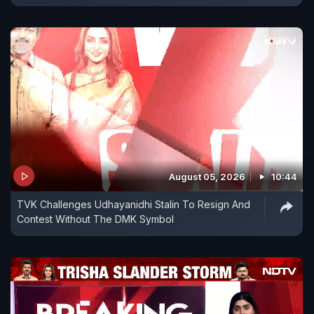
August 05, 2026
10:44
TVK Challenges Udhayanidhi Stalin To Resign And
Contest Without The DMK Symbol