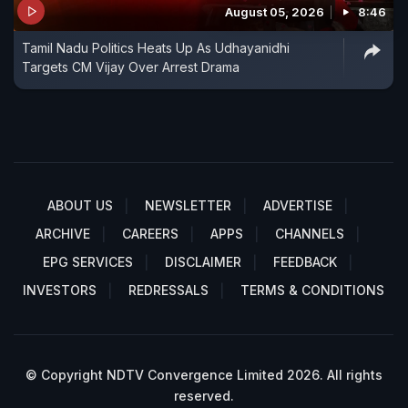
August 05, 2026
8:46
Tamil Nadu Politics Heats Up As Udhayanidhi
Targets CM Vijay Over Arrest Drama
ABOUT US
NEWSLETTER
ADVERTISE
ARCHIVE
CAREERS
APPS
CHANNELS
EPG SERVICES
DISCLAIMER
FEEDBACK
INVESTORS
REDRESSALS
TERMS & CONDITIONS
© Copyright NDTV Convergence Limited 2026. All rights
reserved.