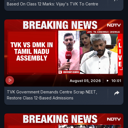
Based On Class 12 Marks: Vijay's TVK To Centre
August 05, 2026
10:01
TVK Government Demands Centre Scrap NEET,
Restore Class 12-Based Admissions