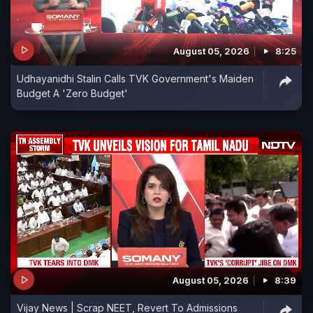
August 05, 2026
8:25
Udhayanidhi Stalin Calls TVK Government's Maiden
Budget A 'Zero Budget'
August 05, 2026
8:39
Vijay News | Scrap NEET, Revert To Admissions