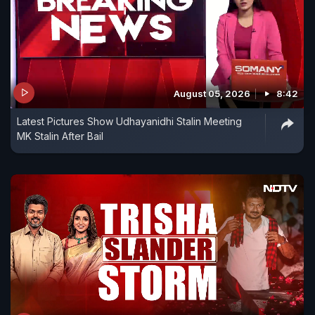
August 05, 2026
8:42
Latest Pictures Show Udhayanidhi Stalin Meeting
MK Stalin After Bail