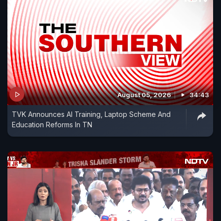
August 05, 2026
34:43
TVK Announces AI Training, Laptop Scheme And
Education Reforms In TN