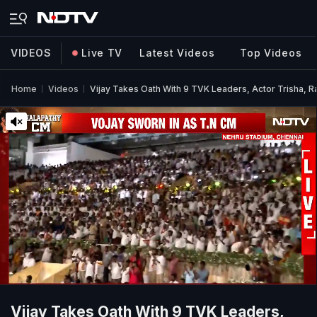
VIDEOS
Live TV
Latest Videos
Top Videos
Home
Videos
Vijay Takes Oath With 9 TVK Leaders, Actor Trisha, R
Vijay Takes Oath With 9 TVK Leaders,