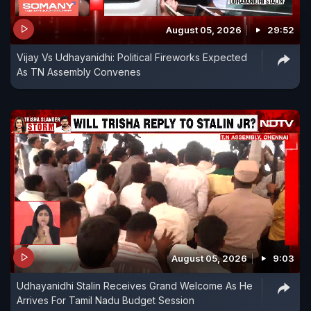
August 05, 2026
29:52
Vijay Vs Udhayanidhi: Political Fireworks Expected
As TN Assembly Convenes
August 05, 2026
9:03
Udhayanidhi Stalin Receives Grand Welcome As He
Arrives For Tamil Nadu Budget Session