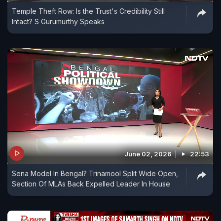
Temple Theft Row: Is the Trust's Credibility Still
Bengal has long avoided the BJP. And second,
Intact? S Gurumurthy Speaks
Mamata Banerjee has waged a war against the
Election Commission over the voter roll clean-up
exercise Special Intensive Revision (SIR) that
removed 89 lakh voters - roughly 11.6 per cent of
the state's electorate. The figure is slightly more
than the winning margin of the Trinamool
Congress in 2021.
June 02, 2026
22:53
Sena Model In Bengal? Trinamool Split Wide Open,
Section Of MLAs Back Expelled Leader In House