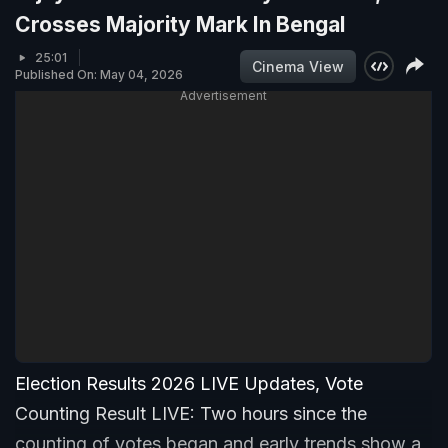
Crosses Majority Mark In Bengal
25:01
Cinema View
Published On: May 04, 2026
Advertisement
Election Results 2026 LIVE Updates, Vote
Counting Result LIVE: Two hours since the
counting of votes began and early trends show a