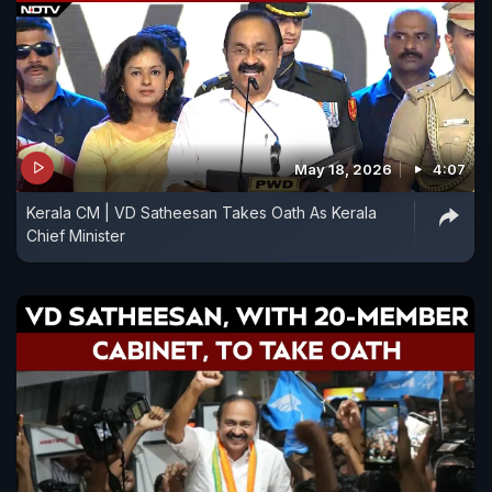
May 18, 2026
4:07
Kerala CM | VD Satheesan Takes Oath As Kerala
Chief Minister