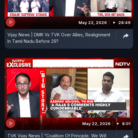
May 22, 2026
28:49
Vijay News | DMK Vs TVK Over Allies, Realignment
In Tamil Nadu Before 29?
May 22, 2026
8:01
TVK Vijay News | "Coalition Of Principle, We Will