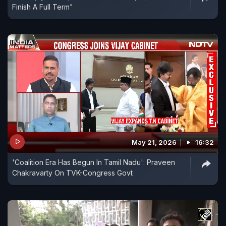
Finish A Full Term"
May 21, 2026
16:32
'Coalition Era Has Begun In Tamil Nadu': Praveen
Chakravarty On TVK-Congress Govt