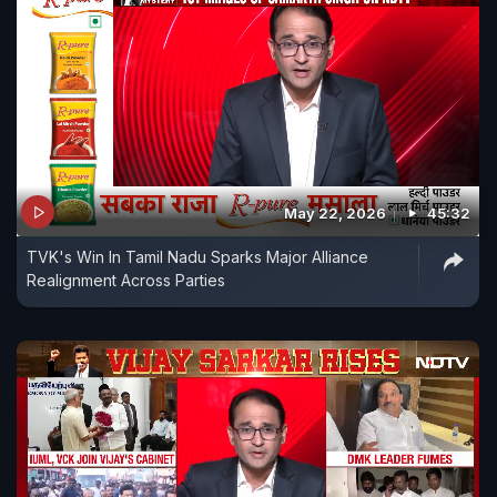
May 22, 2026
45:32
TVK's Win In Tamil Nadu Sparks Major Alliance
Realignment Across Parties