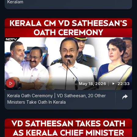
Keralam
May 18, 2026
22:33
Kerala Oath Ceremony | VD Satheesan, 20 Other
Ministers Take Oath In Kerala