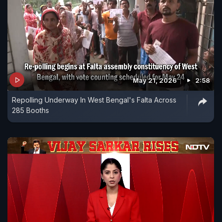
May 21, 2026
2:58
Repolling Underway In West Bengal's Falta Across
285 Booths