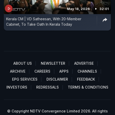
May 18, 2026
32:01
Kerala CM | VD Satheesan, With 20-Member
Cabinet, To Take Oath In Kerala Today
ABOUT US
NEWSLETTER
ADVERTISE
ARCHIVE
CAREERS
APPS
CHANNELS
EPG SERVICES
DISCLAIMER
FEEDBACK
INVESTORS
REDRESSALS
TERMS & CONDITIONS
© Copyright NDTV Convergence Limited 2026. All rights