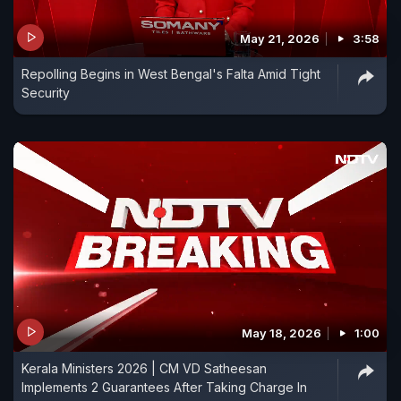
May 21, 2026
3:58
Repolling Begins in West Bengal's Falta Amid Tight
Security
May 18, 2026
1:00
Kerala Ministers 2026 | CM VD Satheesan
Implements 2 Guarantees After Taking Charge In