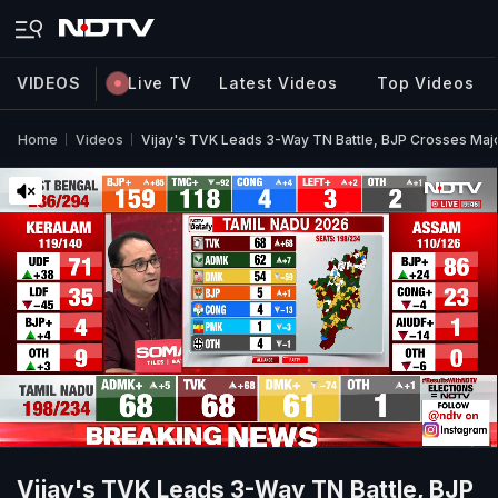
VIDEOS
Live TV
Latest Videos
Top Videos
Home
Videos
Vijay's TVK Leads 3-Way TN Battle, BJP Crosses Majo
Vijay's TVK Leads 3-Way TN Battle, BJP