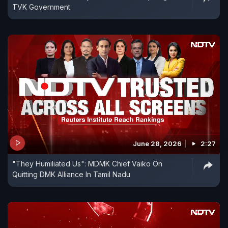
TVK Government
June 28, 2026
2:27
"They Humiliated Us": MDMK Chief Vaiko On
Quitting DMK Alliance In Tamil Nadu