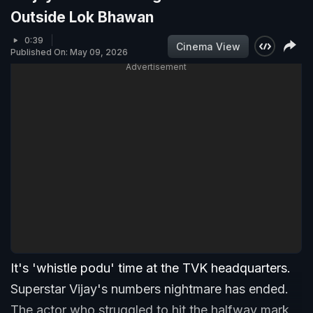
Outside Lok Bhawan
0:39
Cinema View
Published On: May 09, 2026
Advertisement
It's 'whistle podu' time at the TVK headquarters.
Superstar Vijay's numbers nightmare has ended.
The actor who struggled to hit the halfway mark