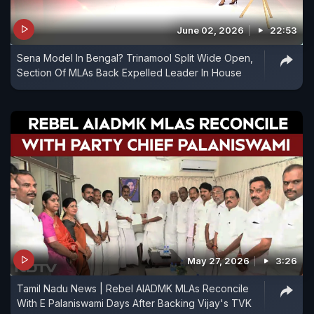
June 02, 2026
22:53
Sena Model In Bengal? Trinamool Split Wide Open,
Section Of MLAs Back Expelled Leader In House
May 27, 2026
3:26
Tamil Nadu News | Rebel AIADMK MLAs Reconcile
With E Palaniswami Days After Backing Vijay's TVK