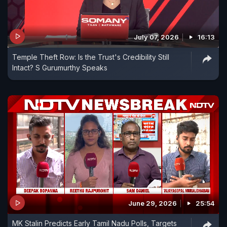
July 07, 2026
16:13
Temple Theft Row: Is the Trust's Credibility Still
Intact? S Gurumurthy Speaks
June 29, 2026
25:54
MK Stalin Predicts Early Tamil Nadu Polls, Targets