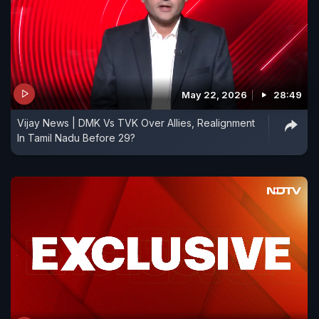
May 22, 2026
28:49
Vijay News | DMK Vs TVK Over Allies, Realignment
In Tamil Nadu Before 29?