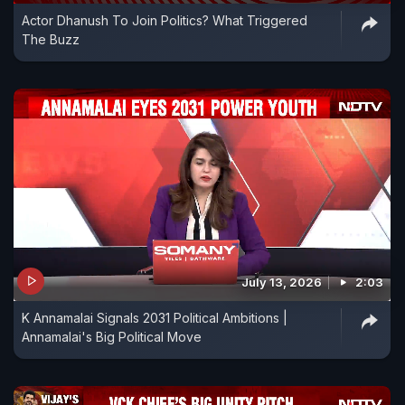
Actor Dhanush To Join Politics? What Triggered
The Buzz
July 13, 2026
2:03
K Annamalai Signals 2031 Political Ambitions |
Annamalai's Big Political Move