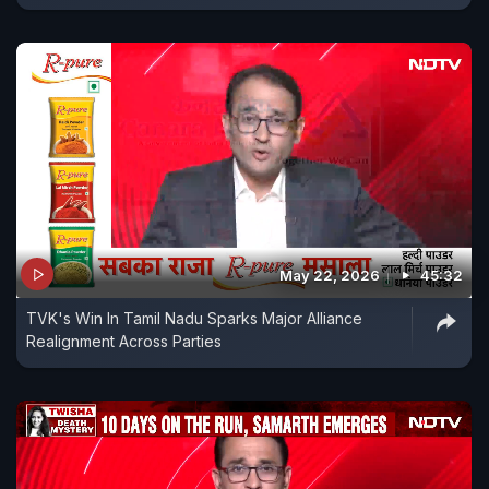
May 22, 2026
45:32
TVK's Win In Tamil Nadu Sparks Major Alliance
Realignment Across Parties