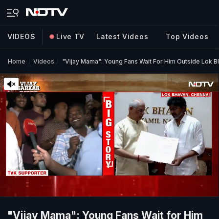
VIDEOS
Live TV
Latest Videos
Top Videos
Home
Videos
"Vijay Mama": Young Fans Wait For Him Outside Lok 
"Vijay Mama": Young Fans Wait for Him