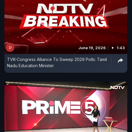
June 19, 2026
1:43
TVK-Congress Alliance To Sweep 2029 Polls: Tamil
Nadu Education Minister