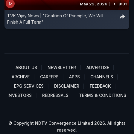
May 22, 2026
8:01
TVK Vijay News | "Coalition Of Principle, We Will
Finish A Full Term"
ABOUT US
NEWSLETTER
ADVERTISE
ARCHIVE
CAREERS
APPS
CHANNELS
EPG SERVICES
DISCLAIMER
FEEDBACK
INVESTORS
REDRESSALS
TERMS & CONDITIONS
© Copyright NDTV Convergence Limited 2026. All rights
reserved.