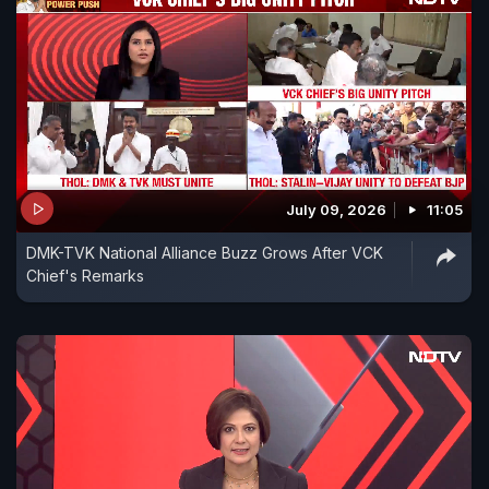
July 09, 2026
11:05
DMK-TVK National Alliance Buzz Grows After VCK
Chief's Remarks