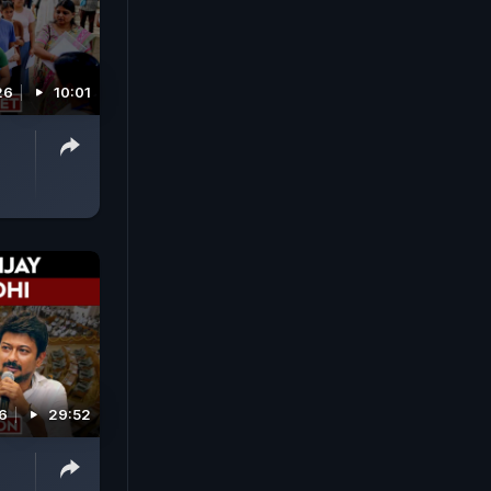
26
10:01
6
29:52