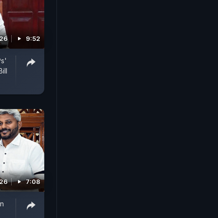
026
9:52
Ps'
ill
026
7:08
on