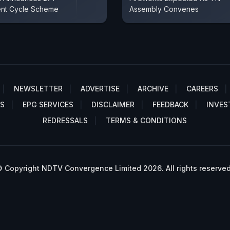
ent Cycle Scheme
Assembly Convenes
NEWSLETTER
ADVERTISE
ARCHIVE
CAREERS
S
EPG SERVICES
DISCLAIMER
FEEDBACK
INVES
REDRESSALS
TERMS & CONDITIONS
 Copyright NDTV Convergence Limited 2026. All rights reserved