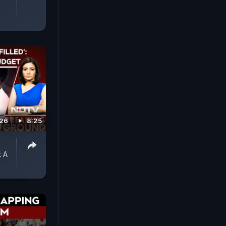
026
8:25
 A