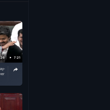
026
7:21
jay-
ver