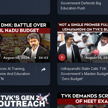
Government Defends Big
Education Push
August 05, 2026
34:43
August 05, 2
es AI Training,
Udhayanidhi Stalin Calls TVK
eme And Education
Government's Maiden Budget
 TN
'Zero Budget'