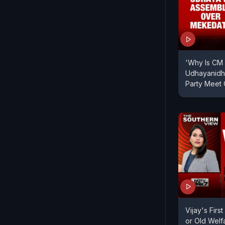
'Why Is CM 
Udhayanidhi
Party Meet
Vijay's Firs
or Old Welf