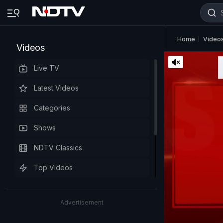
Home
Video
Videos
Live TV
Latest Videos
Categories
Shows
NDTV Classics
Top Videos
Advertisement