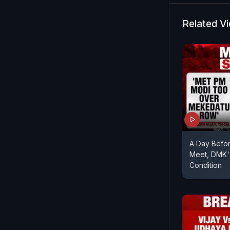
Related V
A Day Before
Meet, DMK'
Condition