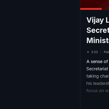
Vijay
Secret
Minist
2:23
Pub
A sense of
Secretaria
taking cha
his leaders
focus on wo