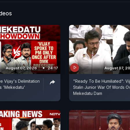
ideos
August 07, 2026
24:17
August 07, 2
 Vijay's Delimitation
"Ready To Be Humiliated": Vi
s 'Mekedatu'
Stalin Junior War Of Words O
Mekedatu Dam