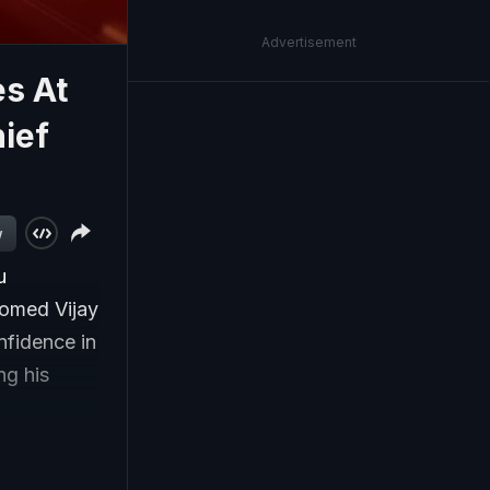
Advertisement
s At
ief
w
u
comed Vijay
nfidence in
ng his