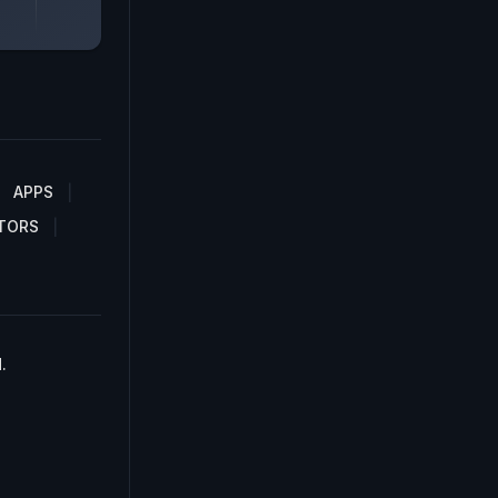
APPS
TORS
.