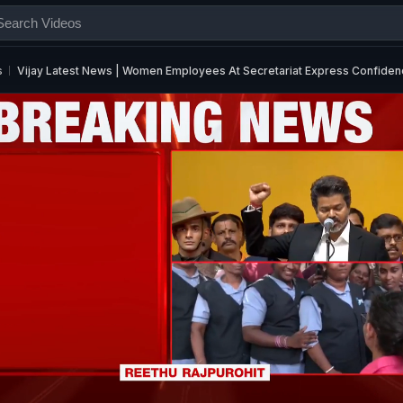
s
Vijay Latest News | Women Employees At Secretariat Express Confidence