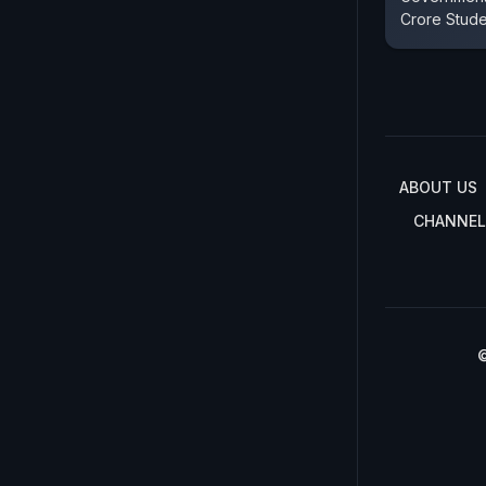
Crore Stud
ABOUT US
CHANNEL
©