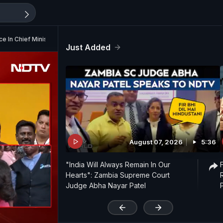
 In Chief Minister Vijay
Just Added
August 07, 2026
5:36
"India Will Always Remain In Our
Hearts": Zambia Supreme Court
Judge Abha Nayar Patel
'