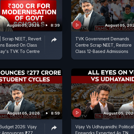
August 05, 2026
8:39
August 05, 20
| Scrap NEET, Revert
TVK Government Demands
ons Based On Class
Centre Scrap NEET, Restore
ijay's TVK To Centre
Class 12-Based Admissions
August 05, 2026
8:59
August 05, 202
Budget 2026: Vijay
Vijay Vs Udhayanidhi: Political
 Announces ₹277
Fireworks Expected As TN