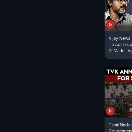
Vijay News 
To Admissi
12 Marks: V
Tamil Nadu 
Government