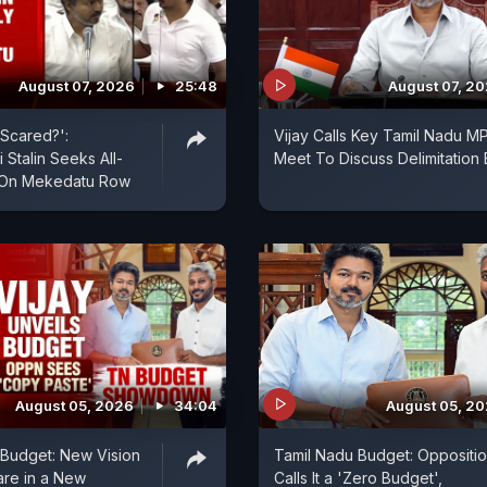
August 07, 2026
25:48
August 07, 2
Scared?':
Vijay Calls Key Tamil Nadu M
 Stalin Seeks All-
Meet To Discuss Delimitation B
 On Mekedatu Row
August 05, 2026
34:04
August 05, 2
t Budget: New Vision
Tamil Nadu Budget: Oppositi
are in a New
Calls It a 'Zero Budget',