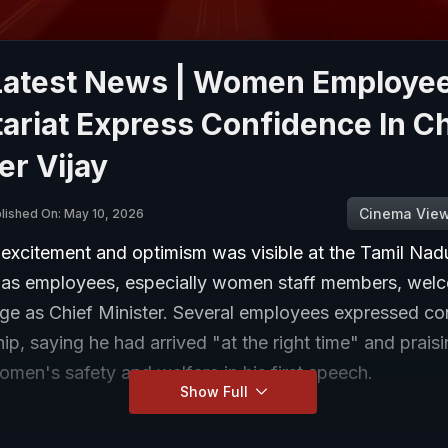
 Latest News | Women Employee
ariat Express Confidence In Ch
er Vijay
Cinema Vie
lished On: May 10, 2026
 excitement and optimism was visible at the Tamil Nad
t as employees, especially women staff members, wel
rge as Chief Minister. Several employees expressed co
hip, saying he had arrived "at the right time" and praisi
men's safety and welfare in his first speech.
Show Full