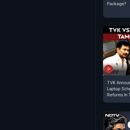
Package?
TVK Announc
Laptop Sch
Reforms In