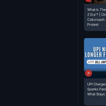
What Is The
Z Era'? | Ch
Cokcroach J
Protest
UPI Charges
Sparks Pan
What Stays 