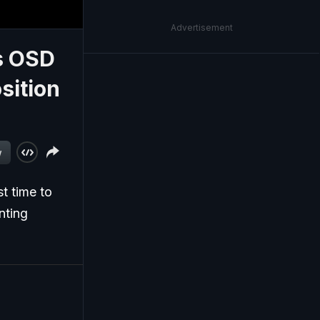
Advertisement
es OSD
sition
w
t time to
nting