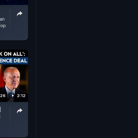
man
Top
026
2:12
|
: