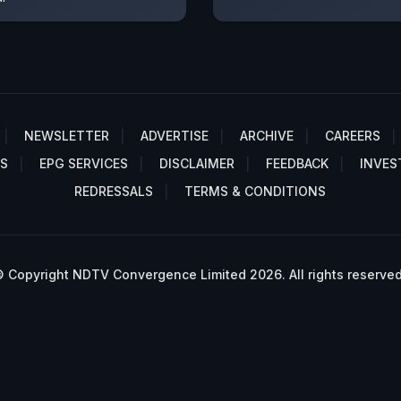
NEWSLETTER
ADVERTISE
ARCHIVE
CAREERS
S
EPG SERVICES
DISCLAIMER
FEEDBACK
INVES
REDRESSALS
TERMS & CONDITIONS
 Copyright NDTV Convergence Limited 2026. All rights reserved