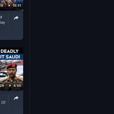
26
15:31
ed
Say
026
4:50
 Of