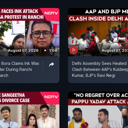
August 07, 2026
1:04
August 07, 2
 Bora Claims Ink Was
Delhi Assembly Sees Heated
er During Ranchi
Clash Between AAP’s Kuldee
arch
Kumar, BJP’s Ravi Negi