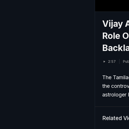
Vijay 
Role O
Backl
2:57
Pub
The Tamilag
the controv
astrologer
Related V