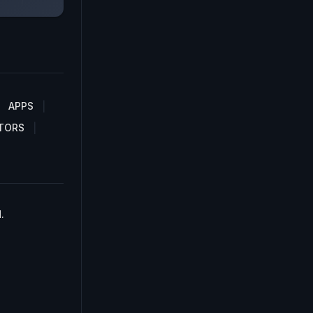
APPS
TORS
.