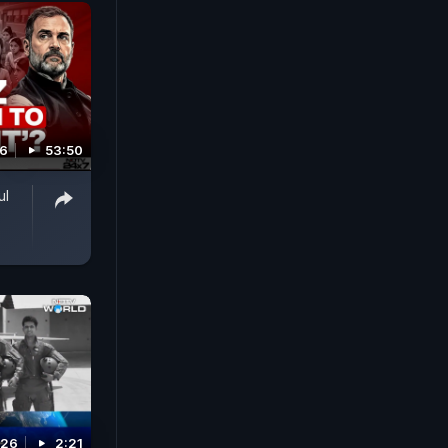
26
53:50
ul
026
2:21