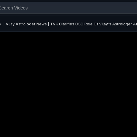
s
Vijay Astrologer News | TVK Clarifies OSD Role Of Vijay's Astrologer A