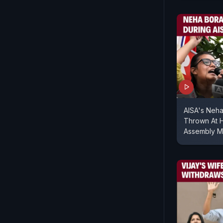
AISA's Neha
Thrown At H
Assembly M