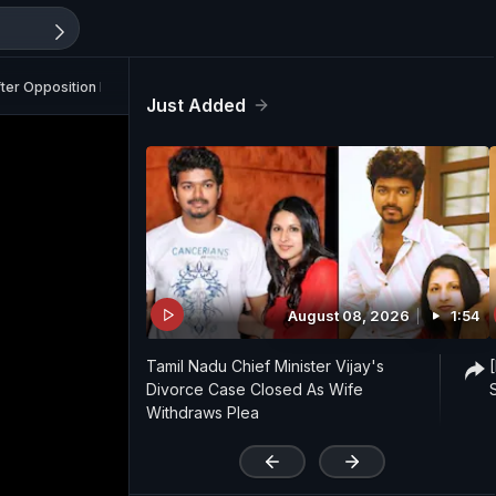
fter Opposition Backlash
Just Added
August 08, 2026
1:54
Tamil Nadu Chief Minister Vijay's
Divorce Case Closed As Wife
Withdraws Plea
'