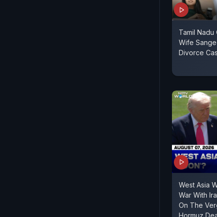
Tamil Nadu C
Wife Sange
Divorce Ca
West Asia 
War With Ir
On The Verg
Hormuz Dea