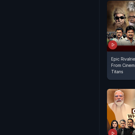
Epic Rivalrie
From Cinema
Titans