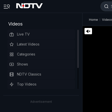
Home
Video
Videos
Live TV
Latest Videos
Categories
Shows
NDTV Classics
Top Videos
Advertisement