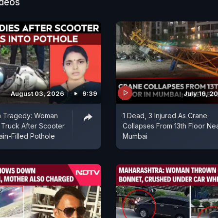
ideos
August 03, 2026
9:39
July 16, 2
a Tragedy: Woman
1 Dead, 3 Injured As Crane
Truck After Scooter
Collapses From 13th Floor Ne
ain-Filled Pothole
Mumbai