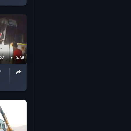
023
0:35
s