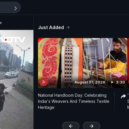
e
Just Added
August 07, 2026
3:30
National Handloom Day: Celebrating
India's Weavers And Timeless Textile
Heritage
'