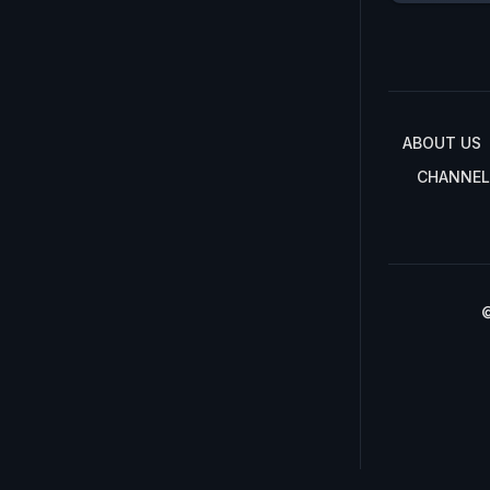
ABOUT US
CHANNEL
©