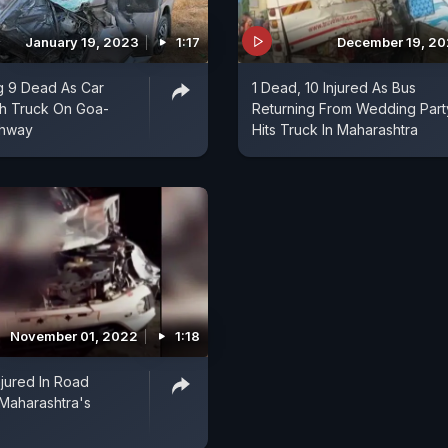
January 19, 2023
1:17
December 19, 2
g 9 Dead As Car
1 Dead, 10 Injured As Bus
th Truck On Goa-
Returning From Wedding Part
ghway
Hits Truck In Maharashtra
November 01, 2022
1:18
njured In Road
 Maharashtra's