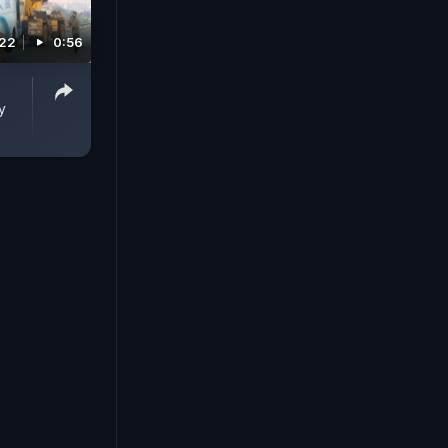
022
0:56
y