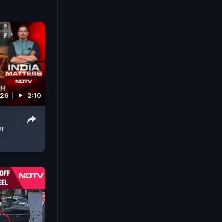
026
2:10
ar