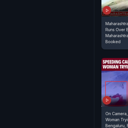
Maharashtra
Runs Over 
Maharashtra
Booked
On Camera,
Woman Tryi
Bengaluru, F