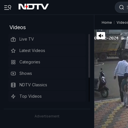
Home
Video
Videos
Live TV
Latest Videos
Categories
Shows
NDTV Classics
Top Videos
Advertisement