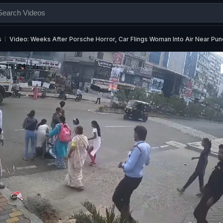
s
Video: Weeks After Porsche Horror, Car Flings Woman Into Air Near Pun