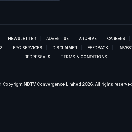
NEWSLETTER
ADVERTISE
ARCHIVE
CAREERS
S
EPG SERVICES
DISCLAIMER
FEEDBACK
INVES
REDRESSALS
TERMS & CONDITIONS
 Copyright NDTV Convergence Limited 2026. All rights reserved