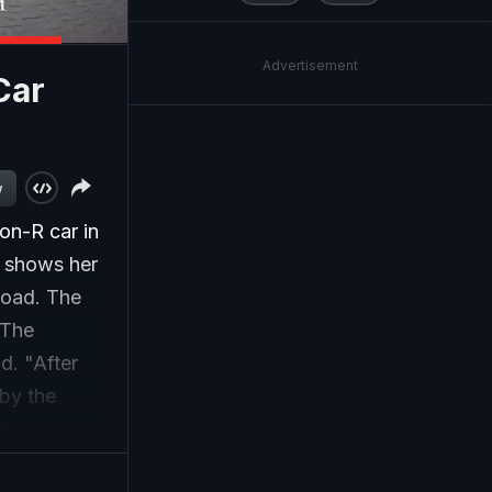
Advertisement
Car
w
on-R car in
t shows her
 road. The
 The
d. "After
 by the
lice.