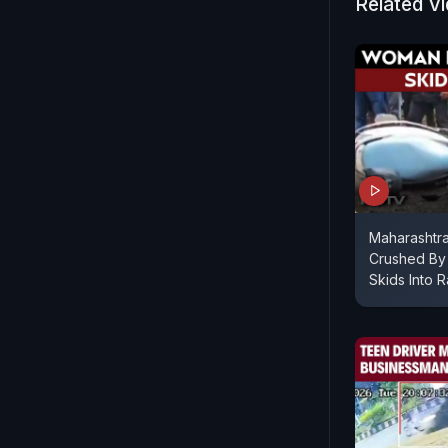
Related V
Maharashtr
Crushed By 
Skids Into R