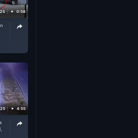
025
0:58
On
025
4:55
s
,