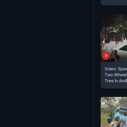
Video: Spee
Two-Wheele
Tree In And