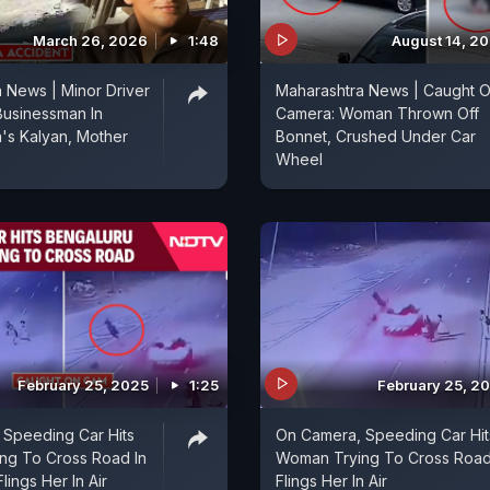
March 26, 2026
1:48
August 14, 2
 News | Minor Driver
Maharashtra News | Caught 
Businessman In
Camera: Woman Thrown Off
's Kalyan, Mother
Bonnet, Crushed Under Car
Wheel
February 25, 2025
1:25
February 25, 2
 Speeding Car Hits
On Camera, Speeding Car Hit
ng To Cross Road In
Woman Trying To Cross Road
lings Her In Air
Flings Her In Air