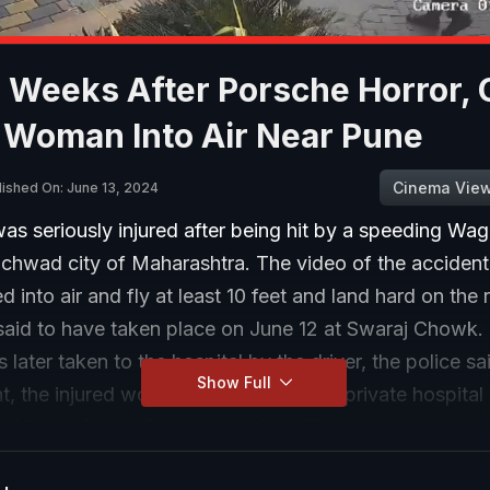
 Weeks After Porsche Horror, 
 Woman Into Air Near Pune
Cinema Vie
lished On: June 13, 2024
s seriously injured after being hit by a speeding Wag
nchwad city of Maharashtra. The video of the acciden
d into air and fly at least 10 feet and land hard on the
 said to have taken place on June 12 at Swaraj Chowk.
ater taken to the hospital by the driver, the police sai
Show Full
t, the injured woman was treated at a private hospital
elf," said Shivaji Pawar, a senior officer of the local po