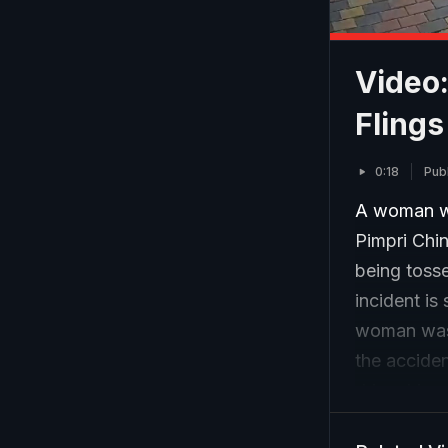
Video:
Flings
0:18
Pub
A woman wa
Pimpri Chi
being tosse
incident is
woman was l
the acciden
driver hims