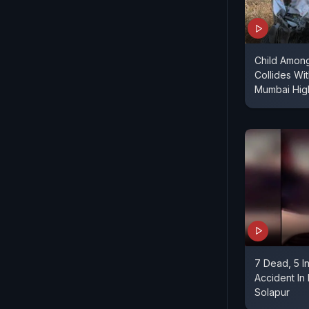
Child Amon
Collides Wi
Mumbai Hi
7 Dead, 5 I
Accident In
Solapur