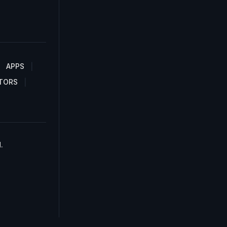
APPS
TORS
.