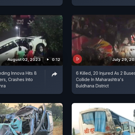
August 02, 2023
0:12
July 29, 2
ding Innova Hits 8
6 Killed, 20 Injured As 2 Buse
rs, Crashes Into
Collide In Maharashtra's
hra
Buldhana District