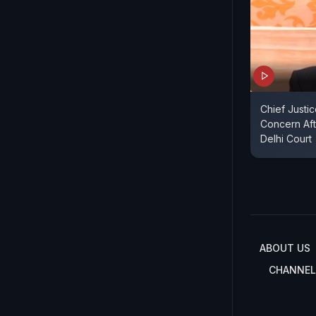
Chief Justi
Concern Aft
Delhi Court
ABOUT US
CHANNEL