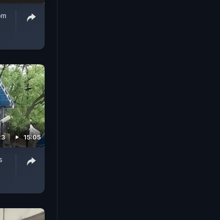
om
23
15:05
s