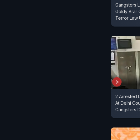
Gangsters L
Goldy Brar 
Terror Law
2 Arrested 
At Delhi Cou
Gangsters 