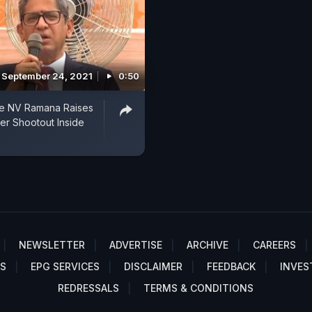
September 24, 2021
0:50
ce NV Ramana Raises
er Shootout Inside
NEWSLETTER
ADVERTISE
ARCHIVE
CAREERS
S
EPG SERVICES
DISCLAIMER
FEEDBACK
INVES
REDRESSALS
TERMS & CONDITIONS