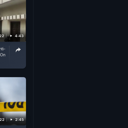
022
4:43
ti-
 On
022
2:45