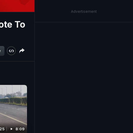
Advertisement
ote To
w
025
8:09