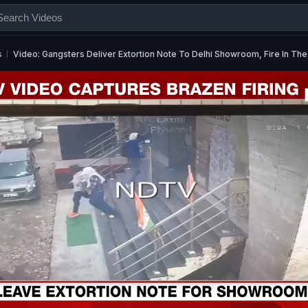
s
Video: Gangsters Deliver Extortion Note To Delhi Showroom, Fire In The