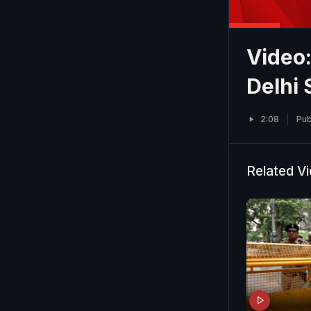
Video:
Delhi 
2:08
Pub
Related V