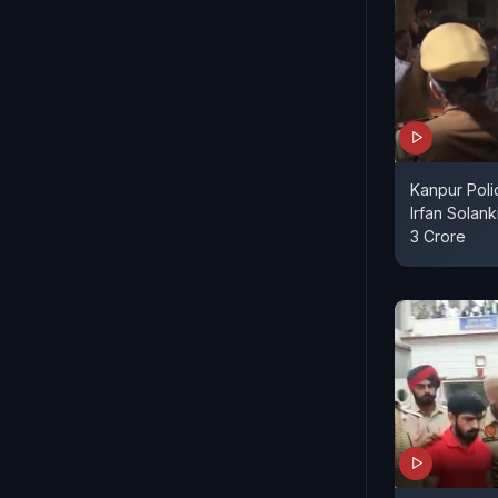
Kanpur Pol
Irfan Solan
3 Crore