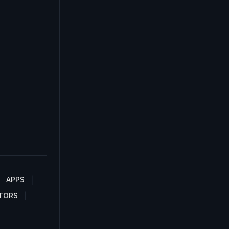
APPS
TORS