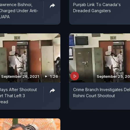
awrence Bishnoi,
Punjab Link To Canada's
Charged Under Anti-
Dreaded Gangsters
 UAPA
September 26, 2021
1:26
September 25, 2
Days After Shootout
Crime Branch Investigates Del
rt That Left 3
Rohini Court Shootout
Dead