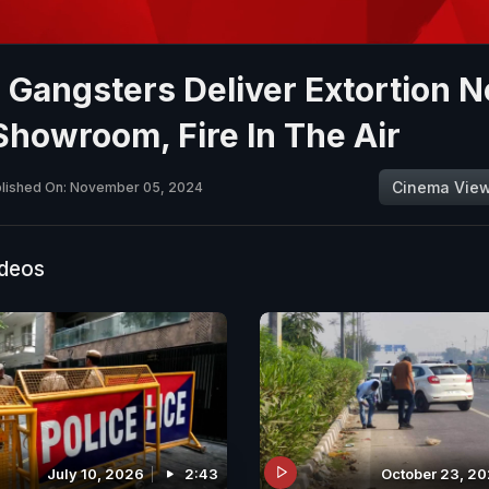
 Gangsters Deliver Extortion N
Showroom, Fire In The Air
Cinema Vie
lished On: November 05, 2024
ideos
July 10, 2026
2:43
October 23, 2