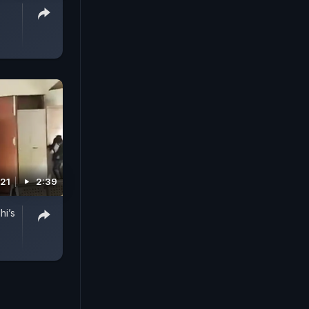
021
2:39
hi’s