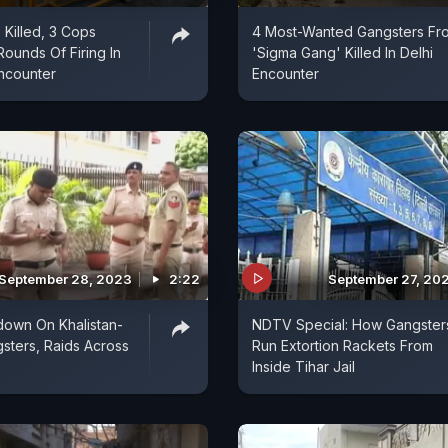
 Killed, 3 Cops
4 Most-Wanted Gangsters Fr
Rounds Of Firing In
'Sigma Gang' Killed In Delhi
ncounter
Encounter
September 28, 2023
2:22
September 27, 20
down On Khalistan-
NDTV Special: How Gangster
sters, Raids Across
Run Extortion Rackets From
Inside Tihar Jail