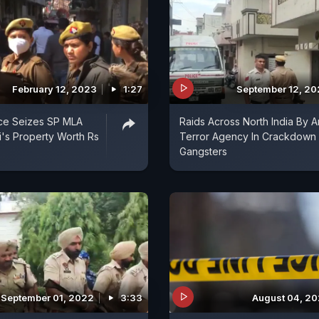
February 12, 2023
1:27
September 12, 2
ice Seizes SP MLA
Raids Across North India By An
ki's Property Worth Rs
Terror Agency In Crackdown
Gangsters
September 01, 2022
3:33
August 04, 2