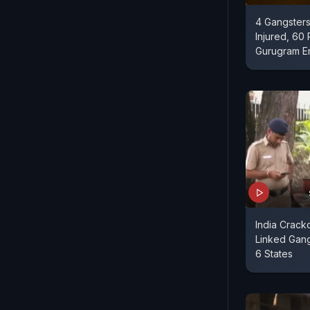
4 Gangsters
Injured, 60 
Gurugram E
India Crack
Linked Gang
6 States