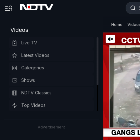
Home
Video
Videos
Live TV
Latest Videos
Categories
Shows
NDTV Classics
Top Videos
Advertisement