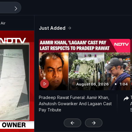
 Air
Just Added
August 06, 2026
1:04
Pradeep Rawat Funeral: Aamir Khan,
Ashutosh Gowariker And Lagaan Cast
Pay Tribute
'