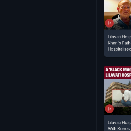
Lilavati Hos
Khan's Fath
Hospitalise
Lilavati Hos
With Bones, 