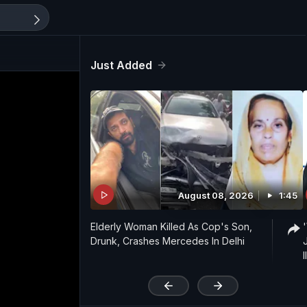
Just Added
August 08, 2026
1:45
Elderly Woman Killed As Cop's Son,
Drunk, Crashes Mercedes In Delhi
'