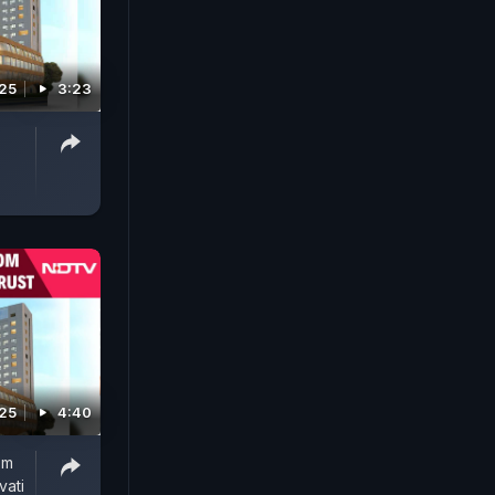
025
3:23
025
4:40
om
vati