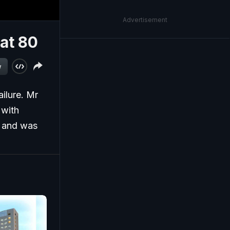
Advertisement
at 80
w
ilure. Mr
 with
d and was