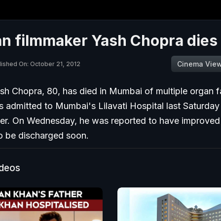
n filmmaker Yash Chopra dies 
Cinema Vie
lished On: October 21, 2012
sh Chopra, 80, has died in Mumbai of multiple organ fa
 admitted to Mumbai's Lilavati Hospital last Saturday
er. On Wednesday, he was reported to have improve
o be discharged soon.
ideos