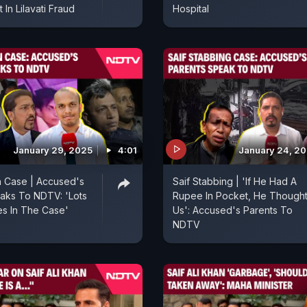
 In Lilavati Fraud
Hospital
January 29, 2025
4:01
January 24, 2
an Case | Accused's
Saif Stabbing | 'If He Had A
aks To NDTV: 'Lots
Rupee In Pocket, He Thought
s In The Case'
Us': Accused's Parents To
NDTV