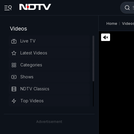
Home
Video
Videos
Live TV
Latest Videos
Categories
Shows
NDTV Classics
Top Videos
Advertisement