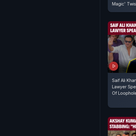
Magic' Twist
Saif Ali Kh
Lawyer Spe
Of Loophole