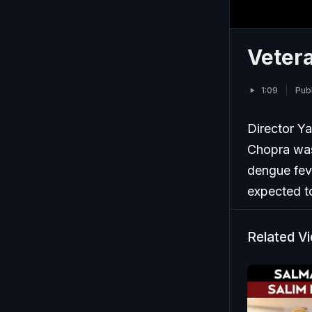
Vetera
1:09
Pub
Director Ya
Chopra was
dengue fev
expected t
Related V