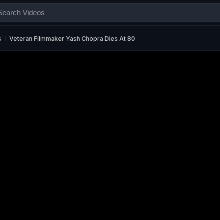
s
Veteran Filmmaker Yash Chopra Dies At 80