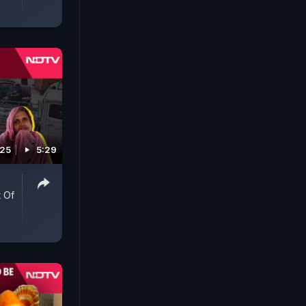
025
5:29
 Of