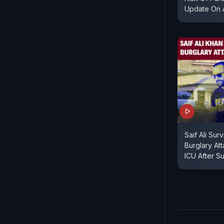
Update On A
Saif Ali Sur
Burglary At
ICU After S