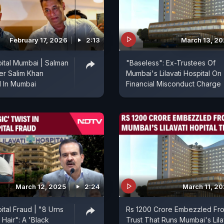
February 17, 2026
2:13
March 13, 2
pital Mumbai | Salman
"Baseless": Ex-Trustees Of
er Salim Khan
Mumbai's Lilavati Hospital On
d In Mumbai
Financial Misconduct Charge
March 12, 2025
2:24
March 11, 2
pital Fraud | "8 Urns
Rs 1200 Crore Embezzled Fr
Hair": A 'Black
Trust That Runs Mumbai's Lila