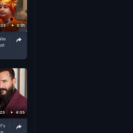
025
0:51
Was
ust
025
4:05
f's
e: