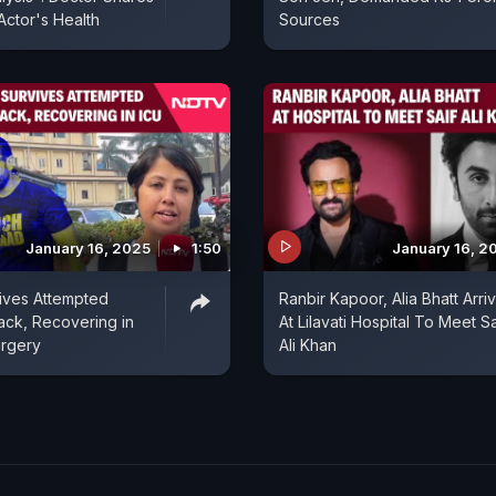
ctor's Health
Sources
January 16, 2025
1:50
January 16, 2
vives Attempted
Ranbir Kapoor, Alia Bhatt Arri
tack, Recovering in
At Lilavati Hospital To Meet Sa
urgery
Ali Khan