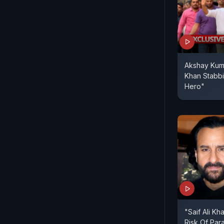
Akshay Kuma
Khan Stabbi
Hero"
"Saif Ali Kh
Risk Of Par