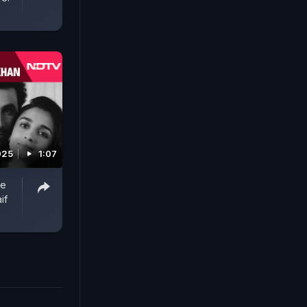
025
1:07
ve
if