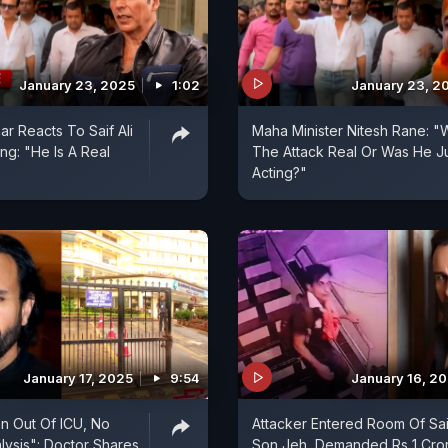
January 23, 2025
1:02
January 23, 2
r Reacts To Saif Ali
Maha Minister Nitesh Rane: "
ng: "He Is A Real
The Attack Real Or Was He J
Acting?"
January 17, 2025
9:54
January 16, 2
an Out Of ICU, No
Attacker Entered Room Of Sai
alysis": Doctor Shares
Son Jeh, Demanded Rs 1 Cror