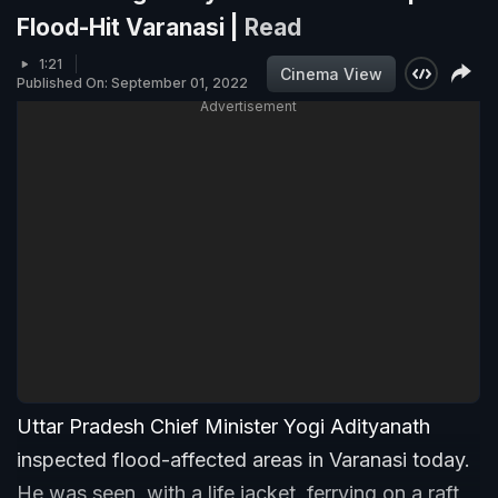
Flood-Hit Varanasi |
Read
1:21
Cinema View
Published On: September 01, 2022
Advertisement
Uttar Pradesh Chief Minister Yogi Adityanath
inspected flood-affected areas in Varanasi today.
He was seen, with a life jacket, ferrying on a raft