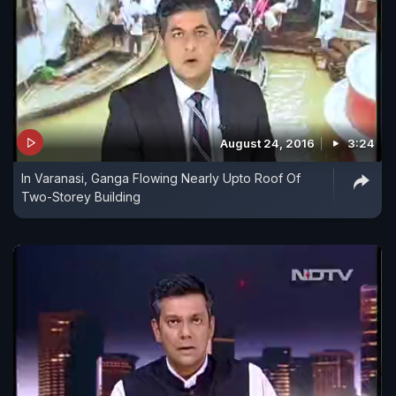
August 24, 2016
3:24
In Varanasi, Ganga Flowing Nearly Upto Roof Of
Two-Storey Building