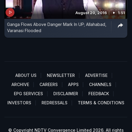
August 20, 2016
1:51
Ganga Flows Above Danger Mark In UP; Allahabad,
Varanasi Flooded
ABOUT US
NEWSLETTER
ADVERTISE
ARCHIVE
CAREERS
APPS
CHANNELS
EPG SERVICES
DISCLAIMER
FEEDBACK
INVESTORS
REDRESSALS
TERMS & CONDITIONS
© Copyright NDTV Convergence Limited 2026. All rights