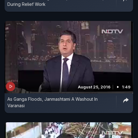
During Relief Work
August 25, 2016
1:49
As Ganga Floods, Janmashtami A Washout In
Varanasi