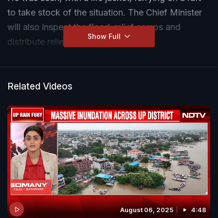
to take stock of the situation. The Chief Minister
will also inspect the flood-relief camps and
Show Full
distribute relief material.
Related Videos
August 06, 2025
4:48