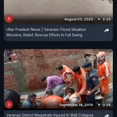
August 03, 2025
2:24
Uttar Pradesh News | Varanasi: Flood Situation
Worsens; Relief, Rescue Efforts In Full Swing
September 19, 2019
0:28
Varanasi District Magistrate Injured In Wall Collapse