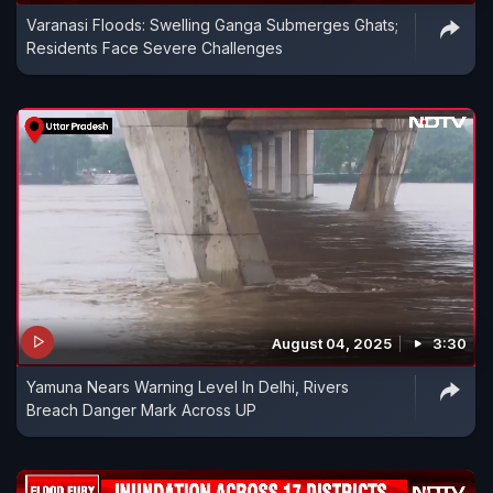
Varanasi Floods: Swelling Ganga Submerges Ghats;
Residents Face Severe Challenges
August 04, 2025
3:30
Yamuna Nears Warning Level In Delhi, Rivers
Breach Danger Mark Across UP