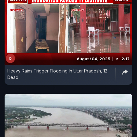
August 04, 2025
2:17
Heavy Rains Trigger Flooding In Uttar Pradesh, 12
Dead