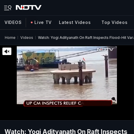
VIDEOS
Live TV
Latest Videos
Top Videos
Home
Videos
Watch: Yogi Adityanath On Raft Inspects Flood-Hit Var
Watch: Yogi Adityanath On Raft Inspects