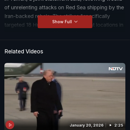
of unrelenting attacks on Red Sea shipping by the
Iran-backed rebels. The strikes "specifically
Show Full
targeted 18 Huthi targets across eight locations in
Yemen associated with Houthi underground
weapons storage facilities, missile storage
facilities, one-way attack unmanned aerial
Related Videos
systems, air defense systems, radars, and a
helicopter," said the joint statement.
January 20, 2026
2:25