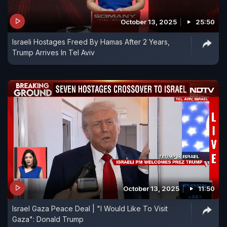
October 13, 2025
25:50
Israeli Hostages Freed By Hamas After 2 Years,
Trump Arrives In Tel Aviv
October 13, 2025
11:50
Israel Gaza Peace Deal | "I Would Like To Visit
Gaza": Donald Trump