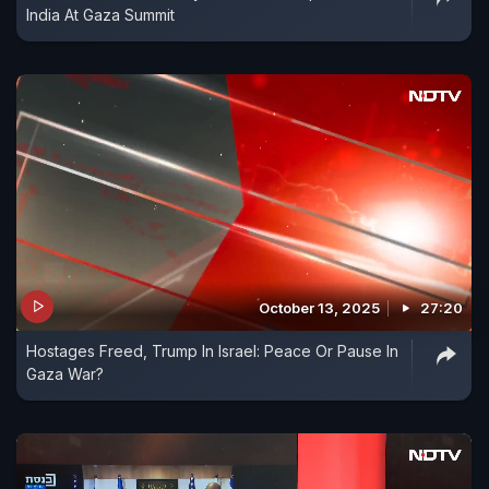
India At Gaza Summit
October 13, 2025
27:20
Hostages Freed, Trump In Israel: Peace Or Pause In
Gaza War?