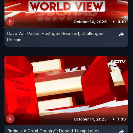
October 14, 2025
9:19
Gaza War Pause: Hostages Reunited, Challenges
Remain
October 14, 2025
1:09
"India Is A Great Country": Donald Trump Lauds