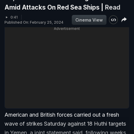
Amid Attacks On Red Sea Ships |
Read
0:41
Cinema View
Published On: February 25, 2024
Advertisement
American and British forces carried out a fresh
wave of strikes Saturday against 18 Huthi targets
in Yemen, a joint statement said, following weeks