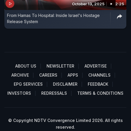
October 13, 2025
2:25
From Hamas To Hospital: Inside Israel's Hostage
Release System
ABOUT US
NEWSLETTER
ADVERTISE
ARCHIVE
CAREERS
APPS
CHANNELS
EPG SERVICES
DISCLAIMER
FEEDBACK
INVESTORS
REDRESSALS
TERMS & CONDITIONS
© Copyright NDTV Convergence Limited 2026. All rights
reserved.