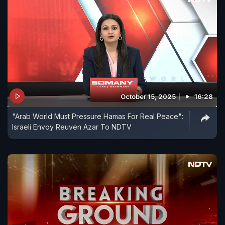
October 15, 2025
16:28
"Arab World Must Pressure Hamas For Real Peace":
Israeli Envoy Reuven Azar To NDTV