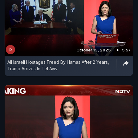
October 13, 2025
5:57
All Israeli Hostages Freed By Hamas After 2 Years,
Trump Arrives In Tel Aviv