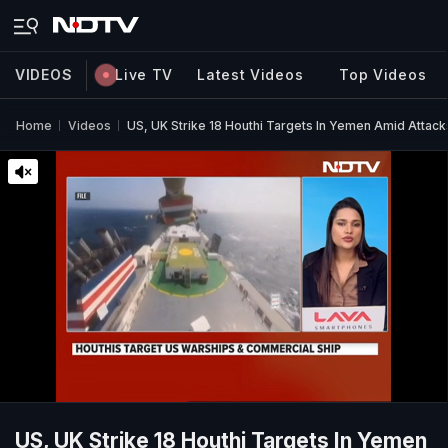
VIDEOS
Live TV
Latest Videos
Top Videos
Home
Videos
US, UK Strike 18 Houthi Targets In Yemen Amid Attac
US, UK Strike 18 Houthi Targets In Yemen