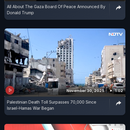
All About The Gaza Board Of Peace Announced By
Donald Trump
November 30, 2025
1:02
Palestinian Death Toll Surpasses 70,000 Since
Israel-Hamas War Began