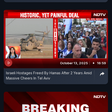
October 13, 2025
16:59
Israeli Hostages Freed By Hamas After 2 Years Amid
Massive Cheers In Tel Aviv