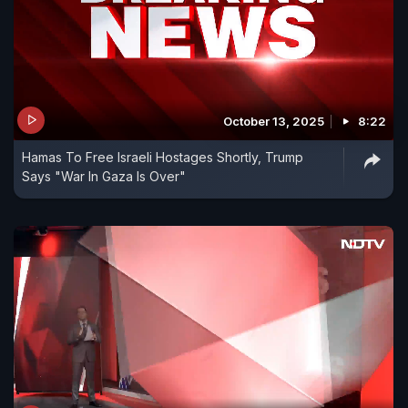
October 13, 2025
8:22
Hamas To Free Israeli Hostages Shortly, Trump
Says "War In Gaza Is Over"