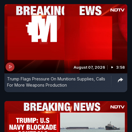
August 07, 2026
3:58
Trump Flags Pressure On Munitions Supplies, Calls
For More Weapons Production