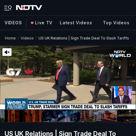
VIDEOS
Live TV
Latest Videos
Top Videos
Home
Videos
US UK Relations | Sign Trade Deal To Slash Tariffs
US UK Relations | Sign Trade Deal To