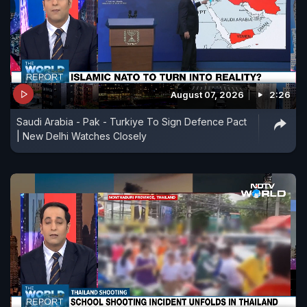
August 07, 2026
2:26
Saudi Arabia - Pak - Turkiye To Sign Defence Pact
| New Delhi Watches Closely