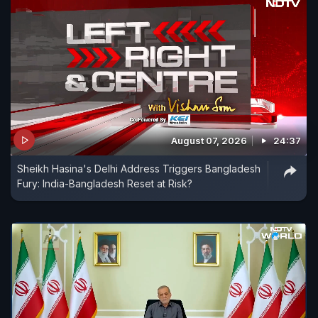
August 07, 2026
24:37
Sheikh Hasina's Delhi Address Triggers Bangladesh
Fury: India-Bangladesh Reset at Risk?