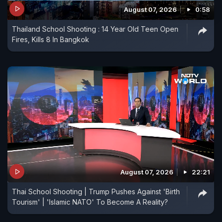
August 07, 2026
0:58
Thailand School Shooting : 14 Year Old Teen Open
Fires, Kills 8 In Bangkok
August 07, 2026
22:21
Thai School Shooting | Trump Pushes Against 'Birth
Tourism' | 'Islamic NATO' To Become A Reality?