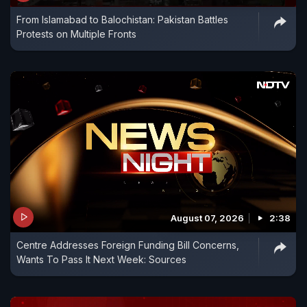
From Islamabad to Balochistan: Pakistan Battles
Protests on Multiple Fronts
August 07, 2026
2:38
Centre Addresses Foreign Funding Bill Concerns,
Wants To Pass It Next Week: Sources