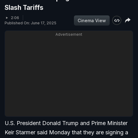
Slash Tariffs
2:06
Cinema View
Published On: June 17, 2025
Advertisement
U.S. President Donald Trump and Prime Minister
Keir Starmer said Monday that they are signing a