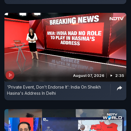
August 07, 2026
2:35
'Private Event, Don't Endorse It': India On Sheikh
Hasina's Address In Delhi