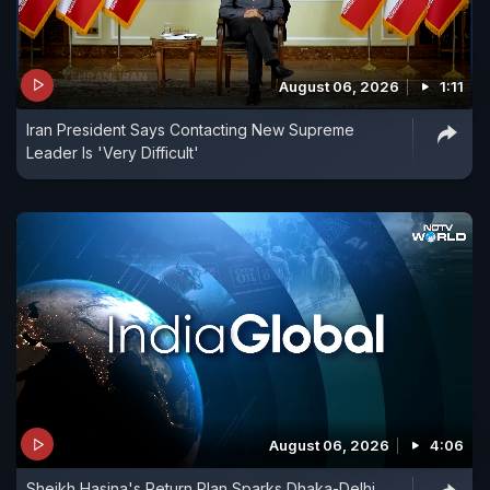
August 06, 2026
1:11
Iran President Says Contacting New Supreme
Leader Is 'Very Difficult'
August 06, 2026
4:06
Sheikh Hasina's Return Plan Sparks Dhaka-Delhi