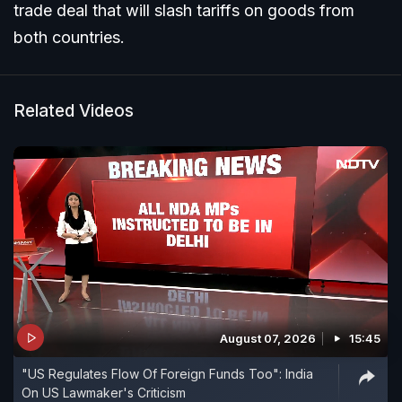
trade deal that will slash tariffs on goods from
both countries.
Related Videos
August 07, 2026
15:45
"US Regulates Flow Of Foreign Funds Too": India
On US Lawmaker's Criticism