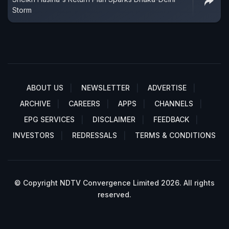
Storm
ABOUT US
NEWSLETTER
ADVERTISE
ARCHIVE
CAREERS
APPS
CHANNELS
EPG SERVICES
DISCLAIMER
FEEDBACK
INVESTORS
REDRESSALS
TERMS & CONDITIONS
© Copyright NDTV Convergence Limited 2026. All rights
reserved.