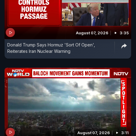
August 07, 2026
3:35
Donald Trump Says Hormuz 'Sort Of Open',
Reiterates Iran Nuclear Warning
August 07, 2026
3:11