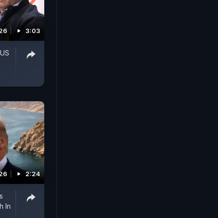
026
3:03
 US
026
2:24
s
h In