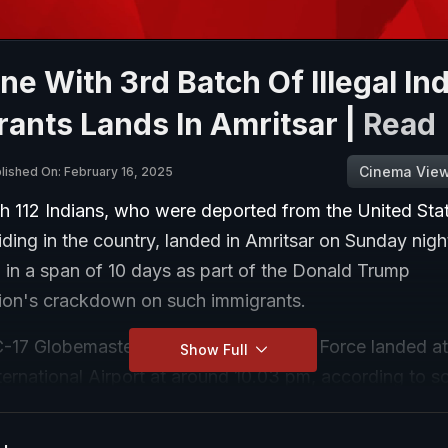
ne With 3rd Batch Of Illegal In
ants Lands In Amritsar |
Read
Cinema Vie
lished On: February 16, 2025
h 112 Indians, who were deported from the United Stat
esiding in the country, landed in Amritsar on Sunday night
l in a span of 10 days as part of the Donald Trump
tion's crackdown on such immigrants.
C-17 Globemaster aircraft of the US Air Force landed at
Show Full
ternational Airport at around 10.03 pm, according to s
al deportees, 31 are from Punjab, 44 from Haryana, 33