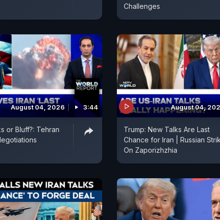
Challenges
August 04, 2026
3:44
August 04, 20
s or Bluff?: Tehran
Trump: New Talks Are Last
egotiations
Chance for Iran | Russian Stri
On Zaporizhzhia