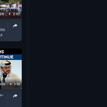
026
2:57
FCRA
ut
026
1:15
an-