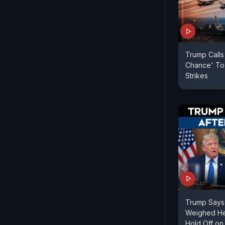
Trump Calls
Chance' To
Strikes
Trump Says 
Weighed Hea
Hold Off on