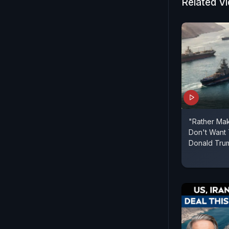
Related V
Gujarat, t
Uttarakhand
them.
"Rather Mak
Don't Want 
Donald Tru