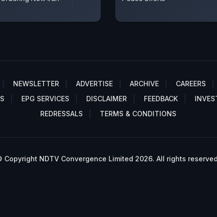
NEWSLETTER
ADVERTISE
ARCHIVE
CAREERS
S
EPG SERVICES
DISCLAIMER
FEEDBACK
INVES
REDRESSALS
TERMS & CONDITIONS
 Copyright NDTV Convergence Limited 2026. All rights reserved