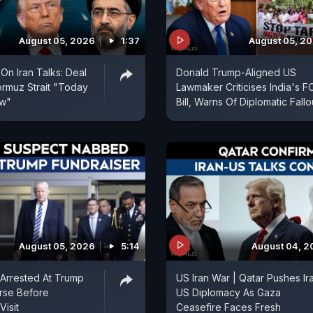
August 05, 2026
1:37
August 05, 2
On Iran Talks: Deal
Donald Trump-Aligned US
rmuz Strait "Today
Lawmaker Criticises India's 
ow"
Bill, Warns Of Diplomatic Fallo
August 05, 2026
5:14
August 04, 2
Arrested At Trump
US Iran War | Qatar Pushes Ir
rse Before
US Diplomacy As Gaza
Visit
Ceasefire Faces Fresh