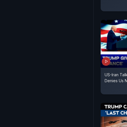
US-Iran Talk
Denies Us N