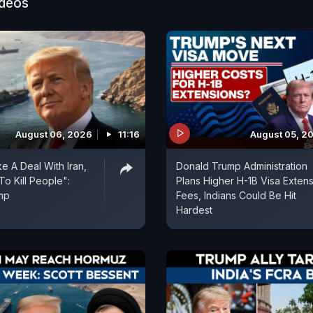
ideos
wo from Uttar Pradesh and one each from Himachal Pr
. The families of some of them reached the airport to
August 06, 2026
11:16
August 05, 2
e A Deal With Iran,
Donald Trump Administration
To Kill People":
Plans Higher H-1B Visa Exten
mp
Fees, Indians Could Be Hit
Hardest