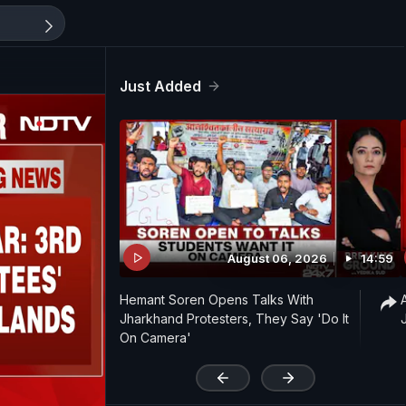
Just Added
August 06, 2026
14:59
Hemant Soren Opens Talks With
Jharkhand Protesters, They Say 'Do It
On Camera'
'