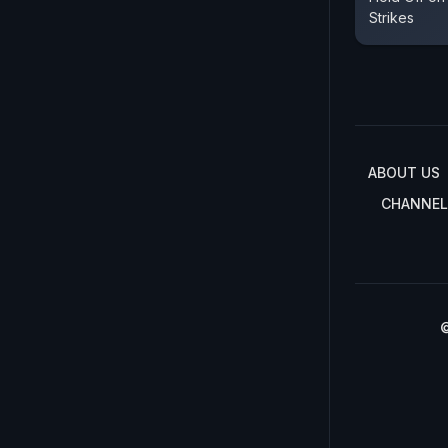
Strikes
ABOUT US
CHANNEL
©