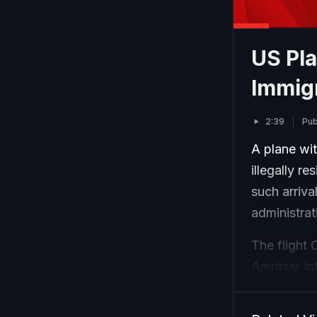
US Pla
Immigr
2:39
Pub
A plane wit
illegally r
such arriva
administra
The flight 
Amritsar In
Of the tot