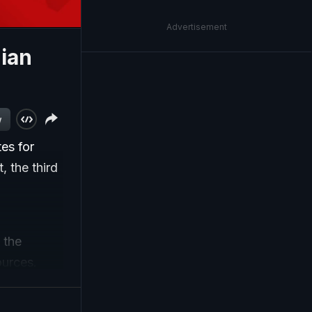
Advertisement
dian
w
es for
, the third
 the
ources.
 from