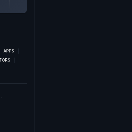
APPS
TORS
.