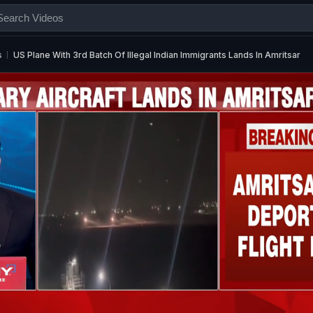
s
US Plane With 3rd Batch Of Illegal Indian Immigrants Lands In Amritsar