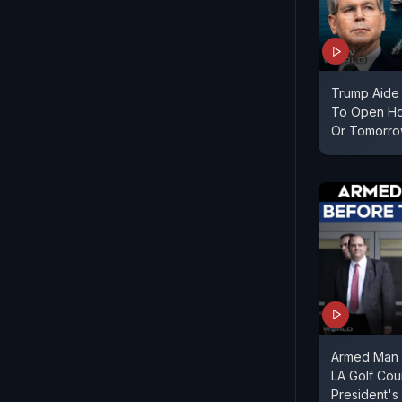
Trump Aide 
To Open Ho
Or Tomorr
Armed Man 
LA Golf Cou
President's 