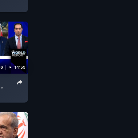
26
14:59
ke