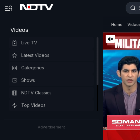
Home
Video
Videos
Live TV
Latest Videos
Categories
Shows
NDTV Classics
Top Videos
Advertisement