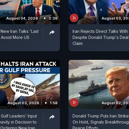
August 04, 2026
2:36
August 03, 2
 New Iran Talks 'Last
Iran Rejects Direct Talks With
 Avoid More US
Despite Donald Trump's Deal
Claim
August 03, 2026
1:58
August 02, 2
Gulf Leaders' Input
Donald Trump Puts Iran Strike
vily in Decision to
On Hold, Signals Breakthroug
 Ordering New Iran
Peace Efforts