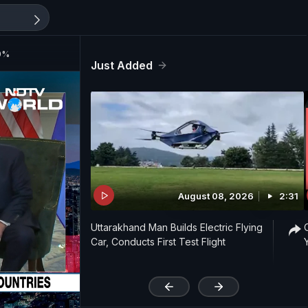
20%
Just Added
August 08, 2026
2:31
Uttarakhand Man Builds Electric Flying
Car, Conducts First Test Flight
'