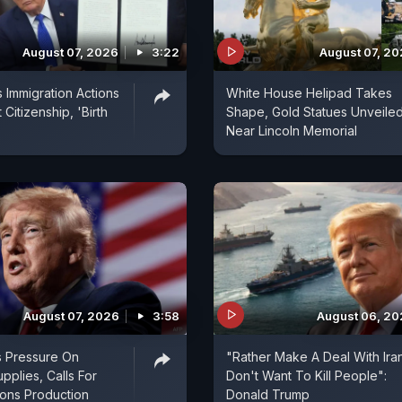
August 07, 2026
3:22
August 07, 2
 Immigration Actions
White House Helipad Takes
 Citizenship, 'Birth
Shape, Gold Statues Unveile
Near Lincoln Memorial
August 07, 2026
3:58
August 06, 2
s Pressure On
"Rather Make A Deal With Ira
pplies, Calls For
Don't Want To Kill People":
ns Production
Donald Trump