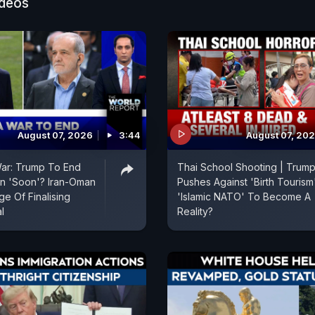
ideos
August 07, 2026
3:44
August 07, 20
War: Trump To End
Thai School Shooting | Trum
an 'Soon'? Iran-Oman
Pushes Against 'Birth Tourism'
e Of Finalising
'Islamic NATO' To Become A
l
Reality?