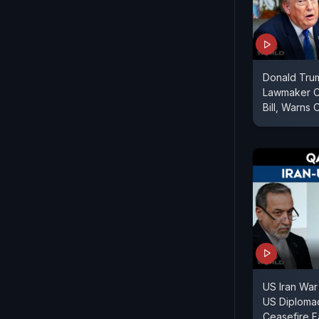
Donald Tru
Lawmaker Cr
Bill, Warns 
US Iran War
US Diploma
Ceasefire F