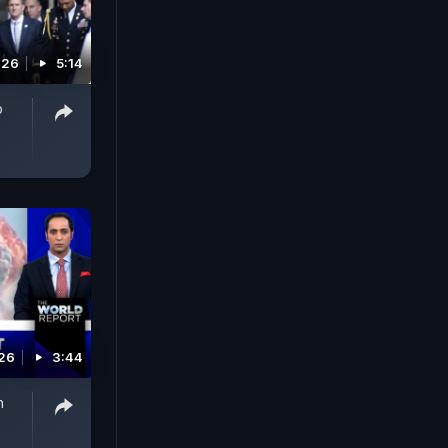
026
5:14
p
026
3:44
n