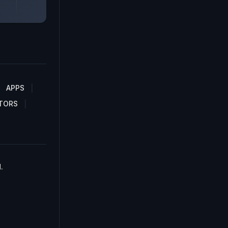
APPS
TORS
.