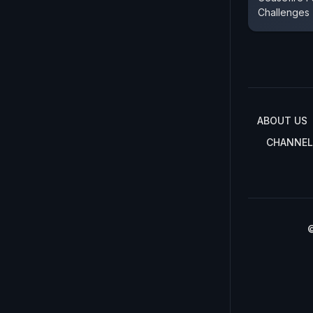
Challenges
ABOUT US
CHANNEL
©