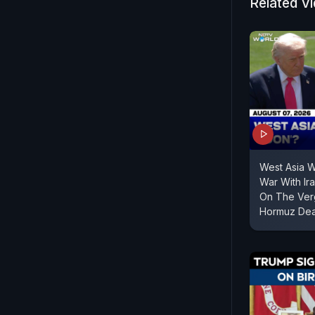
Related V
West Asia 
War With Ir
On The Verg
Hormuz Dea