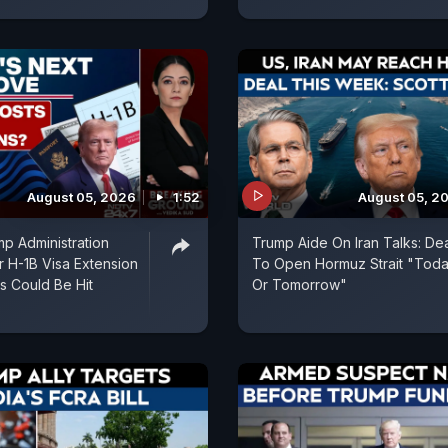
August 05, 2026
1:52
August 05, 2
p Administration
Trump Aide On Iran Talks: De
r H-1B Visa Extension
To Open Hormuz Strait "Tod
ns Could Be Hit
Or Tomorrow"