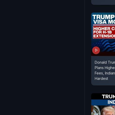
Donald Trum
Plans Highe
Fees, India
Hardest