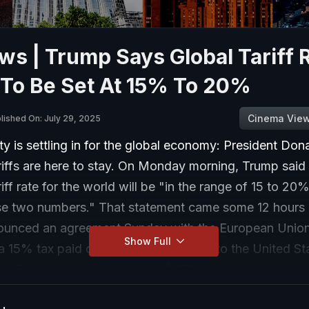
s | Trump Says Global Tariff 
 To Be Set At 15% To 20%
Cinema Vie
lished On: July 29, 2025
ty is settling in for the global economy: President Don
riffs are here to stay. On Monday morning, Trump said
riff rate for the world will be "in the range of 15 to 20
se two numbers." That statement came some 12 hours 
unced an agreement Sunday with the European Union
Show Full
a 15% tax paid on products brought into the United St
he E.U. also agreed to spend $750 billion on energy p
S., while investing an additional $600 billion in the US