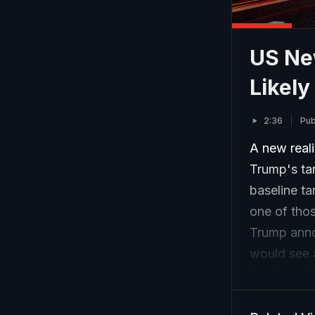
US New
Likely
2:36
Pub
A new reali
Trump's ta
baseline ta
one of tho
Trump anno
would see 
the bloc. T
from the U.