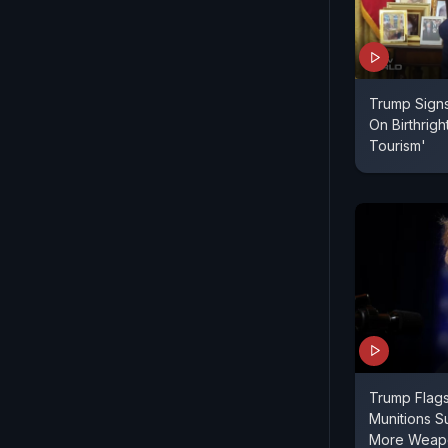
Trump Signs
On Birthright
Tourism'
Trump Flag
Munitions Su
More Weapo