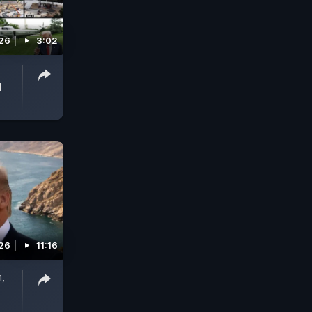
026
3:02
d
026
11:16
n,