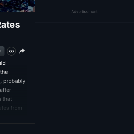
Advertisement
Rates
w
ald
 the
%, probably
after
 that
ates from
urchases
.