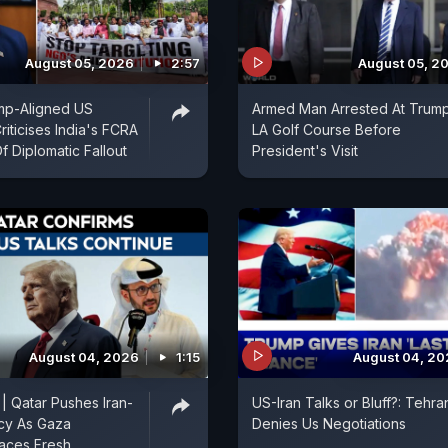
August 05, 2026
2:57
August 05, 2
mp-Aligned US
Armed Man Arrested At Trum
iticises India's FCRA
LA Golf Course Before
Of Diplomatic Fallout
President's Visit
August 04, 2026
1:15
August 04, 2
 | Qatar Pushes Iran-
US-Iran Talks or Bluff?: Tehra
cy As Gaza
Denies Us Negotiations
aces Fresh