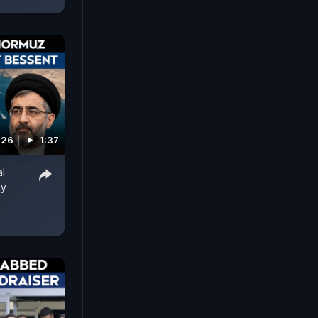
026
1:37
al
ay