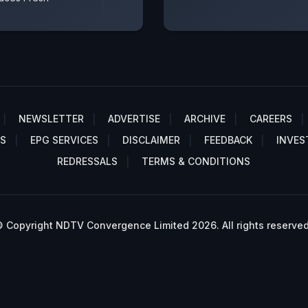
NEWSLETTER
ADVERTISE
ARCHIVE
CAREERS
S
EPG SERVICES
DISCLAIMER
FEEDBACK
INVES
REDRESSALS
TERMS & CONDITIONS
 Copyright NDTV Convergence Limited 2026. All rights reserved