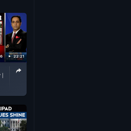
26
22:21
p
 |