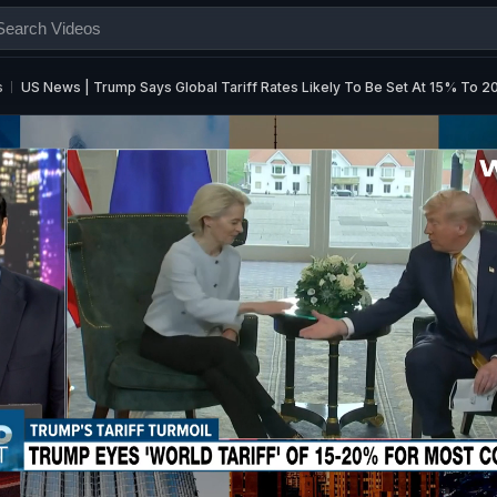
s
US News | Trump Says Global Tariff Rates Likely To Be Set At 15% To 