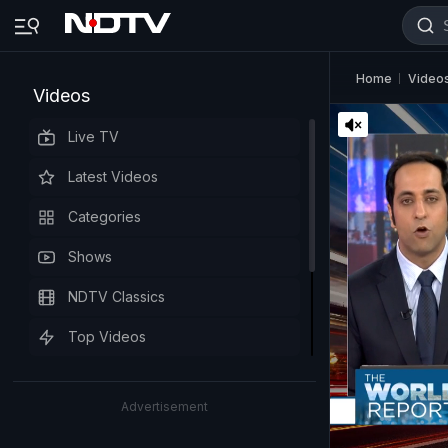
Home
Video
Videos
Live TV
Latest Videos
Categories
Shows
NDTV Classics
Top Videos
Advertisement