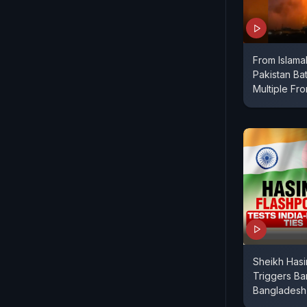
From Islama
Pakistan Bat
Multiple Fro
Sheikh Hasi
Triggers Ba
Bangladesh 