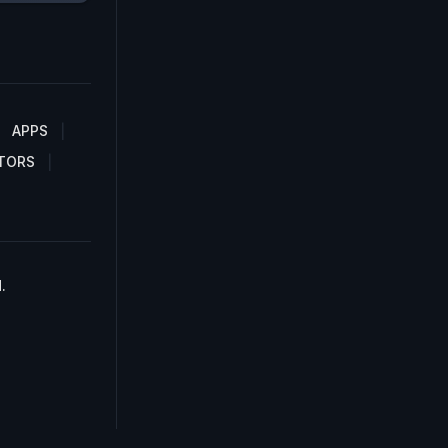
APPS
TORS
.