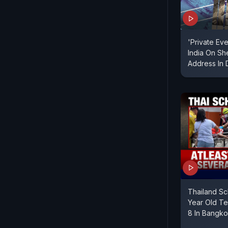
'Private Eve
India On Sh
Address In 
Thailand Sc
Year Old Te
8 In Bangk