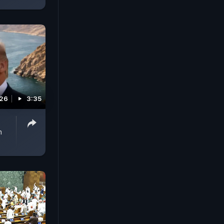
026
3:35
n