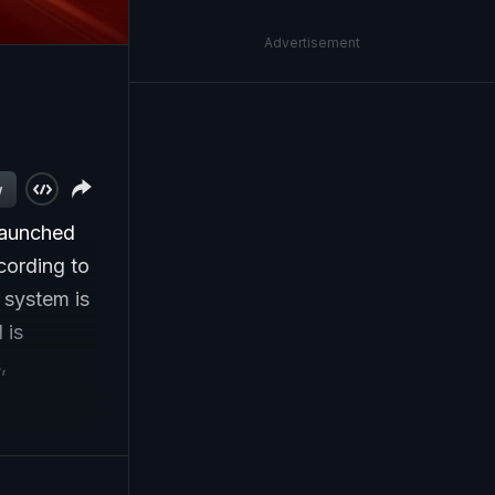
Advertisement
w
launched
cording to
system is
 is
,