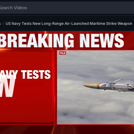
s
US Navy Tests New Long-Range Air-Launched Maritime Strike Weapon