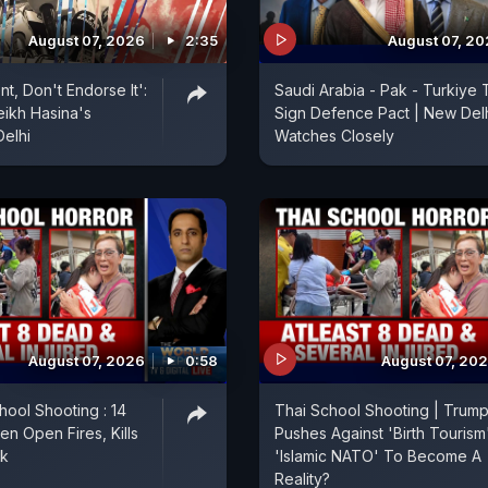
August 07, 2026
2:35
August 07, 2
nt, Don't Endorse It':
Saudi Arabia - Pak - Turkiye 
eikh Hasina's
Sign Defence Pact | New Del
Delhi
Watches Closely
August 07, 2026
0:58
August 07, 20
hool Shooting : 14
Thai School Shooting | Trum
en Open Fires, Kills
Pushes Against 'Birth Tourism'
ok
'Islamic NATO' To Become A
Reality?