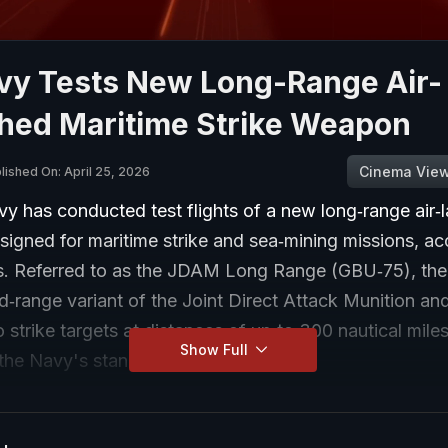
vy Tests New Long-Range Air-
hed Maritime Strike Weapon
Cinema Vie
lished On: April 25, 2026
y has conducted test flights of a new long‑range air‑
igned for maritime strike and sea‑mining missions, ac
 Referred to as the JDAM Long Range (GBU‑75), the 
‑range variant of the Joint Direct Attack Munition and
 strike targets at distances of up to 300 nautical miles
Show Full
he Navy's stand‑off strike capability.