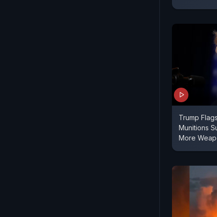
Trump Flag
Munitions Su
More Weapo