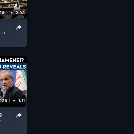
026
2:38
 To
2026
1:11
g
y