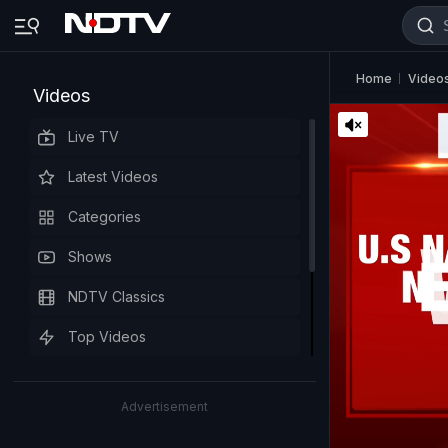
Home
Video
Videos
Live TV
Latest Videos
Categories
Shows
NDTV Classics
Top Videos
Advertisement