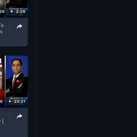
026
2:26
To
hi
26
22:21
p
 |