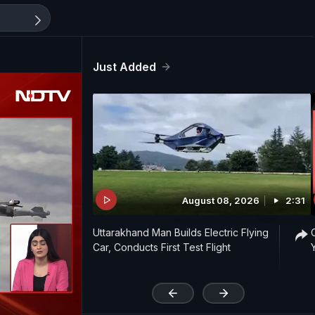
Just Added
August 08, 2026
2:31
Uttarakhand Man Builds Electric Flying
Car, Conducts First Test Flight
'