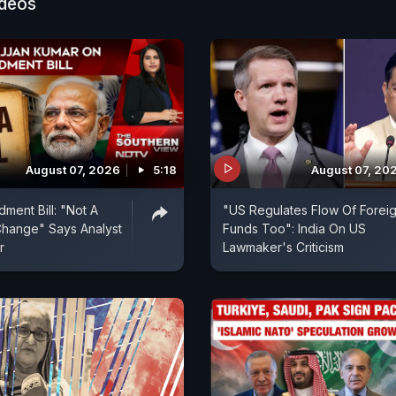
ideos
August 07, 2026
5:18
August 07, 20
ent Bill: "Not A
"US Regulates Flow Of Forei
hange" Says Analyst
Funds Too": India On US
r
Lawmaker's Criticism