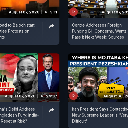
August 07, 2026
3:11
August 07, 2
bad to Balochistan:
Centre Addresses Foreign
tles Protests on
Funding Bill Concerns, Wants
nts
Pass It Next Week: Sources
August 07, 2026
24:37
August 06, 
na's Delhi Address
Iran President Says Contactin
ngladesh Fury: India-
New Supreme Leader Is 'Ver
Reset at Risk?
Difficult'