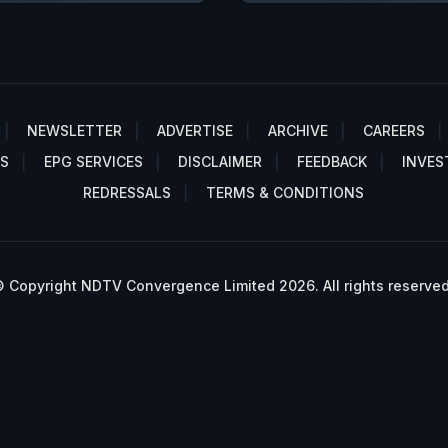
NEWSLETTER
ADVERTISE
ARCHIVE
CAREERS
S
EPG SERVICES
DISCLAIMER
FEEDBACK
INVES
REDRESSALS
TERMS & CONDITIONS
 Copyright NDTV Convergence Limited 2026. All rights reserved