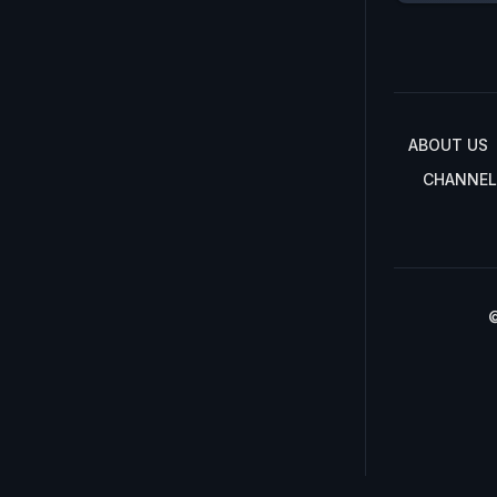
ABOUT US
CHANNEL
©