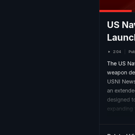
US Na
Launc
2:04
Pub
The US Nav
weapon des
USNI News.
an extended
designed to
expanding t