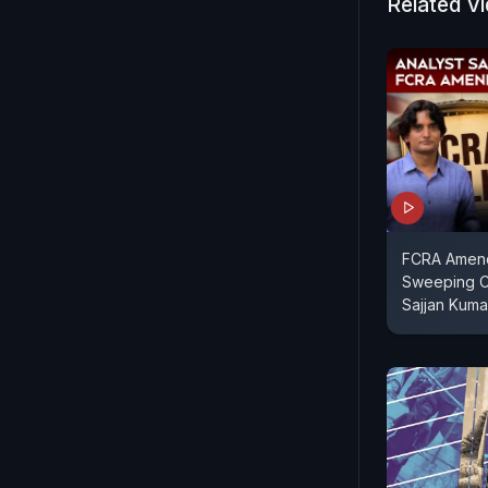
Related V
FCRA Amendm
Sweeping C
Sajjan Kuma