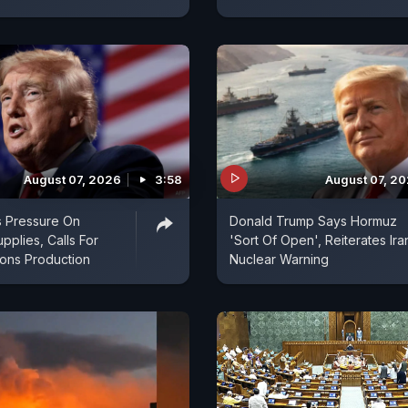
August 07, 2026
3:58
August 07, 2
s Pressure On
Donald Trump Says Hormuz
pplies, Calls For
'Sort Of Open', Reiterates Ira
ns Production
Nuclear Warning