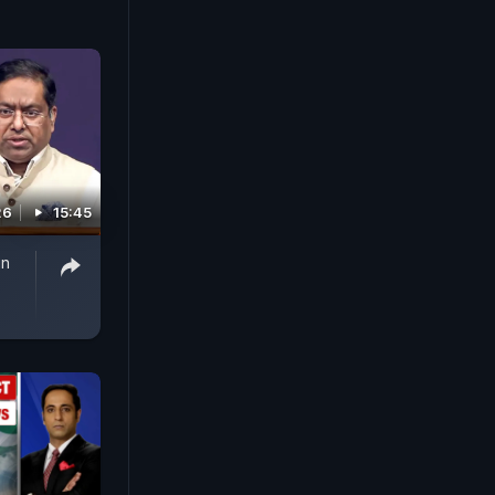
26
15:45
gn