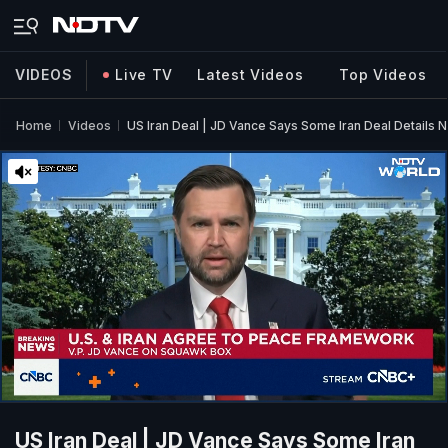
VIDEOS
Live TV
Latest Videos
Top Videos
Home
Videos
US Iran Deal | JD Vance Says Some Iran Deal Details 
US Iran Deal | JD Vance Says Some Iran