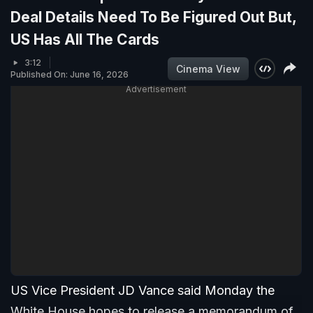
Deal Details Need To Be Figured Out But,
US Has All The Cards
3:12
Cinema View
Published On: June 16, 2026
Advertisement
US Vice President JD Vance said Monday the
White House hopes to release a memorandum of