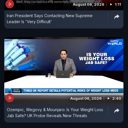
August 06, 2026
1:11
Iran President Says Contacting New Supreme
Leader Is 'Very Difficult'
August 06, 2026
2:40
Ozempic, Wegovy & Mounjaro: Is Your Weight Loss
Jab Safe? UK Probe Reveals New Threats