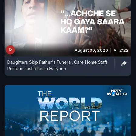
August 06, 2026
2:22
Daughters Skip Father's Funeral, Care Home Staff
Perform Last Rites In Haryana