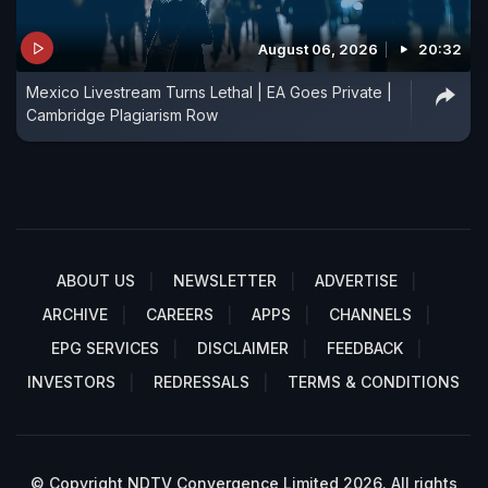
August 06, 2026
20:32
Mexico Livestream Turns Lethal | EA Goes Private |
Cambridge Plagiarism Row
ABOUT US
NEWSLETTER
ADVERTISE
ARCHIVE
CAREERS
APPS
CHANNELS
EPG SERVICES
DISCLAIMER
FEEDBACK
INVESTORS
REDRESSALS
TERMS & CONDITIONS
© Copyright NDTV Convergence Limited 2026. All rights