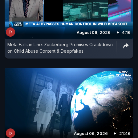
August 06, 2026
4:16
Meta Falls in Line: Zuckerberg Promises Crackdown
on Child Abuse Content & Deepfakes
August 06, 2026
21:46