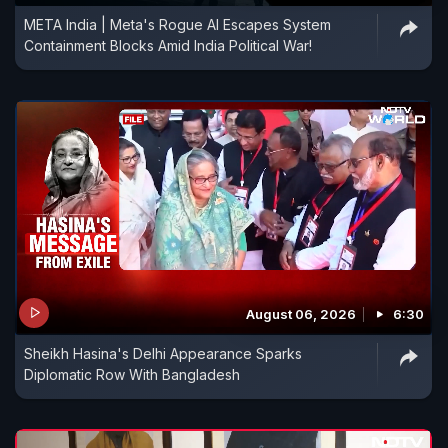
META India | Meta's Rogue AI Escapes System
Containment Blocks Amid India Political War!
August 06, 2026
6:30
Sheikh Hasina's Delhi Appearance Sparks
Diplomatic Row With Bangladesh