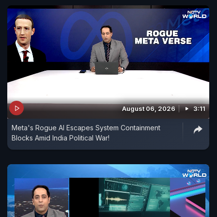
August 06, 2026
3:11
Meta's Rogue AI Escapes System Containment
Blocks Amid India Political War!