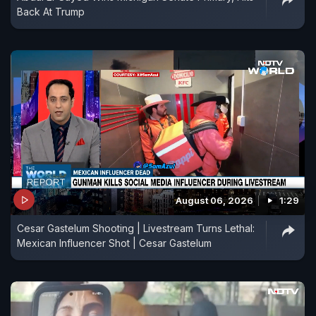
Back At Trump
August 06, 2026
1:29
Cesar Gastelum Shooting | Livestream Turns Lethal:
Mexican Influencer Shot | Cesar Gastelum