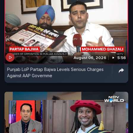
August 06, 2026
5:56
Punjab LoP Partap Bajwa Levels Serious Charges
Against AAP Governme