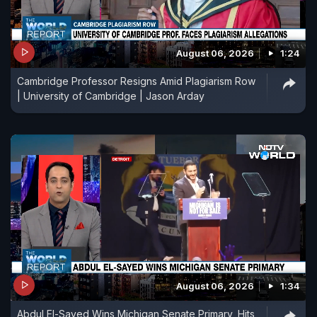
August 06, 2026
1:24
Cambridge Professor Resigns Amid Plagiarism Row
| University of Cambridge | Jason Arday
August 06, 2026
1:34
Abdul El-Sayed Wins Michigan Senate Primary, Hits