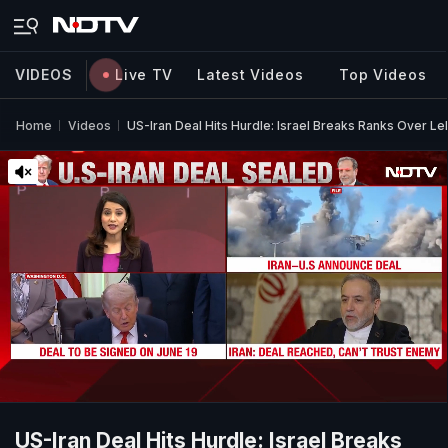
VIDEOS
Live TV
Latest Videos
Top Videos
Home
Videos
US-Iran Deal Hits Hurdle: Israel Breaks Ranks Over L
US-Iran Deal Hits Hurdle: Israel Breaks