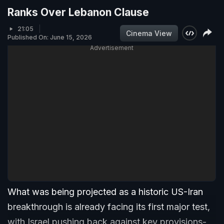
Ranks Over Lebanon Clause
21:05
Cinema View
Published On: June 15, 2026
Advertisement
What was being projected as a historic US-Iran
breakthrough is already facing its first major test,
with Israel pushing back against key provisions-