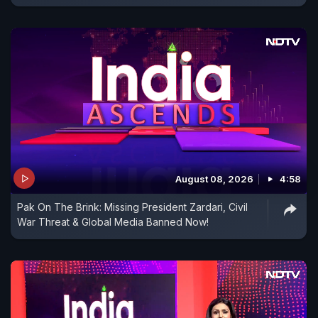
August 08, 2026
4:58
Pak On The Brink: Missing President Zardari, Civil
War Threat & Global Media Banned Now!