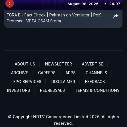
August 08, 2026
24:07
FCRA Bill Fact Check | Pakistan on Ventilator | PoK
Protests | META CSAM Storm
ABOUT US
NEWSLETTER
ADVERTISE
ARCHIVE
CAREERS
APPS
CHANNELS
EPG SERVICES
DISCLAIMER
FEEDBACK
INVESTORS
REDRESSALS
TERMS & CONDITIONS
© Copyright NDTV Convergence Limited 2026. All rights
reserved.