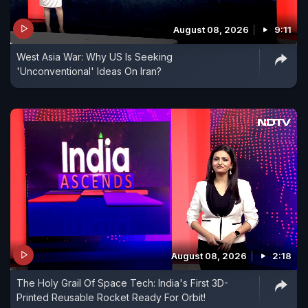
August 08, 2026
9:11
West Asia War: Why US Is Seeking
'Unconventional' Ideas On Iran?
August 08, 2026
2:18
The Holy Grail Of Space Tech: India's First 3D-
Printed Reusable Rocket Ready For Orbit!