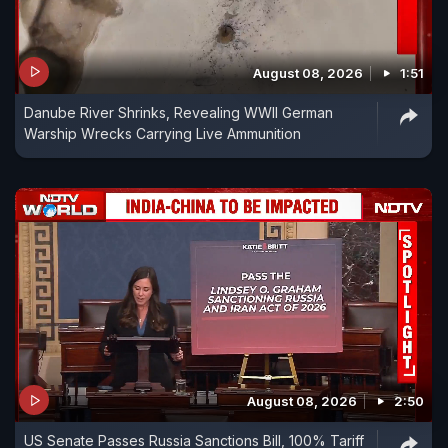
August 08, 2026
1:51
Danube River Shrinks, Revealing WWII German
Warship Wrecks Carrying Live Ammunition
August 08, 2026
2:50
US Senate Passes Russia Sanctions Bill, 100% Tariff