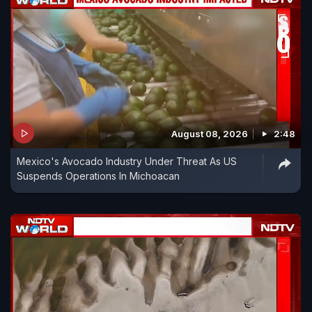
August 08, 2026
2:48
Mexico's Avocado Industry Under Threat As US
Suspends Operations In Michoacan