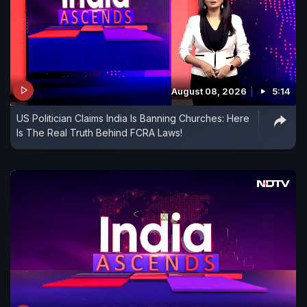
August 08, 2026
5:14
US Politician Claims India Is Banning Churches: Here
Is The Real Truth Behind FCRA Laws!