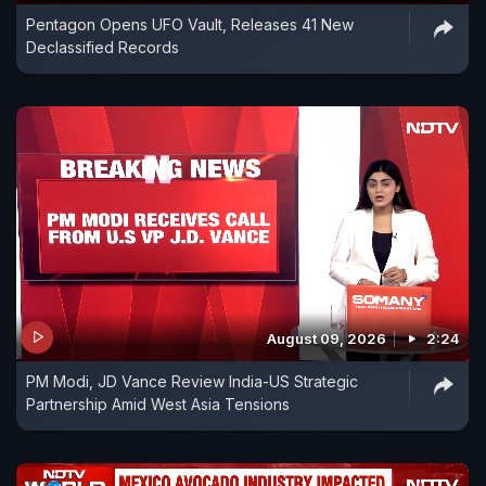
Pentagon Opens UFO Vault, Releases 41 New
Declassified Records
August 09, 2026
2:24
PM Modi, JD Vance Review India-US Strategic
Partnership Amid West Asia Tensions