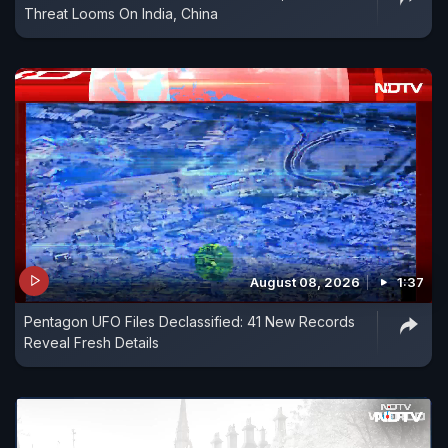
Threat Looms On India, China
August 08, 2026
1:37
Pentagon UFO Files Declassified: 41 New Records
Reveal Fresh Details