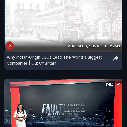
August 08, 2026
22:41
Why Indian-Origin CEOs Lead The World's Biggest
Companies | Out Of Britain