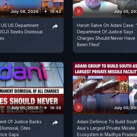
July 06, 2026
10:42
July 05, 2
: US US Department
Harish Salve On Adani Case: 
(DOJ) Seeks Dismissal
Department Of Justice Says
ges
Charges Should Never Have
Been Filed'
July 05, 2026
16:36
July 05, 2
nt Of Justice Backs
Adani Defence To Build Sout
Dismissal, Cites
Asia's Largest Private Missile
ence Gaps
Ecosystem In Madhya Prades