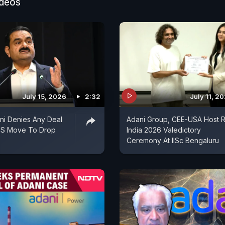
ideos
July 15, 2026
2:32
July 11, 2
ni Denies Any Deal
Adani Group, CEE-USA Host R
US Move To Drop
India 2026 Valedictory
Ceremony At IISc Bengaluru