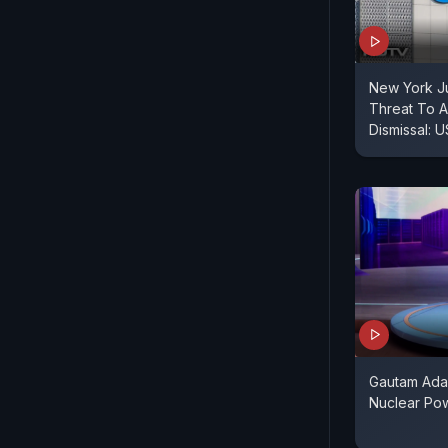
New York J
Threat To 
Dismissal: 
Gautam Adan
Nuclear Powe