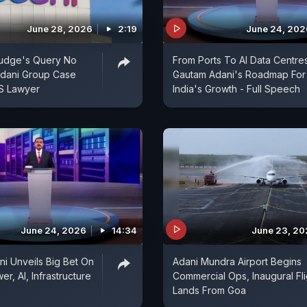
June 28, 2026
2:19
June 24, 202
udge's Query No
From Ports To AI Data Centres
Adani Group Case
Gautam Adani's Roadmap For
US Lawyer
India's Growth - Full Speech
June 24, 2026
14:34
June 23, 2
i Unveils Big Bet On
Adani Mundra Airport Begins
r, AI, Infrastructure
Commercial Ops, Inaugural Fli
Lands From Goa