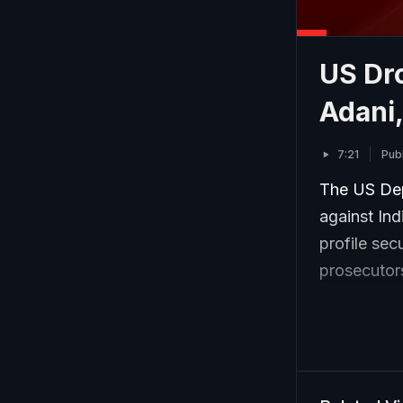
US Dr
Adani
7:21
Pub
The US Dep
against In
profile sec
prosecutors