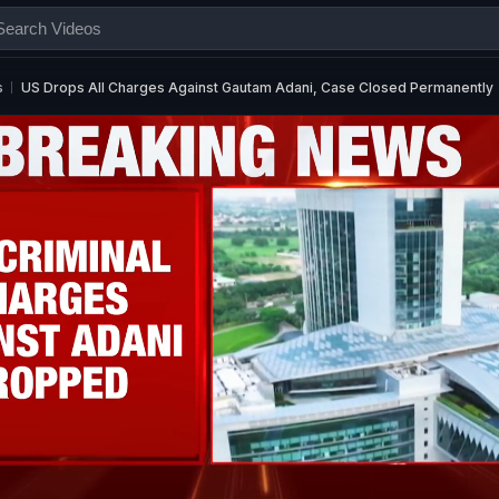
s
US Drops All Charges Against Gautam Adani, Case Closed Permanently