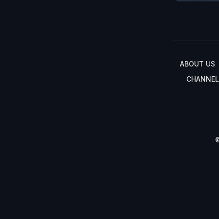
ABOUT US
CHANNEL
©