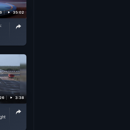
6
35:02
:
026
3:38
ght