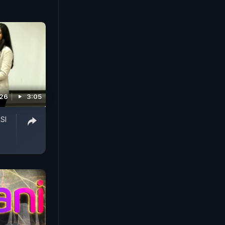
026
3:05
SI