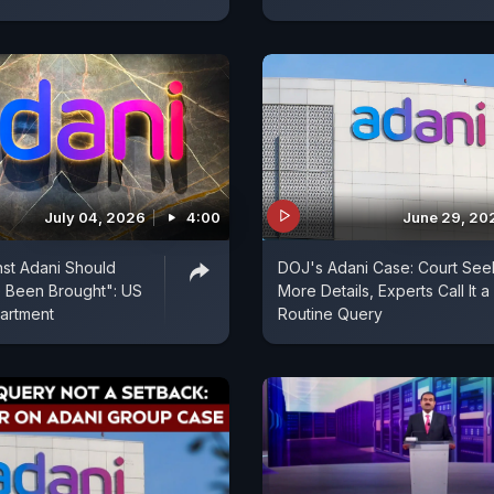
July 04, 2026
4:00
June 29, 20
st Adani Should
DOJ's Adani Case: Court See
 Been Brought": US
More Details, Experts Call It a
artment
Routine Query