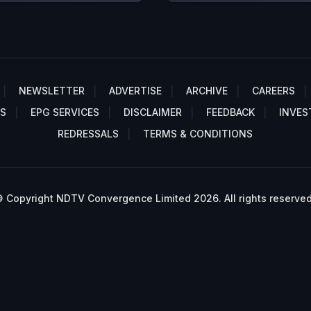
NEWSLETTER
ADVERTISE
ARCHIVE
CAREERS
S
EPG SERVICES
DISCLAIMER
FEEDBACK
INVES
REDRESSALS
TERMS & CONDITIONS
 Copyright NDTV Convergence Limited 2026. All rights reserved