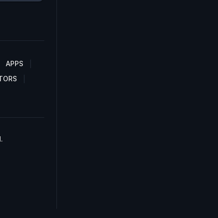
APPS
TORS
.