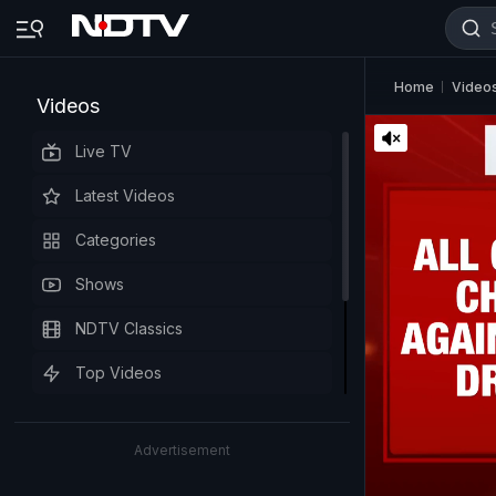
Home
Video
Videos
Live TV
Latest Videos
Categories
Shows
NDTV Classics
Top Videos
Advertisement