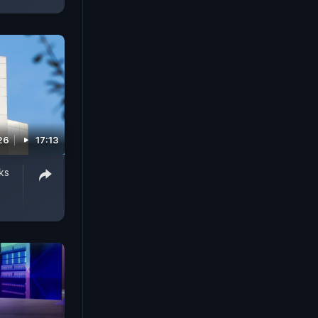
26
17:13
ks