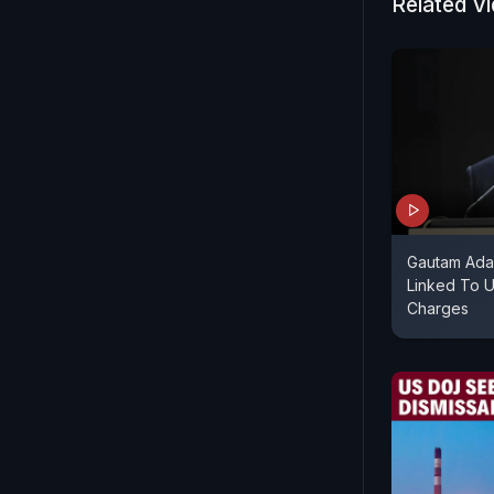
Related V
Gautam Ada
Linked To 
Charges