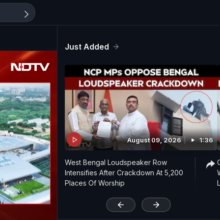
Just Added
August 09, 2026
1:36
West Bengal Loudspeaker Row
Intensifies After Crackdown At 5,200
Places Of Worship
'