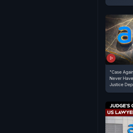
"Case Again
Never Have
Justice Dep