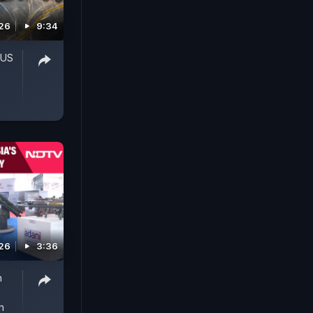
026
9:34
'US
026
3:36
h
h