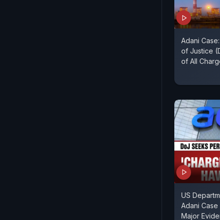
Adani Case
of Justice 
of All Char
US Departme
Adani Case 
Major Evid