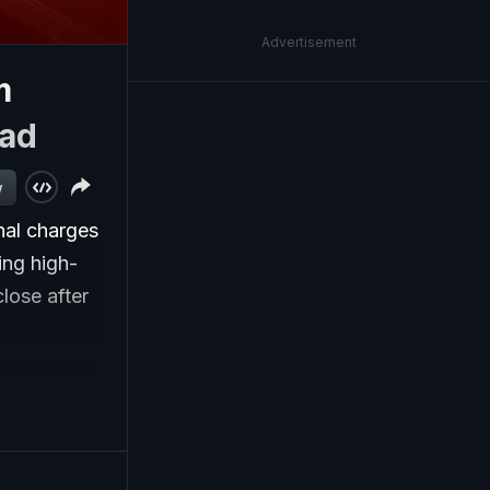
Advertisement
m
ad
w
nal charges
ing high-
lose after