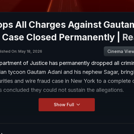
ops All Charges Against Gauta
, Case Closed Permanently |
Re
Cinema Vie
lished On: May 18, 2026
artment of Justice has permanently dropped all crimi
dian tycoon Gautam Adani and his nephew Sagar, bring
urities and wire fraud case in New York to a complete c
 concluded they could not sustain the allegations.
Show Full