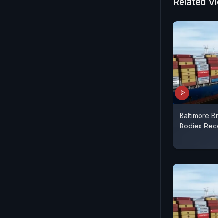
Related V
Baltimore B
Bodies Rec