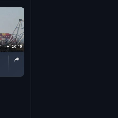
4
20:45