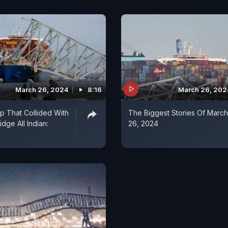
March 26, 2024
8:16
March 26, 202
p That Collided With
The Biggest Stories Of March
idge All Indian:
26, 2024