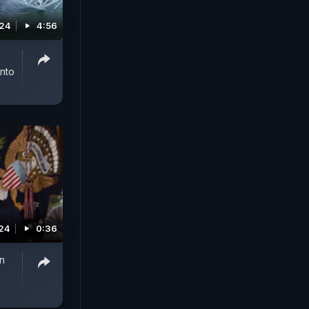
024
4:56
Into
24
0:36
en