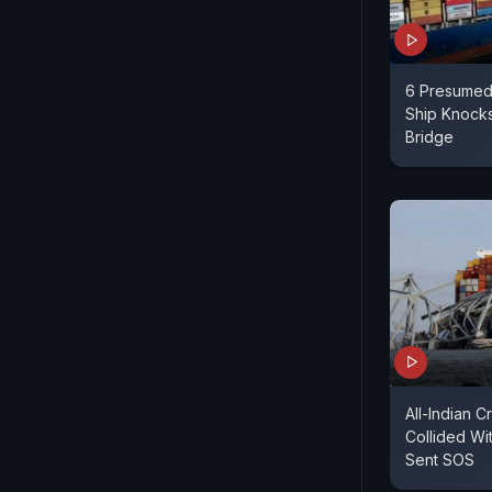
6 Presumed
Ship Knock
Bridge
All-Indian 
Collided Wi
Sent SOS