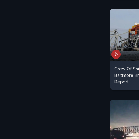
Crew Of Shi
Baltimore Br
Report