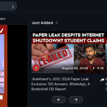
ided
Just Added
August 09, 2026
9:18
Jharkhand's JSSC 2024 Paper Leak
Exclusive: 120 Answers, WhatsApp, A
Bombshell CID Report
'