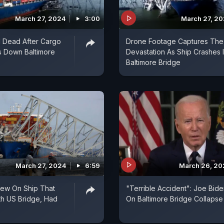
March 27, 2024
3:00
March 27, 2
 Dead After Cargo
Drone Footage Captures The
s Down Baltimore
Devastation As Ship Crashes 
Baltimore Bridge
March 27, 2024
6:59
March 26, 20
Crew On Ship That
"Terrible Accident": Joe Bid
th US Bridge, Had
On Baltimore Bridge Collapse