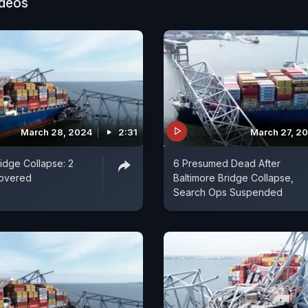
ideos
March 28, 2024
2:31
March 27, 2
ridge Collapse: 2
6 Presumed Dead After
overed
Baltimore Bridge Collapse,
Search Ops Suspended