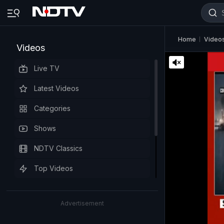
Home
Video
Videos
Live TV
Latest Videos
Categories
Shows
NDTV Classics
Top Videos
Advertisement