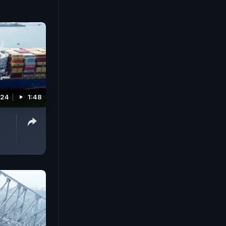
024
1:48