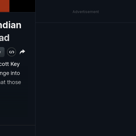
Advertisement
ndian
ad
w
cott Key
nge into
hat those