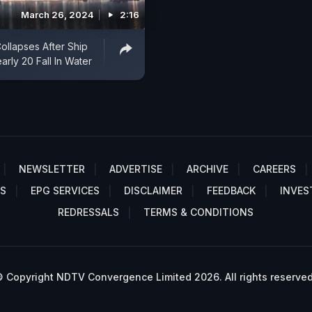
March 26, 2024
2:16
ollapses After Ship
early 20 Fall In Water
NEWSLETTER
ADVERTISE
ARCHIVE
CAREERS
S
EPG SERVICES
DISCLAIMER
FEEDBACK
INVES
REDRESSALS
TERMS & CONDITIONS
 Copyright NDTV Convergence Limited 2026. All rights reserved