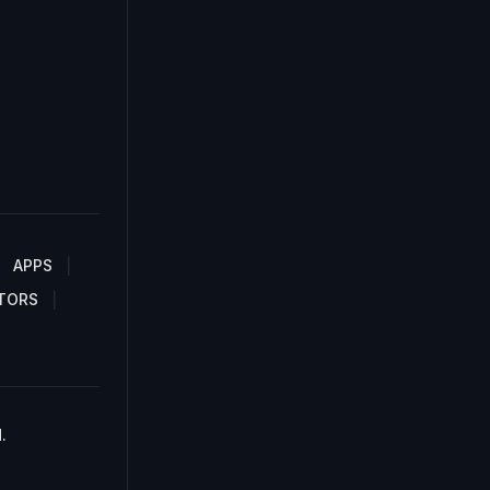
APPS
TORS
.