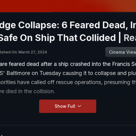
dge Collapse: 6 Feared Dead, I
afe On Ship That Collided |
Re
Cinema Vie
lished On: March 27, 2024
are feared dead after a ship crashed into the Francis S
S' Baltimore on Tuesday causing it to collapse and plu
orities have called off rescue operations, presuming t
e died in the collision.
Show Full