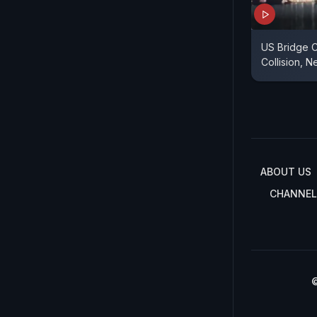
US Bridge C
Collision, N
ABOUT US
CHANNEL
©