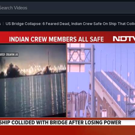
s
US Bridge Collapse: 6 Feared Dead, Indian Crew Safe On Ship That Coll