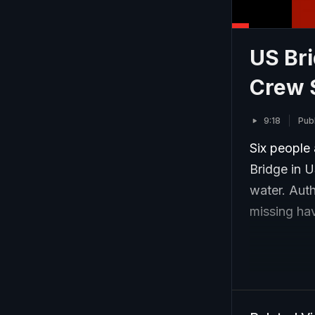
US Bri
Crew S
9:18
Pub
Six people 
Bridge in U
water. Auth
missing hav