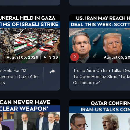
August 05, 2026
3:39
August 05, 2
l Held For 112
Trump Aide On Iran Talks: De
vered In Gaza After
To Open Hormuz Strait "Tod
ars
Or Tomorrow"