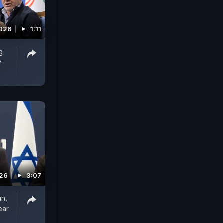
2026
1:11
g
y
026
3:07
an,
ear