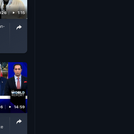
026
1:15
an-
26
14:59
ke