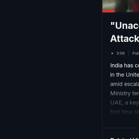
"Unacc
Attack
3:06
Pub
India has c
in the Unit
amid escala
Ministry t
UAE, a key 
first time 
Fujairah th
call for im