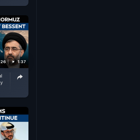
026
1:37
al
ay