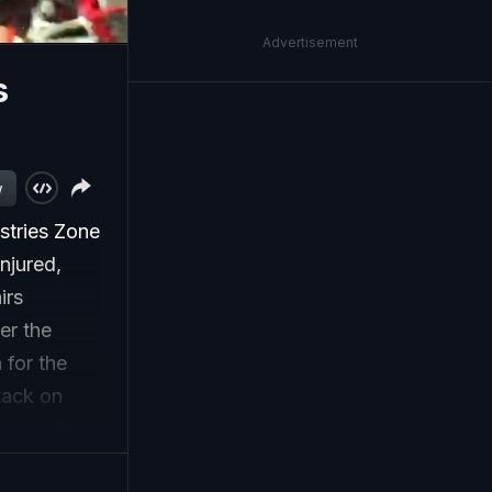
Advertisement
s
w
stries Zone
injured,
irs
er the
 for the
ttack on
ptable. We
f civilian