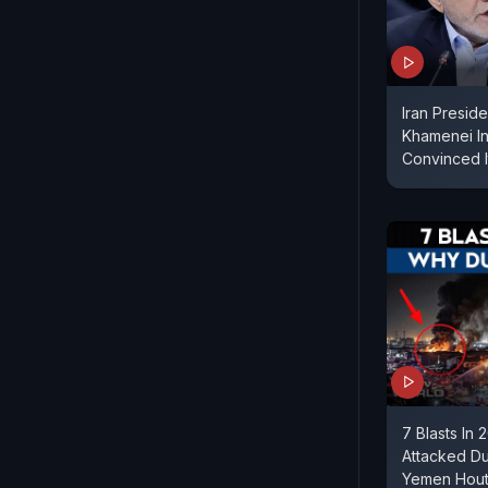
Iran Presid
Khamenei In 
Convinced I
7 Blasts In
Attacked Dub
Yemen Houth