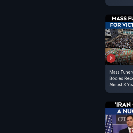
Mass Funera
Bodies Reco
Almost 3 Ye