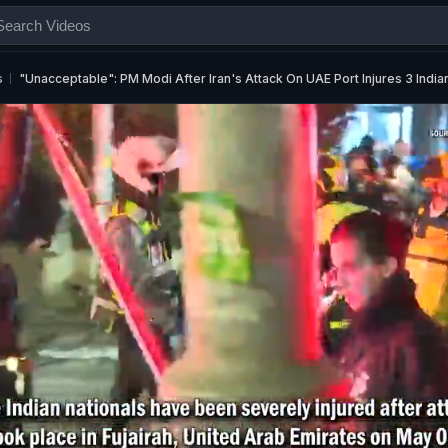
s
"Unacceptable": PM Modi After Iran's Attack On UAE Port Injures 3 India