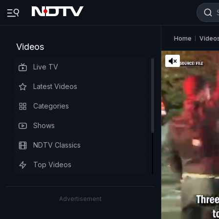
Home
Video
Videos
Live TV
Latest Videos
Categories
Shows
NDTV Classics
Top Videos
Advertisement