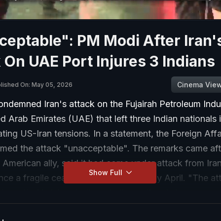
eptable": PM Modi After Iran'
 On UAE Port Injures 3 Indians
Cinema Vie
lished On: May 05, 2026
ondemned Iran's attack on the Fujairah Petroleum Indu
ed Arab Emirates (UAE) that left three Indian nationals 
ting US-Iran tensions. In a statement, the Foreign Affa
ermed the attack "unacceptable". The remarks came aft
American ally, said it had come under attack from Iran
Show Full
since a fragile ceasefire took hold in early April. "The a
at resulted in injury to three Indian nationals is unacce
mediate cessation of these hostilities and the targeting o