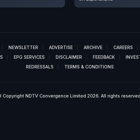
NEWSLETTER
ADVERTISE
ARCHIVE
CAREERS
S
EPG SERVICES
DISCLAIMER
FEEDBACK
INVES
REDRESSALS
TERMS & CONDITIONS
 Copyright NDTV Convergence Limited 2026. All rights reserved