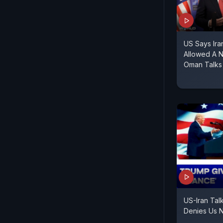
US Says Ir
Allowed A 
Oman Talks
US-Iran Talk
Denies Us N