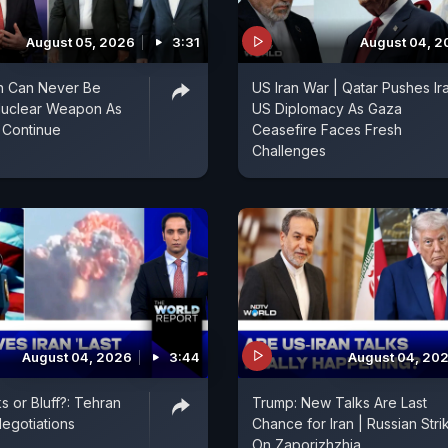
August 05, 2026
3:31
August 04, 2
an Can Never Be
US Iran War | Qatar Pushes Ir
Nuclear Weapon As
US Diplomacy As Gaza
 Continue
Ceasefire Faces Fresh
Challenges
August 04, 2026
3:44
August 04, 20
s or Bluff?: Tehran
Trump: New Talks Are Last
egotiations
Chance for Iran | Russian Stri
On Zaporizhzhia