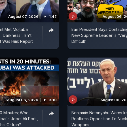
August 07, 2026
1:47
August 06, 
ent Met Mojtaba
Iran President Says Contactin
'Darkness', Isn't
New Supreme Leader Is 'Ver
t Was Him: Report
Difficult'
August 06, 2026
3:10
August 06, 2
 20 Minutes; Who
Benjamin Netanyahu Warns Ir
ai's Jebel Ali Port ,
Reaffirms Opposition To Nucl
is Or Iran?
Weapons