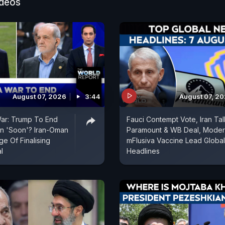
ure and innocent civilians," Ministry spokesperson Ran
ideos
d in a post on X.
August 07, 2026
3:44
August 07, 2
War: Trump To End
Fauci Contempt Vote, Iran Tal
an 'Soon'? Iran-Oman
Paramount & WB Deal, Mode
e Of Finalising
mFlusiva Vaccine Lead Global
l
Headlines