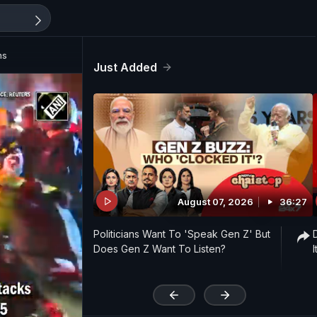
ns
Just Added
August 07, 2026
36:27
Politicians Want To 'Speak Gen Z' But
Does Gen Z Want To Listen?
'