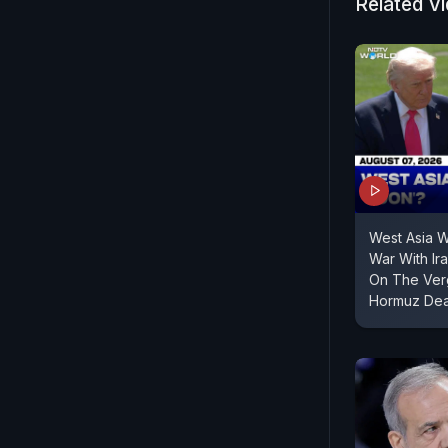
infrastruct
Related V
Jaiswal sai
West Asia 
War With Ir
On The Verg
Hormuz Dea