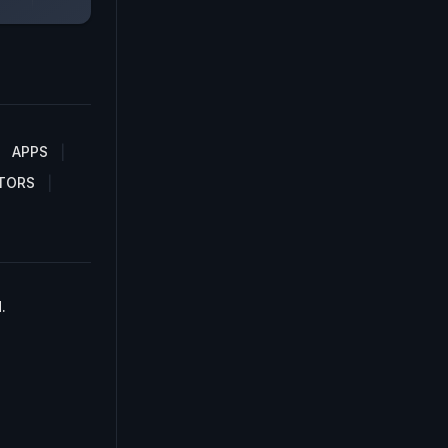
APPS
TORS
.