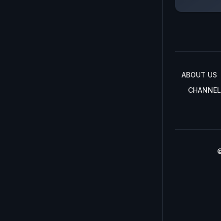
ABOUT US
CHANNEL
©