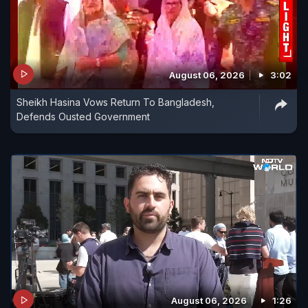
August 06, 2026
3:02
Sheikh Hasina Vows Return To Bangladesh,
Defends Ousted Government
August 06, 2026
1:26