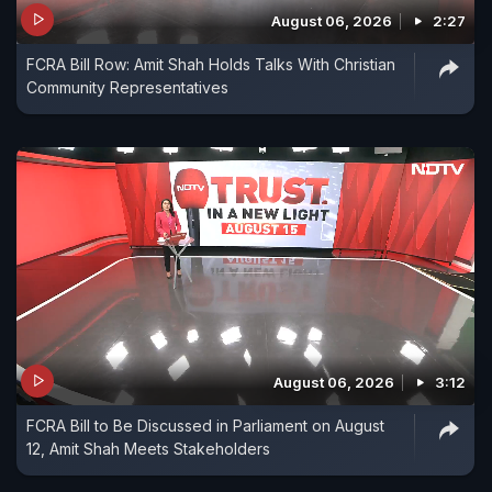
August 06, 2026
2:27
FCRA Bill Row: Amit Shah Holds Talks With Christian
Community Representatives
August 06, 2026
3:12
FCRA Bill to Be Discussed in Parliament on August
12, Amit Shah Meets Stakeholders