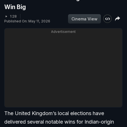
Win Big
1:28
Cinema View
Published On: May 11, 2026
Advertisement
The United Kingdom’s local elections have
delivered several notable wins for Indian-origin