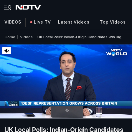
VIDEOS
Live TV
Latest Videos
Top Videos
Home
Videos
UK Local Polls: Indian-Origin Candidates Win Big
UK Local Polls: Indian-Origin Candidates