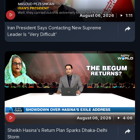
August 06, 2026
1:11
Iran President Says Contacting New Supreme
Leader Is 'Very Difficult'
August 06, 2026
4:06
Sheikh Hasina's Return Plan Sparks Dhaka-Delhi
Storm