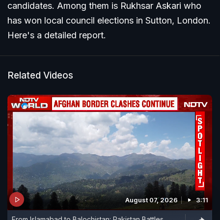
candidates. Among them is Rukhsar Askari who
has won local council elections in Sutton, London.
Here's a detailed report.
Related Videos
August 07, 2026
3:11
From Islamabad to Balochistan: Pakistan Battles