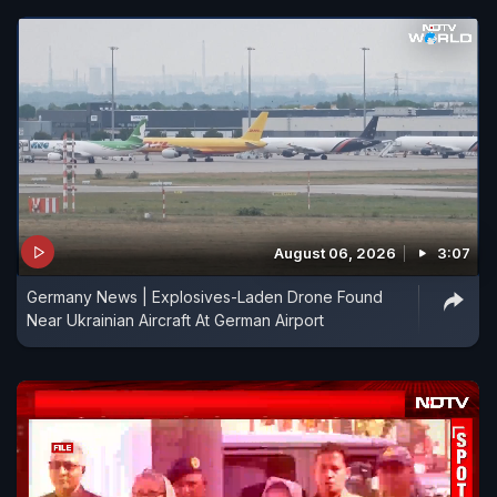
August 06, 2026
3:07
Germany News | Explosives-Laden Drone Found
Near Ukrainian Aircraft At German Airport