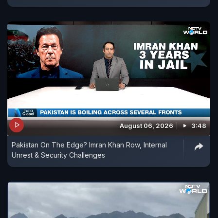
August 06, 2026
3:48
Pakistan On The Edge? Imran Khan Row, Internal
Unrest & Security Challenges