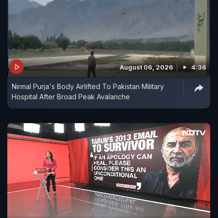
August 06, 2026
4:36
Nirmal Purja's Body Airlifted To Pakistan Military
Hospital After Broad Peak Avalanche