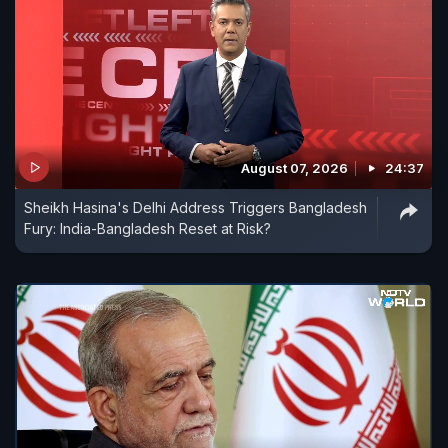
August 07, 2026
24:37
Sheikh Hasina's Delhi Address Triggers Bangladesh
Fury: India-Bangladesh Reset at Risk?