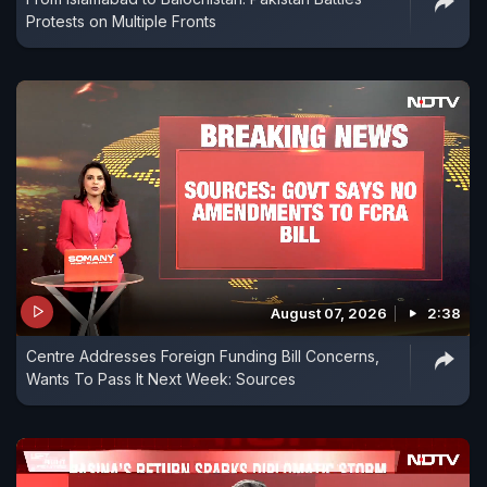
Protests on Multiple Fronts
August 07, 2026
2:38
Centre Addresses Foreign Funding Bill Concerns,
Wants To Pass It Next Week: Sources