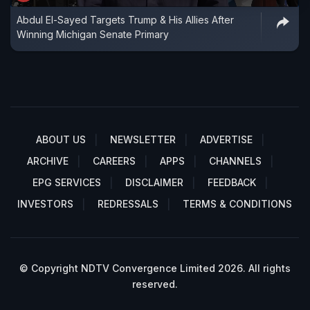
Abdul El-Sayed Targets Trump & His Allies After
Winning Michigan Senate Primary
ABOUT US
NEWSLETTER
ADVERTISE
ARCHIVE
CAREERS
APPS
CHANNELS
EPG SERVICES
DISCLAIMER
FEEDBACK
INVESTORS
REDRESSALS
TERMS & CONDITIONS
© Copyright NDTV Convergence Limited 2026. All rights
reserved.