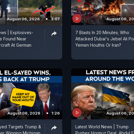
August 06, 2026
3:07
August 06, 2
ws | Explosives-
7 Blasts In 20 Minutes; Who
e Found Near
Attacked Dubai's Jebel Ali Por
rcraft At German
Yemen Houthis Or Iran?
August 06, 2026
1:26
August 06, 2
ayed Targets Trump &
Latest World News | Trump
fter Winning Michigan
Pushes Hormuz Deal, Abdul E