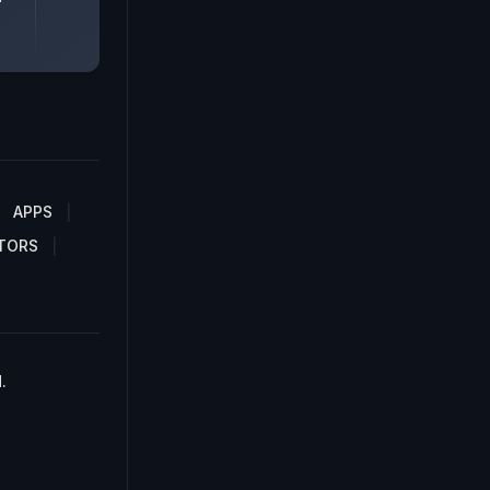
APPS
TORS
.