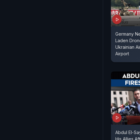
Germany Ne
Laden Dron
Ukrainian Ai
Airport
Abdul El-S
His Allies A