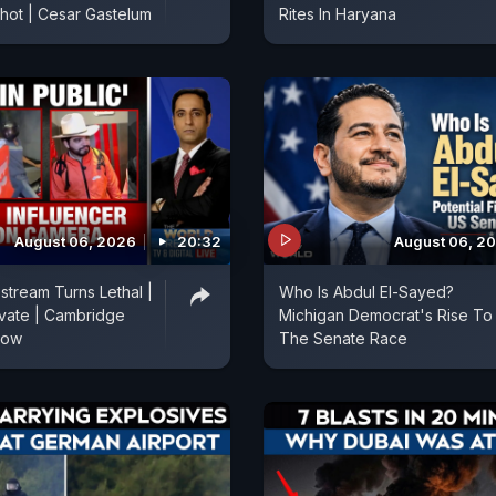
Shot | Cesar Gastelum
Rites In Haryana
August 06, 2026
20:32
August 06, 2
stream Turns Lethal |
Who Is Abdul El-Sayed?
vate | Cambridge
Michigan Democrat's Rise To
Row
The Senate Race