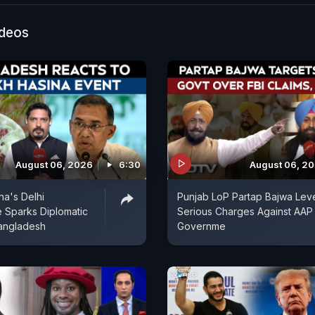
ideos
August 06, 2026
6:30
August 06, 2
na's Delhi
Punjab LoP Partap Bajwa Lev
 Sparks Diplomatic
Serious Charges Against AAP
angladesh
Governme