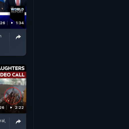
026
1:34
n
026
2:22
al,