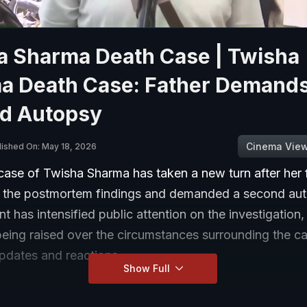
a Sharma Death Case | Twisha
a Death Case: Father Demand
d Autopsy
Cinema Vie
lished On: May 18, 2026
case of Twisha Sharma has taken a new turn after her 
 the postmortem findings and demanded a second aut
 has intensified public attention on the investigation,
being raised over the circumstances surrounding the c
updates and reactions.
Show Full