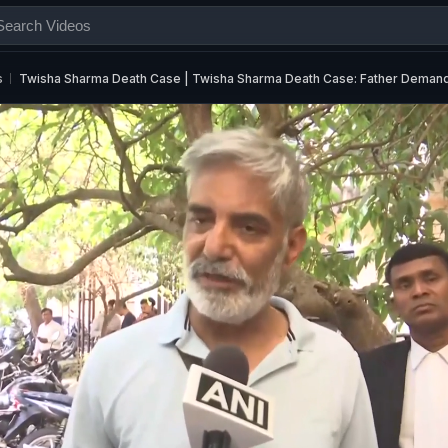
s
Twisha Sharma Death Case | Twisha Sharma Death Case: Father Deman