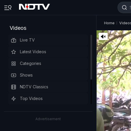
Home
Video
Videos
Live TV
Latest Videos
Categories
Shows
NDTV Classics
Top Videos
Advertisement