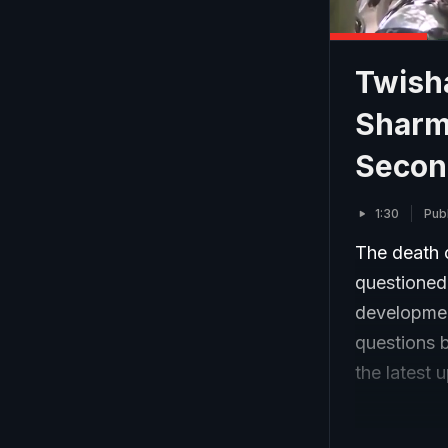
Twish
Sharm
Secon
1:30
Pub
The death 
questioned
development
questions 
the latest 