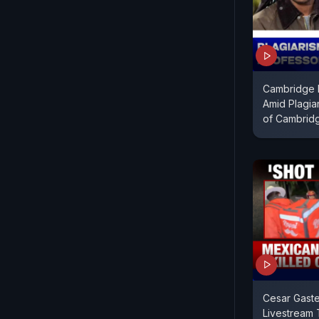
Cambridge 
Amid Plagia
of Cambrid
Cesar Gaste
Livestream 