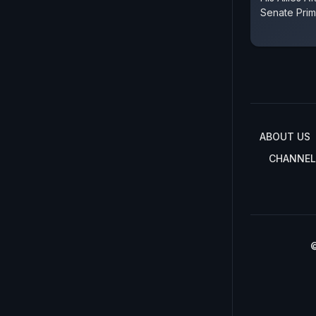
Senate Prim
ABOUT US
CHANNEL
©