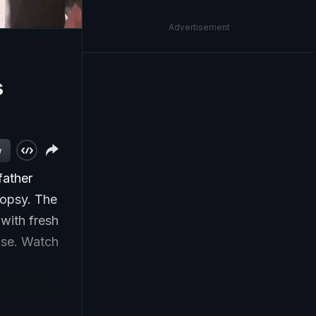
Advertisement
s
w
father
opsy. The
 with fresh
ase. Watch