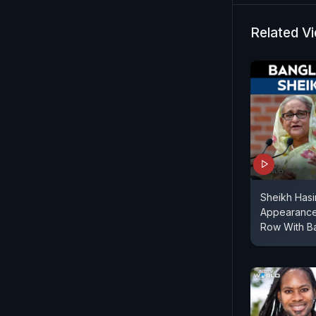
Related V
Sheikh Hasi
Appearance
Row With B