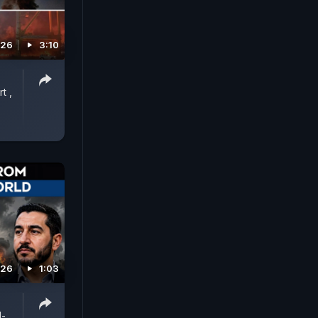
026
3:10
t ,
026
1:03
l-