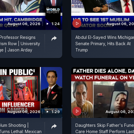
August 06, 2026
1:24
August 06, 2
Professor Resigns
Abdul El-Sayed Wins Michiga
rism Row | University
Senate Primary, Hits Back At
ge | Jason Arday
Trump
August 06, 2026
1:29
August 06, 2
lum Shooting |
Daughters Skip Father's Funer
Turns Lethal: Mexican
Care Home Staff Perform Last