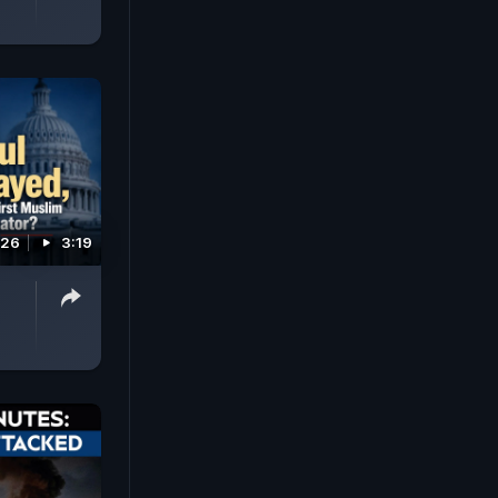
026
3:19