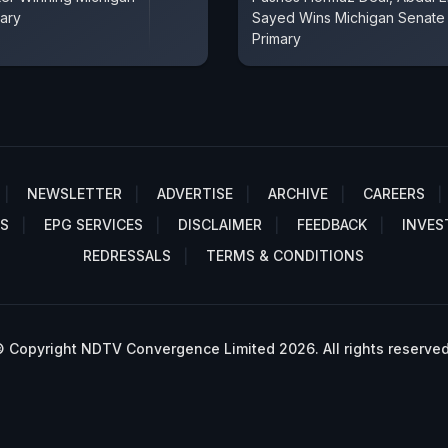
ary
Sayed Wins Michigan Senate
Primary
NEWSLETTER
ADVERTISE
ARCHIVE
CAREERS
S
EPG SERVICES
DISCLAIMER
FEEDBACK
INVES
REDRESSALS
TERMS & CONDITIONS
 Copyright NDTV Convergence Limited 2026. All rights reserved