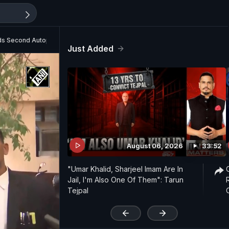
ds Second Autopsy
Just Added
August 06, 2026
33:52
"Umar Khalid, Sharjeel Imam Are In
Jail, I'm Also One Of Them": Tarun
Tejpal
'