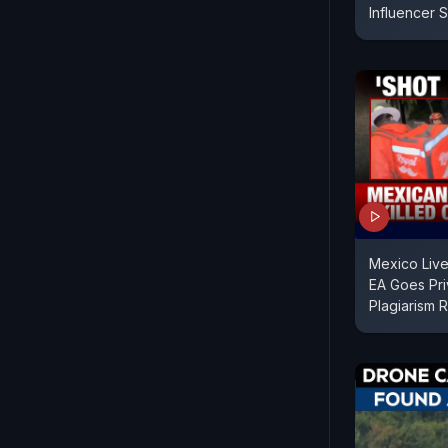
Influencer 
Mexico Live
EA Goes Pri
Plagiarism 