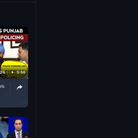
026
5:56
els