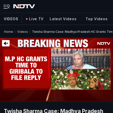
VIDEOS
Live TV
Latest Videos
Top Videos
Home
Videos
Twisha Sharma Case: Madhya Pradesh HC Grants Time 
Twisha Sharma Case: Madhya Pradesh