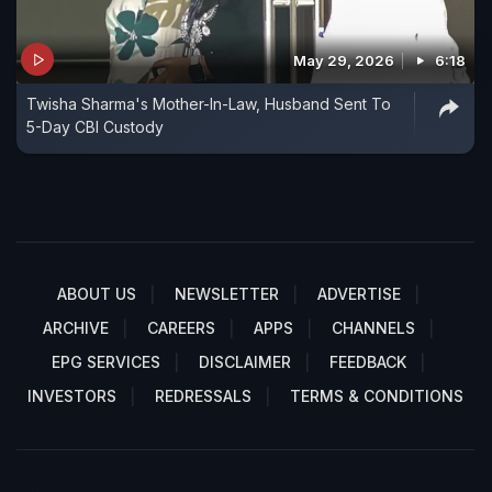
May 29, 2026
6:18
Twisha Sharma's Mother-In-Law, Husband Sent To
5-Day CBI Custody
ABOUT US
NEWSLETTER
ADVERTISE
ARCHIVE
CAREERS
APPS
CHANNELS
EPG SERVICES
DISCLAIMER
FEEDBACK
INVESTORS
REDRESSALS
TERMS & CONDITIONS