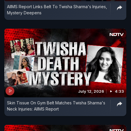
AIIMS Report Links Belt To Twisha Sharma's Injuries,
Mystery Deepens
July 12, 2026
4:33
Skin Tissue On Gym Belt Matches Twisha Sharma's
Neck Injuries: AIIMS Report