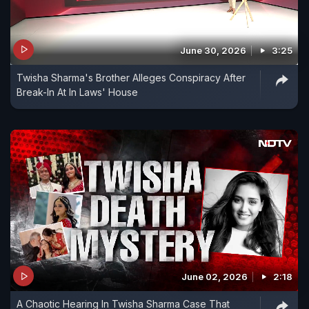
June 30, 2026
3:25
Twisha Sharma's Brother Alleges Conspiracy After
Break-In At In Laws' House
June 02, 2026
2:18
A Chaotic Hearing In Twisha Sharma Case That