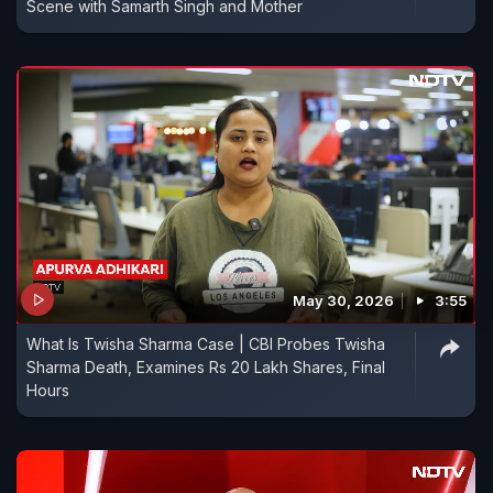
Scene with Samarth Singh and Mother
May 30, 2026
3:55
What Is Twisha Sharma Case | CBI Probes Twisha
Sharma Death, Examines Rs 20 Lakh Shares, Final
Hours