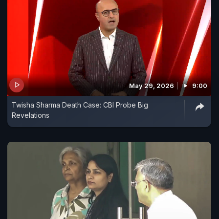
May 29, 2026
9:00
Twisha Sharma Death Case: CBI Probe Big
Revelations