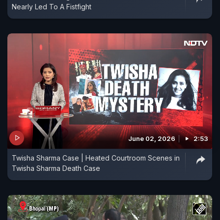
Nearly Led To A Fistfight
June 02, 2026
2:53
Twisha Sharma Case | Heated Courtroom Scenes in
Twisha Sharma Death Case