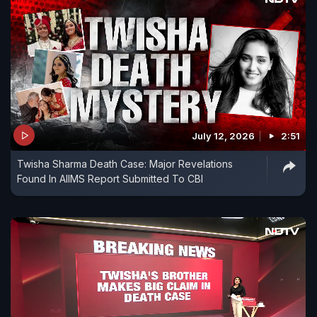
July 12, 2026
2:51
Twisha Sharma Death Case: Major Revelations
Found In AIIMS Report Submitted To CBI