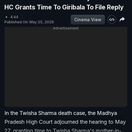
HC Grants Time To Giribala To File Reply
4:44
Cinema View
Published On: May 25, 2026
Advertisement
In the Twisha Sharma death case, the Madhya
Pradesh High Court adjourned the hearing to May
27, granting time to Twisha Sharma's mother-in-