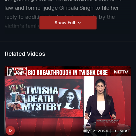
law and former judge Giribala Singh to file her
reply to additional submissions made by the
Show Full
victim's family.
Related Videos
July 12, 2026
5:39