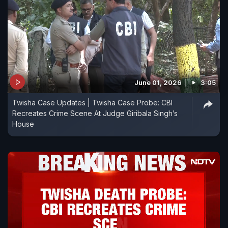
June 01, 2026
3:05
Twisha Case Updates | Twisha Case Probe: CBI
Recreates Crime Scene At Judge Giribala Singh’s
House