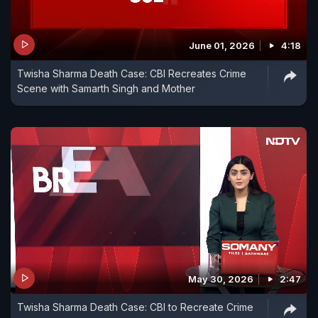
June 01, 2026
4:18
Twisha Sharma Death Case: CBI Recreates Crime
Scene with Samarth Singh and Mother
May 30, 2026
2:47
Twisha Sharma Death Case: CBI to Recreate Crime