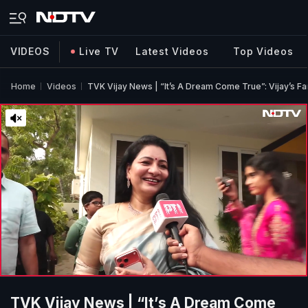
VIDEOS
Live TV
Latest Videos
Top Videos
Home
Videos
TVK Vijay News | “It’s A Dream Come True”: Vijay’s
TVK Vijay News | “It’s A Dream Come