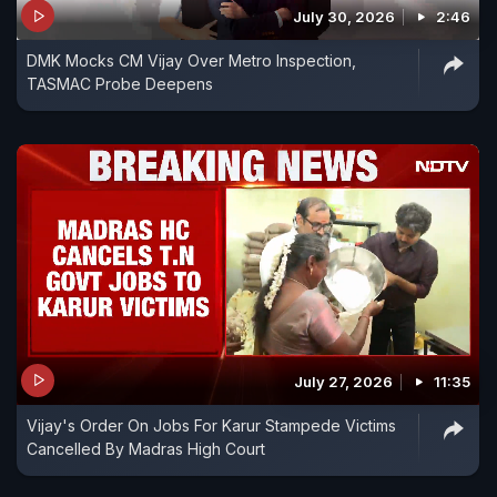
July 30, 2026
2:46
DMK Mocks CM Vijay Over Metro Inspection,
TASMAC Probe Deepens
July 27, 2026
11:35
Vijay's Order On Jobs For Karur Stampede Victims
Cancelled By Madras High Court