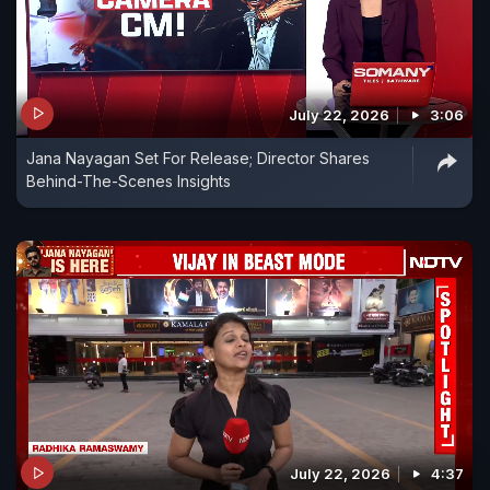
July 22, 2026
3:06
Jana Nayagan Set For Release; Director Shares
Behind-The-Scenes Insights
July 22, 2026
4:37