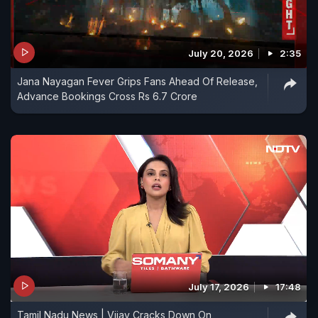
July 20, 2026
2:35
Jana Nayagan Fever Grips Fans Ahead Of Release,
Advance Bookings Cross Rs 6.7 Crore
July 17, 2026
17:48
Tamil Nadu News | Vijay Cracks Down On