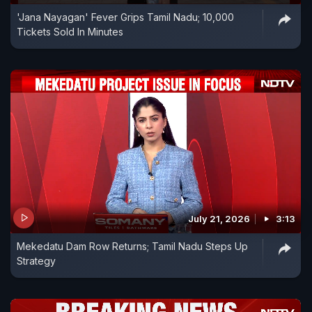
'Jana Nayagan' Fever Grips Tamil Nadu; 10,000
Tickets Sold In Minutes
July 21, 2026
3:13
Mekedatu Dam Row Returns; Tamil Nadu Steps Up
Strategy