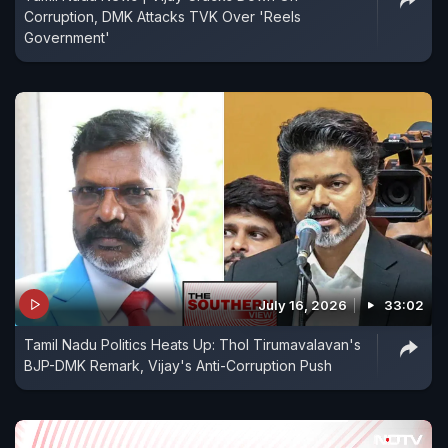
Corruption, DMK Attacks TVK Over 'Reels
Government'
July 16, 2026
33:02
Tamil Nadu Politics Heats Up: Thol Tirumavalavan's
BJP-DMK Remark, Vijay's Anti-Corruption Push