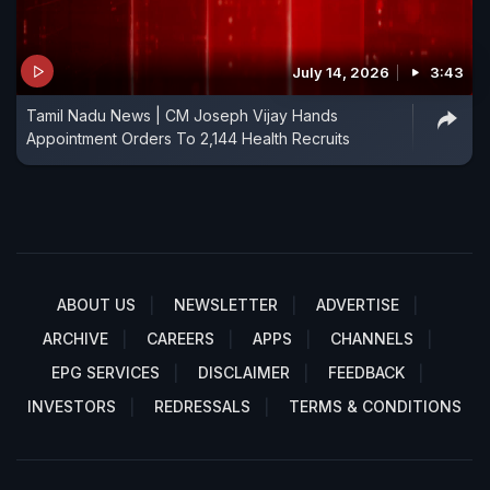
July 14, 2026
3:43
Tamil Nadu News | CM Joseph Vijay Hands
Appointment Orders To 2,144 Health Recruits
ABOUT US
NEWSLETTER
ADVERTISE
ARCHIVE
CAREERS
APPS
CHANNELS
EPG SERVICES
DISCLAIMER
FEEDBACK
INVESTORS
REDRESSALS
TERMS & CONDITIONS