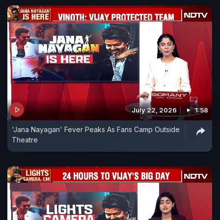
July 22, 2026
1:58
'Jana Nayagan' Fever Peaks As Fans Camp Outside
Theatre