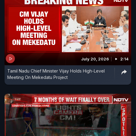
July 20, 2026
2:14
Tamil Nadu Chief Minister Vijay Holds High-Level
Meeting On Mekedatu Project