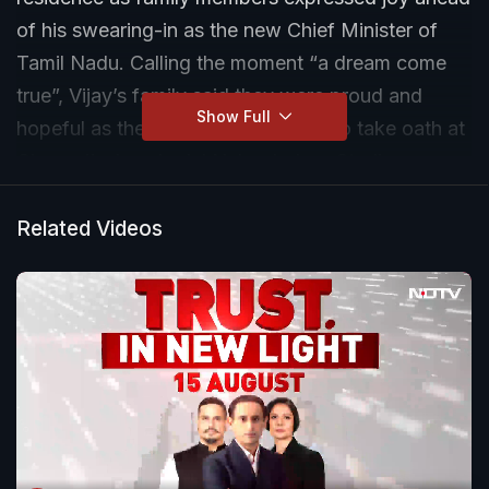
of his swearing-in as the new Chief Minister of
Tamil Nadu. Calling the moment “a dream come
true”, Vijay’s family said they were proud and
Show Full
hopeful as the TVK chief prepared to take oath at
Chennai’s Jawaharlal Nehru Indoor Stadium.
Related Videos