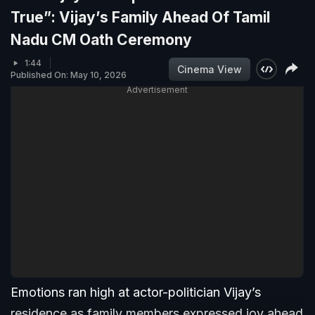
True”: Vijay’s Family Ahead Of Tamil
Nadu CM Oath Ceremony
1:44
Cinema View
Published On: May 10, 2026
Advertisement
Emotions ran high at actor-politician Vijay’s
residence as family members expressed joy ahead