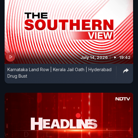
July 14, 2026
19:42
Karnataka Land Row | Kerala Jail Oath | Hyderabad
Drug Bust