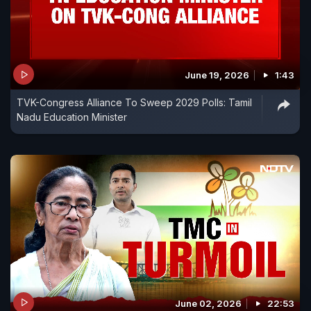
June 19, 2026
1:43
TVK-Congress Alliance To Sweep 2029 Polls: Tamil
Nadu Education Minister
June 02, 2026
22:53