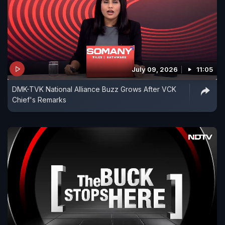
July 09, 2026
11:05
DMK-TVK National Alliance Buzz Grows After VCK
Chief's Remarks