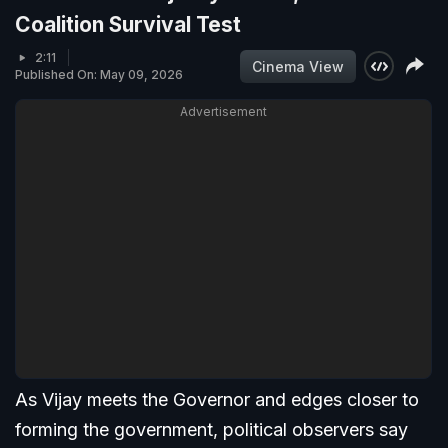
Coalition Survival Test
2:11
Cinema View
Published On: May 09, 2026
Advertisement
As Vijay meets the Governor and edges closer to
forming the government, political observers say