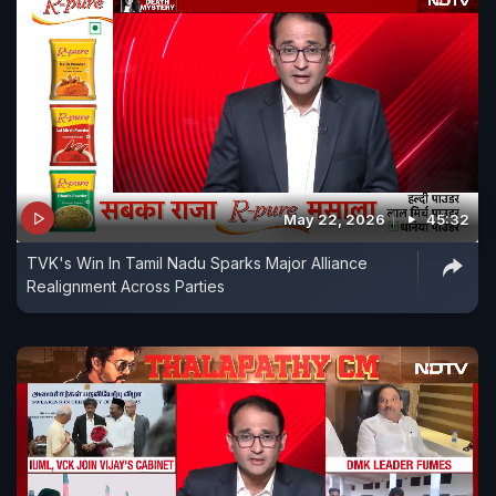
May 22, 2026
45:32
TVK's Win In Tamil Nadu Sparks Major Alliance
Realignment Across Parties