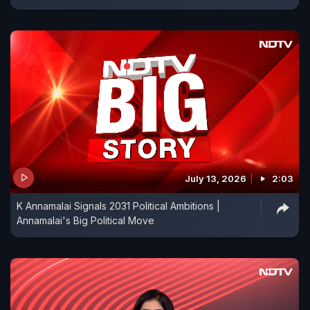
July 13, 2026
2:03
K Annamalai Signals 2031 Political Ambitions |
Annamalai's Big Political Move