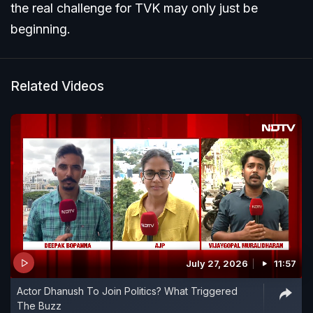
the real challenge for TVK may only just be
beginning.
Related Videos
July 27, 2026
11:57
Actor Dhanush To Join Politics? What Triggered
The Buzz