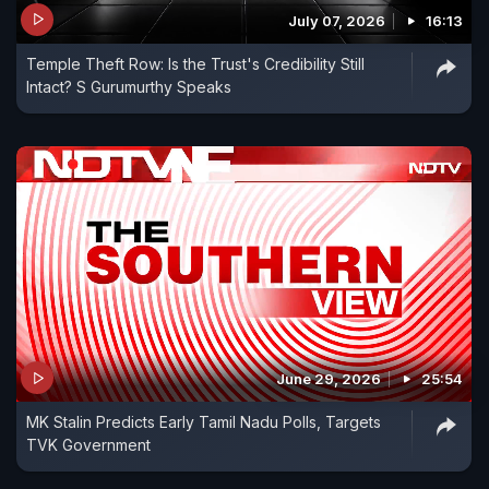
July 07, 2026
16:13
Temple Theft Row: Is the Trust's Credibility Still
Intact? S Gurumurthy Speaks
June 29, 2026
25:54
MK Stalin Predicts Early Tamil Nadu Polls, Targets
TVK Government