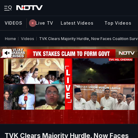
VIDEOS
Live TV
Latest Videos
Top Videos
Home
Videos
TVK Clears Majority Hurdle, Now Faces Coalition Surv
TVK Clears Majority Hurdle, Now Faces