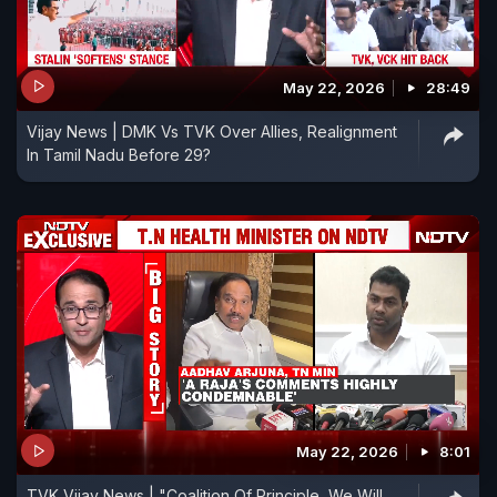
May 22, 2026
28:49
Vijay News | DMK Vs TVK Over Allies, Realignment
In Tamil Nadu Before 29?
May 22, 2026
8:01
TVK Vijay News | "Coalition Of Principle, We Will