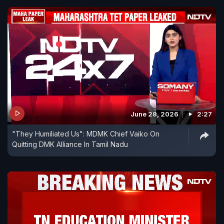
June 28, 2026
2:27
"They Humiliated Us": MDMK Chief Vaiko On
Quitting DMK Alliance In Tamil Nadu