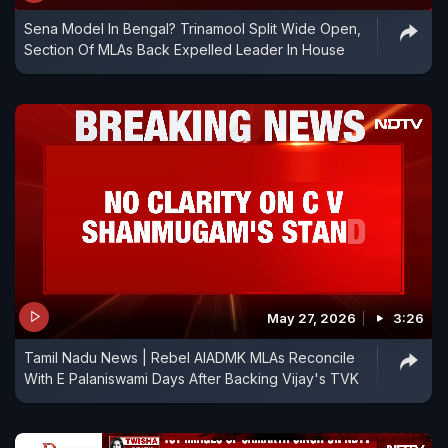
Sena Model In Bengal? Trinamool Split Wide Open,
Section Of MLAs Back Expelled Leader In House
May 27, 2026
3:26
Tamil Nadu News | Rebel AIADMK MLAs Reconcile
With E Palaniswami Days After Backing Vijay's TVK