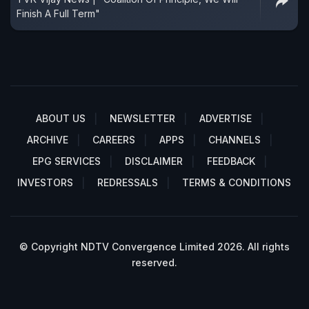
Finish A Full Term"
ABOUT US
NEWSLETTER
ADVERTISE
ARCHIVE
CAREERS
APPS
CHANNELS
EPG SERVICES
DISCLAIMER
FEEDBACK
INVESTORS
REDRESSALS
TERMS & CONDITIONS
© Copyright NDTV Convergence Limited 2026. All rights
reserved.