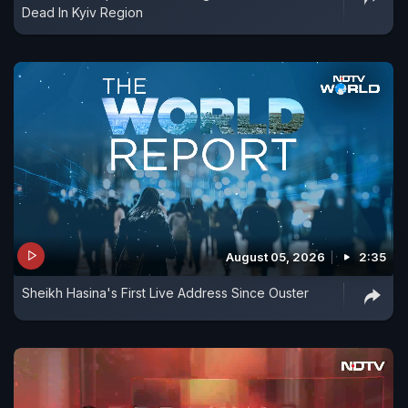
Dead In Kyiv Region
August 05, 2026
2:35
Sheikh Hasina's First Live Address Since Ouster