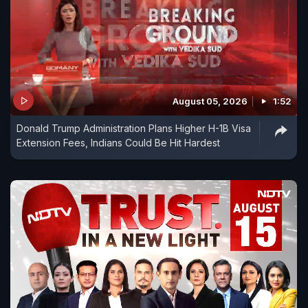
August 05, 2026
1:52
Donald Trump Administration Plans Higher H-1B Visa
Extension Fees, Indians Could Be Hit Hardest