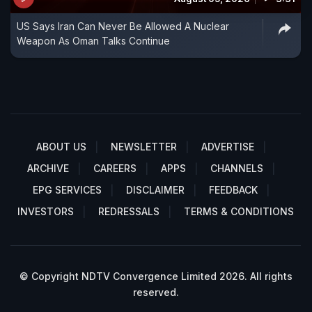
US Says Iran Can Never Be Allowed A Nuclear
Weapon As Oman Talks Continue
ABOUT US
NEWSLETTER
ADVERTISE
ARCHIVE
CAREERS
APPS
CHANNELS
EPG SERVICES
DISCLAIMER
FEEDBACK
INVESTORS
REDRESSALS
TERMS & CONDITIONS
© Copyright NDTV Convergence Limited 2026. All rights
reserved.