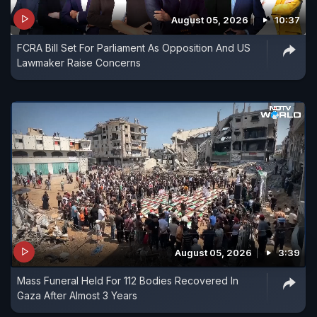
August 05, 2026
10:37
FCRA Bill Set For Parliament As Opposition And US
Lawmaker Raise Concerns
August 05, 2026
3:39
Mass Funeral Held For 112 Bodies Recovered In
Gaza After Almost 3 Years