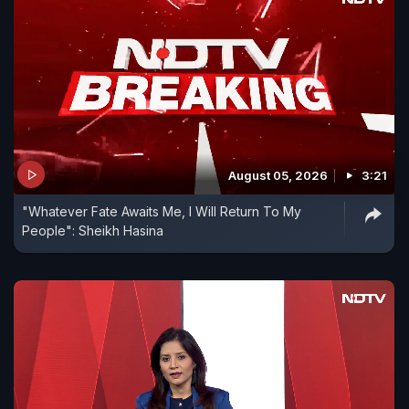
August 05, 2026
3:21
"Whatever Fate Awaits Me, I Will Return To My
People": Sheikh Hasina