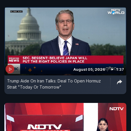
August 05, 2026
1:37
Trump Aide On Iran Talks: Deal To Open Hormuz
Strait "Today Or Tomorrow"