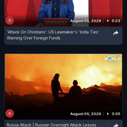
August 05, 2026
5:23
'Attack On Christians': US Lawmaker's 'India Ties'
Warning Over Foreign Funds
August 05, 2026
3:05
Russia Attack | Russian Overnight Attack Leaves