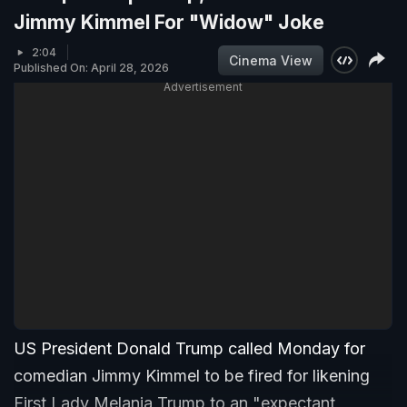
Jimmy Kimmel For "Widow" Joke
2:04
Cinema View
Published On: April 28, 2026
Advertisement
US President Donald Trump called Monday for
comedian Jimmy Kimmel to be fired for likening
First Lady Melania Trump to an "expectant