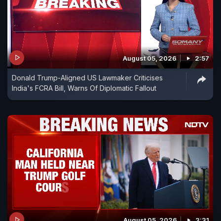
August 05, 2026
2:57
Donald Trump-Aligned US Lawmaker Criticises
India's FCRA Bill, Warns Of Diplomatic Fallout
August 05, 2026
3:31