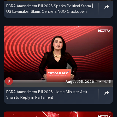
FCRA Amendment Bill 2026 Sparks Political Storm |
US Lawmaker Slams Centre's NGO Crackdown
August 05, 2026
4:15
FCRA Amendment Bill 2026: Home Minister Amit
Shah to Reply in Parliament