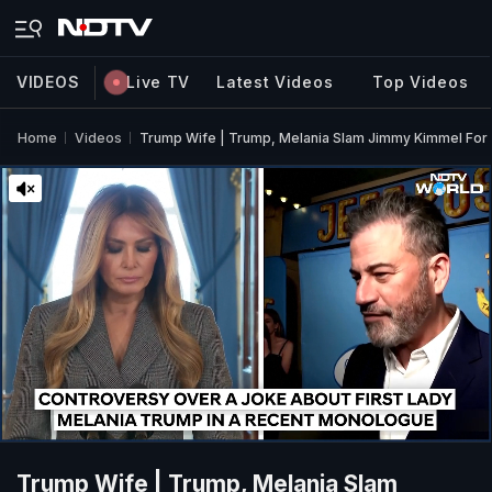
VIDEOS
Live TV
Latest Videos
Top Videos
Home
Videos
Trump Wife | Trump, Melania Slam Jimmy Kimmel For
Trump Wife | Trump, Melania Slam