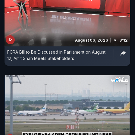
August 06, 2026
3:12
FCRA Bill to Be Discussed in Parliament on August
12, Amit Shah Meets Stakeholders