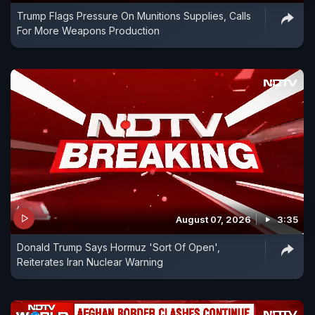
Trump Flags Pressure On Munitions Supplies, Calls
For More Weapons Production
August 07, 2026
3:35
Donald Trump Says Hormuz 'Sort Of Open',
Reiterates Iran Nuclear Warning