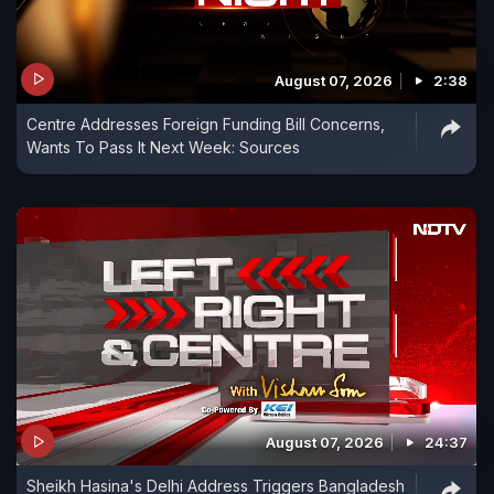
August 07, 2026
2:38
Centre Addresses Foreign Funding Bill Concerns,
Wants To Pass It Next Week: Sources
August 07, 2026
24:37
Sheikh Hasina's Delhi Address Triggers Bangladesh