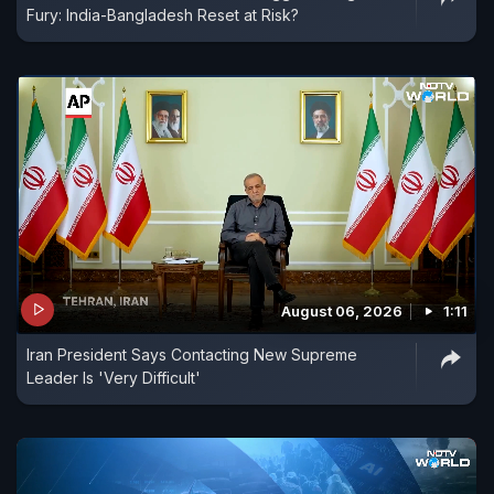
Fury: India-Bangladesh Reset at Risk?
August 06, 2026
1:11
Iran President Says Contacting New Supreme
Leader Is 'Very Difficult'