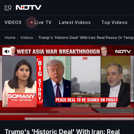
VIDEOS
Live TV
Latest Videos
Top Videos
Home
Videos
Trump's 'Historic Deal' With Iran: Real Peace Or Tem
Trump's 'Historic Deal' With Iran: Real