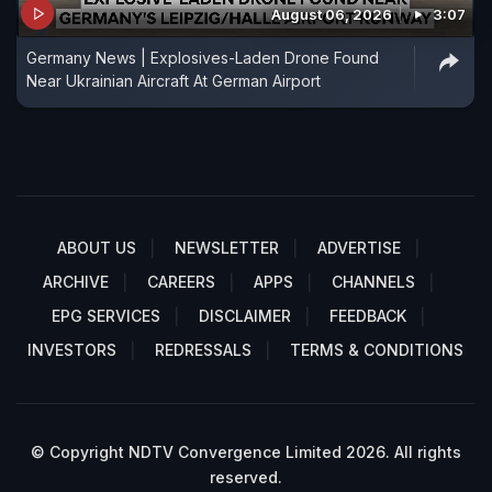
August 06, 2026
3:07
Germany News | Explosives-Laden Drone Found
Near Ukrainian Aircraft At German Airport
ABOUT US
NEWSLETTER
ADVERTISE
ARCHIVE
CAREERS
APPS
CHANNELS
EPG SERVICES
DISCLAIMER
FEEDBACK
INVESTORS
REDRESSALS
TERMS & CONDITIONS
© Copyright NDTV Convergence Limited 2026. All rights
reserved.