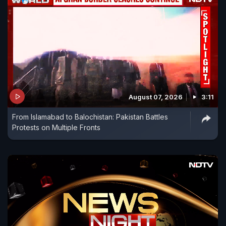
August 07, 2026
3:11
From Islamabad to Balochistan: Pakistan Battles
Protests on Multiple Fronts