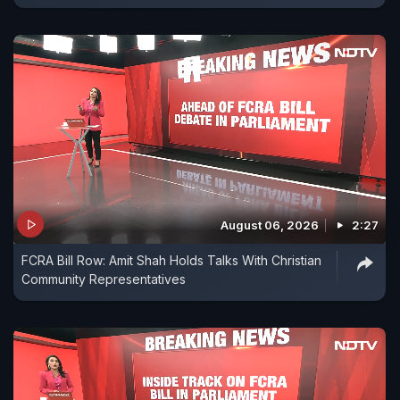
August 06, 2026
2:27
FCRA Bill Row: Amit Shah Holds Talks With Christian
Community Representatives