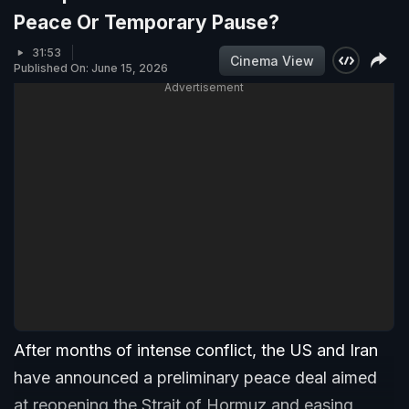
Peace Or Temporary Pause?
31:53
Cinema View
Published On: June 15, 2026
Advertisement
After months of intense conflict, the US and Iran
have announced a preliminary peace deal aimed
at reopening the Strait of Hormuz and easing