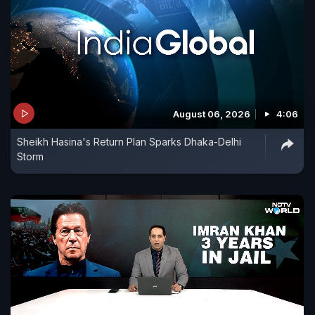
August 06, 2026
4:06
Sheikh Hasina's Return Plan Sparks Dhaka-Delhi
Storm