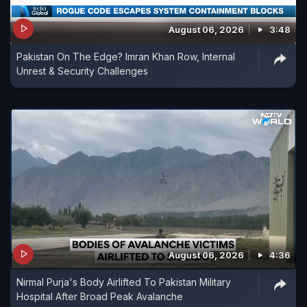
August 06, 2026
3:48
Pakistan On The Edge? Imran Khan Row, Internal
Unrest & Security Challenges
August 06, 2026
4:36
Nirmal Purja's Body Airlifted To Pakistan Military
Hospital After Broad Peak Avalanche