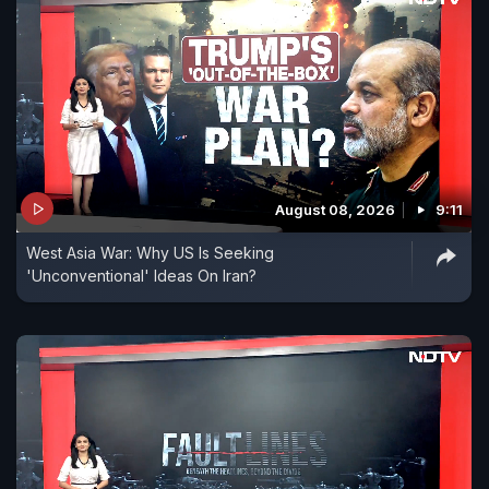
August 08, 2026
9:11
West Asia War: Why US Is Seeking
'Unconventional' Ideas On Iran?