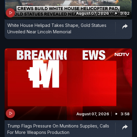
August 07, 2026
3:02
White House Helipad Takes Shape, Gold Statues
Unveiled Near Lincoln Memorial
August 07, 2026
3:58
Trump Flags Pressure On Munitions Supplies, Calls
For More Weapons Production