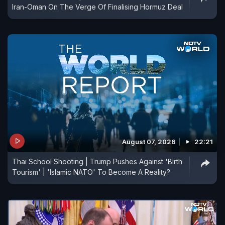
Iran-Oman On The Verge Of Finalising Hormuz Deal
August 07, 2026
22:21
Thai School Shooting | Trump Pushes Against 'Birth
Tourism' | 'Islamic NATO' To Become A Reality?