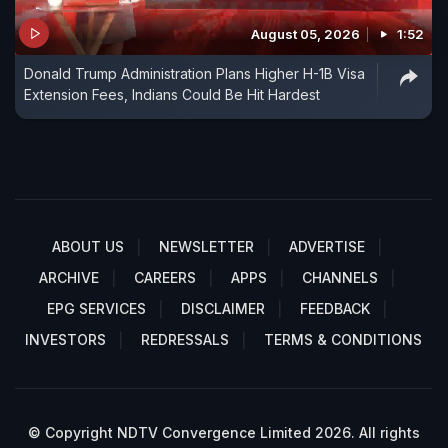
August 05, 2026
1:52
Donald Trump Administration Plans Higher H-1B Visa
Extension Fees, Indians Could Be Hit Hardest
ABOUT US
NEWSLETTER
ADVERTISE
ARCHIVE
CAREERS
APPS
CHANNELS
EPG SERVICES
DISCLAIMER
FEEDBACK
INVESTORS
REDRESSALS
TERMS & CONDITIONS
© Copyright NDTV Convergence Limited 2026. All rights