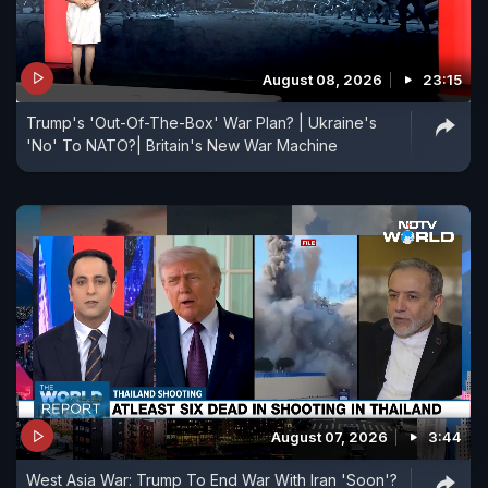
August 08, 2026
23:15
Trump's 'Out-Of-The-Box' War Plan? | Ukraine's
'No' To NATO?| Britain's New War Machine
August 07, 2026
3:44
West Asia War: Trump To End War With Iran 'Soon'?