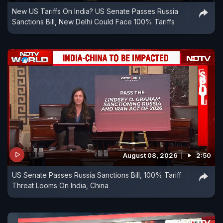
New US Tariffs On India? US Senate Passes Russia
Sanctions Bill, New Delhi Could Face 100% Tariffs
August 08, 2026
2:50
US Senate Passes Russia Sanctions Bill, 100% Tariff
Threat Looms On India, China