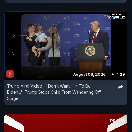
August 06, 2026
1:29
Trump Viral Video | "Don't Want Him To Be
Biden...": Trump Stops Child From Wandering Off
Stage