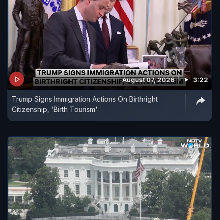
August 07, 2026
3:22
Trump Signs Immigration Actions On Birthright
Citizenship, 'Birth Tourism'