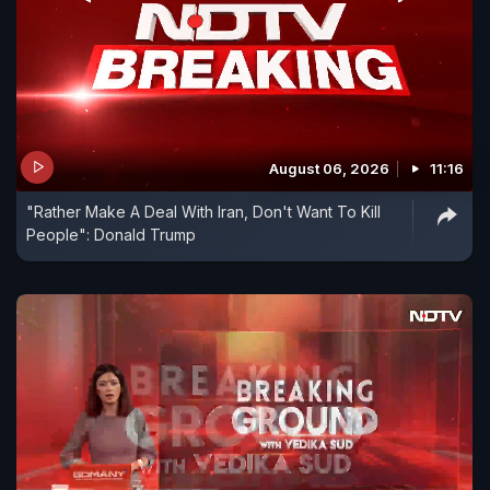
August 06, 2026
11:16
"Rather Make A Deal With Iran, Don't Want To Kill
People": Donald Trump