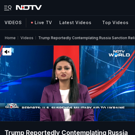
VIDEOS
Live TV
Latest Videos
Top Videos
Home
Videos
Trump Reportedly Contemplating Russia Sanction Reli
Trump Reportedly Contemplating Russia