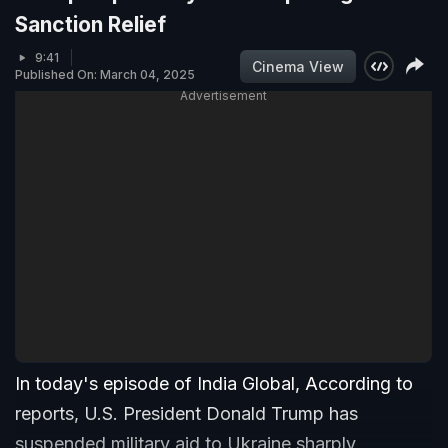
Sanction Relief
9:41
Cinema View
Published On: March 04, 2025
Advertisement
In today's episode of India Global, According to
reports, U.S. President Donald Trump has
suspended military aid to Ukraine sharply