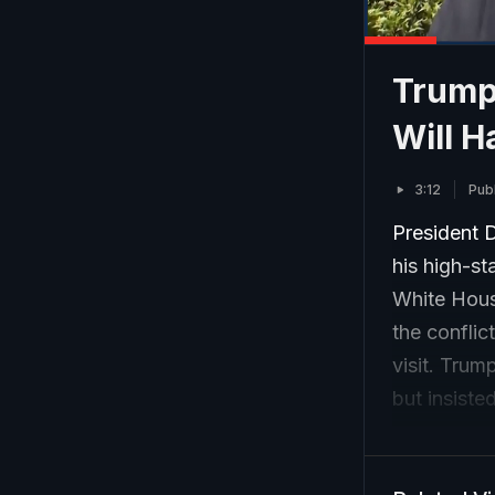
Trump
Will H
3:12
Pub
President 
his high-st
White Hous
the conflic
visit. Trum
but insiste