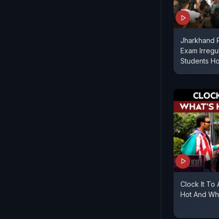
Jharkhand P
Exam Irregul
Students Ho
Clock It To
Hot And Wha