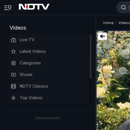
Home
Video
Videos
Live TV
Latest Videos
Categories
Shows
NDTV Classics
Top Videos
Advertisement