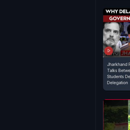
Jharkhand P
Talks Betw
Students De
Delegation