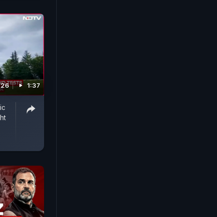
026
1:37
ic
ht