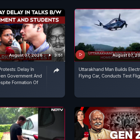
August 07, 2026
3:51
August 07, 2
rotests: Delay In
Uttarakhand Man Builds Electr
een Government And
Flying Car, Conducts Test Flig
spite Formation Of