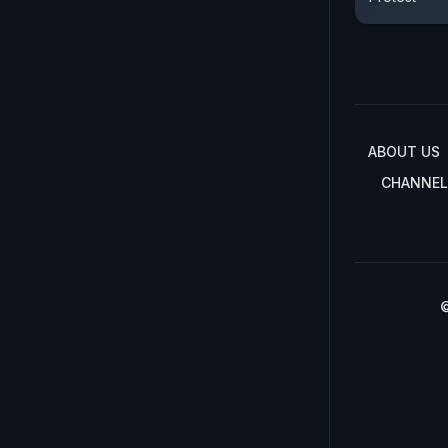
ABOUT US
CHANNEL
©