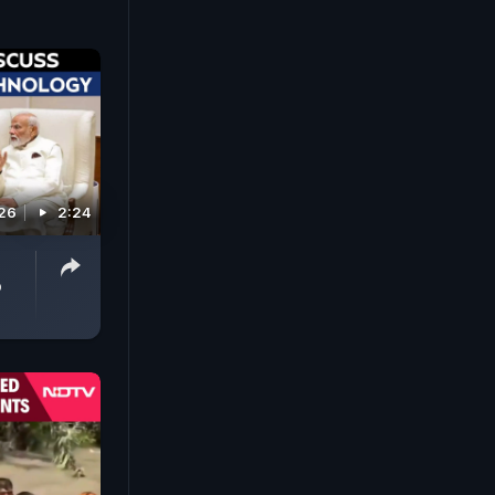
026
2:24
p