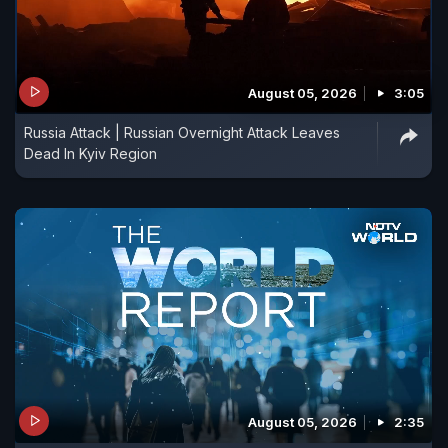
August 05, 2026
3:05
Russia Attack | Russian Overnight Attack Leaves
Dead In Kyiv Region
August 05, 2026
2:35