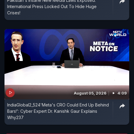
Pakistan's Insane New Media Laws Exposed:
International Press Locked Out To Hide Huge
Crises!
August 05, 2026
4:09
IndiaGlobal2_524'Meta's CRO Could End Up Behind
Bars!': Cyber Expert Dr. Kanishk Gaur Explains
Why237