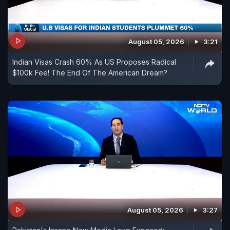
August 05, 2026
3:21
Indian Visas Crash 60% As US Proposes Radical
$100k Fee! The End Of The American Dream?
August 05, 2026
3:27