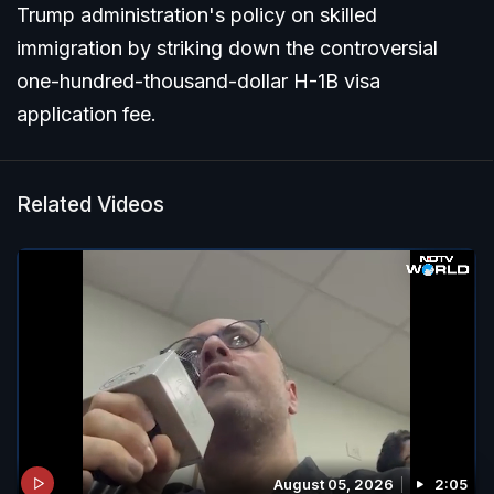
Trump administration's policy on skilled
immigration by striking down the controversial
one-hundred-thousand-dollar H-1B visa
application fee.
Related Videos
August 05, 2026
2:05