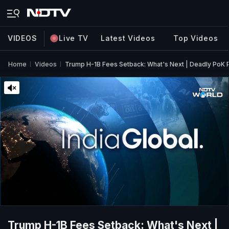
VIDEOS
Live TV
Latest Videos
Top Videos
Home
Videos
Trump H-1B Fees Setback: What's Next | Deadly PoK Pr
Trump H-1B Fees Setback: What's Next |