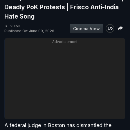
Deadly PoK Protests | Frisco Anti-India
Hate Song
20:53
Cinema View
Published On: June 09, 2026
Advertisement
A federal judge in Boston has dismantled the