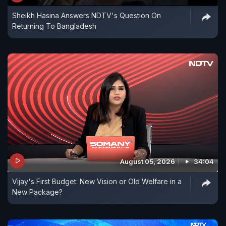
Sheikh Hasina Answers NDTV's Question On
Returning To Bangladesh
August 05, 2026
34:04
Vijay's First Budget: New Vision or Old Welfare in a
New Package?