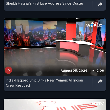
Sheikh Hasina's First Live Address Since Ouster
August 05, 2026
2:09
India-Flagged Ship Sinks Near Yemen: All Indian
Crew Rescued