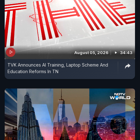
August 05, 2026
34:43
TVK Announces AI Training, Laptop Scheme And
Education Reforms In TN