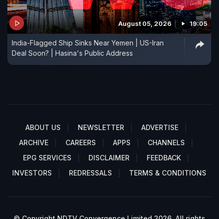
August 05, 2026
19:05
India-Flagged Ship Sinks Near Yemen | US-Iran
Deal Soon? | Hasina's Public Address
ABOUT US
NEWSLETTER
ADVERTISE
ARCHIVE
CAREERS
APPS
CHANNELS
EPG SERVICES
DISCLAIMER
FEEDBACK
INVESTORS
REDRESSALS
TERMS & CONDITIONS
© Copyright NDTV Convergence Limited 2026. All rights