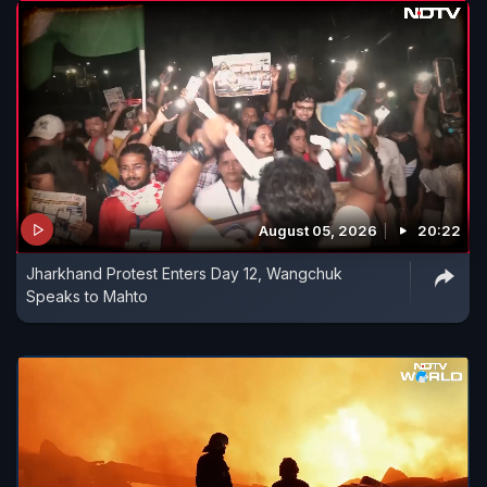
August 05, 2026
20:22
Jharkhand Protest Enters Day 12, Wangchuk
Speaks to Mahto