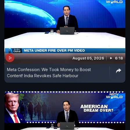
August 05, 2026
6:18
Meta Confession: We Took Money to Boost
Content! India Revokes Safe Harbour