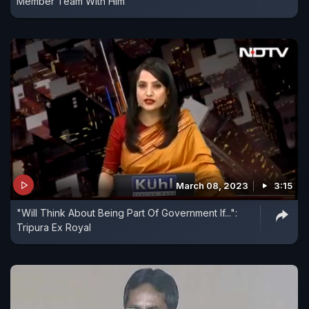
Member Team With Him
March 08, 2023
3:15
"Will Think About Being Part Of Government If...":
Tripura Ex Royal