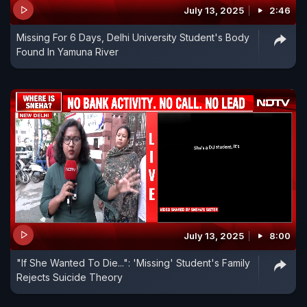
July 13, 2025
2:46
Missing For 6 Days, Delhi University Student's Body
Found In Yamuna River
July 13, 2025
8:00
"If She Wanted To Die...": 'Missing' Student's Family
Rejects Suicide Theory