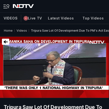
VIDEOS
Live TV
Latest Videos
Top Videos
Home
Videos
Tripura Saw Lot Of Development Due To PM's Act East 
Tripura Saw Lot Of Development Due To