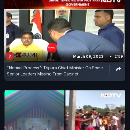
March 09, 2023
2:59
"Normal Process": Tripura Chief Minister On Some
Senior Leaders Missing From Cabinet