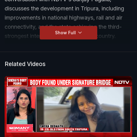
discusses the development in Tripura, including
improvements in national highways, rail and air
connectivity, and the state achieving the third-
Show Full
strongest internet connection in the country.
Related Videos