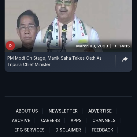
March 08, 2023
14:15
PM Modi On Stage, Manik Saha Takes Oath As
Tripura Chief Minister
ABOUT US
NEWSLETTER
ADVERTISE
ARCHIVE
CAREERS
APPS
CHANNELS
EPG SERVICES
DISCLAIMER
FEEDBACK