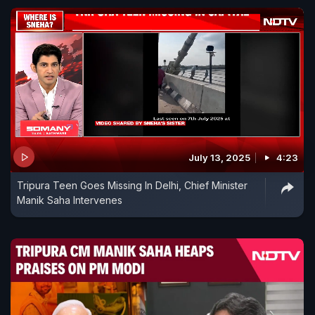
July 13, 2025
4:23
Tripura Teen Goes Missing In Delhi, Chief Minister
Manik Saha Intervenes