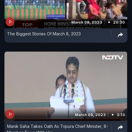
March 08, 2023
20:30
The Biggest Stories Of March 8, 2023
March 08, 2023
3:13
Manik Saha Takes Oath As Tripura Chief Minister, 8-