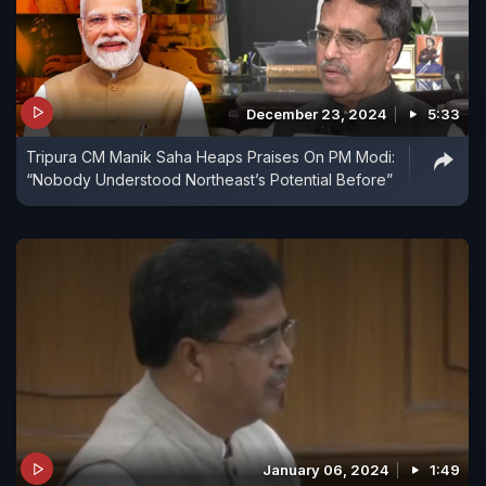
December 23, 2024
5:33
Tripura CM Manik Saha Heaps Praises On PM Modi:
“Nobody Understood Northeast’s Potential Before”
January 06, 2024
1:49