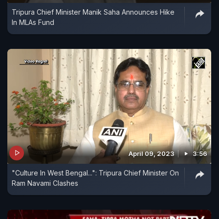
Tripura Chief Minister Manik Saha Announces Hike
In MLAs Fund
April 09, 2023
3:56
"Culture In West Bengal...": Tripura Chief Minister On
Ram Navami Clashes