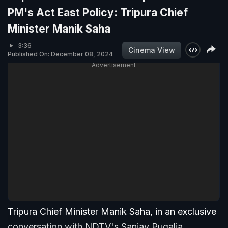
PM's Act East Policy: Tripura Chief
Minister Manik Saha
3:36
Cinema View
Published On: December 08, 2024
Advertisement
Tripura Chief Minister Manik Saha, in an exclusive
conversation with NDTV's Sanjay Pugalia,