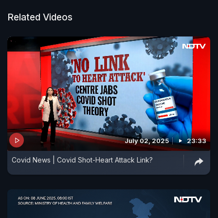
Related Videos
July 02, 2025
23:33
Covid News | Covid Shot-Heart Attack Link?