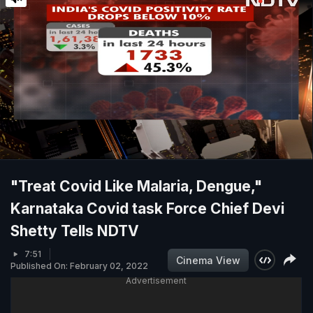
"Treat Covid Like Malaria, Dengue,"
Karnataka Covid task Force Chief Devi
Shetty Tells NDTV
7:51
Cinema View
Published On: February 02, 2022
Advertisement