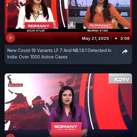
May 27, 2025
3:06
New Covid-19 Variants LF.7 And NB.1.8.1 Detected In
India: Over 1000 Active Cases