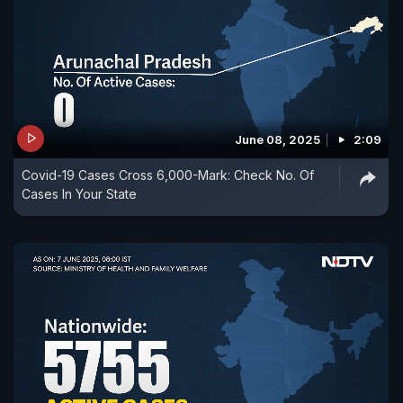
June 08, 2025
2:09
Covid-19 Cases Cross 6,000-Mark: Check No. Of
Cases In Your State