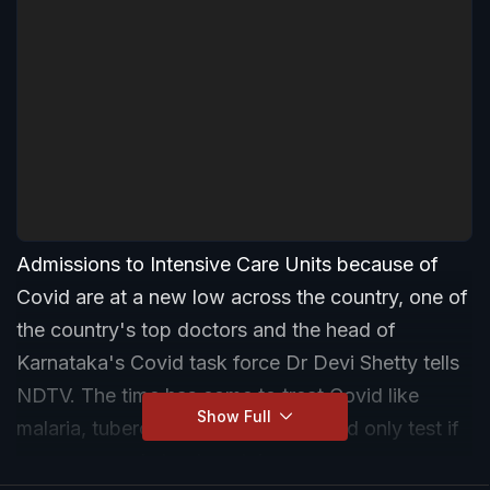
Admissions to Intensive Care Units because of
Covid are at a new low across the country, one of
the country's top doctors and the head of
Karnataka's Covid task force Dr Devi Shetty tells
NDTV. The time has come to treat Covid like
Show Full
malaria, tuberculosis, and dengue and only test if
a person needs treatment, he says.