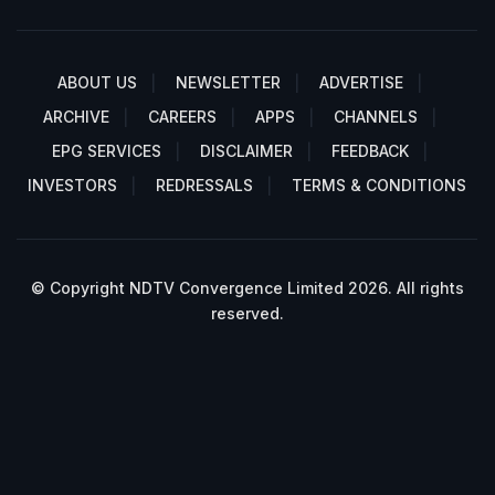
ABOUT US
NEWSLETTER
ADVERTISE
ARCHIVE
CAREERS
APPS
CHANNELS
EPG SERVICES
DISCLAIMER
FEEDBACK
INVESTORS
REDRESSALS
TERMS & CONDITIONS
© Copyright NDTV Convergence Limited 2026. All rights
reserved.