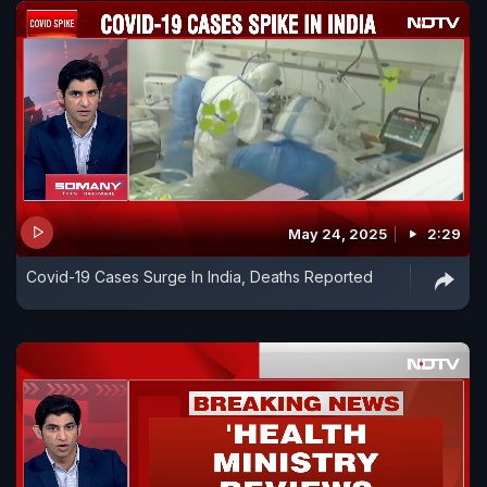
May 24, 2025
2:29
Covid-19 Cases Surge In India, Deaths Reported