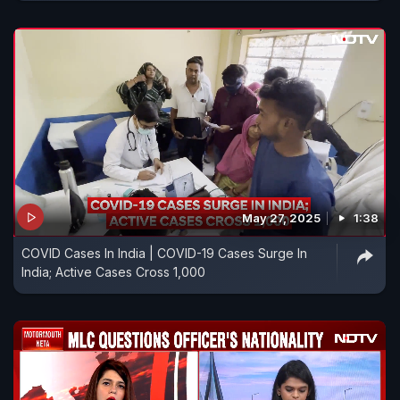
May 27, 2025
1:38
COVID Cases In India | COVID-19 Cases Surge In
India; Active Cases Cross 1,000