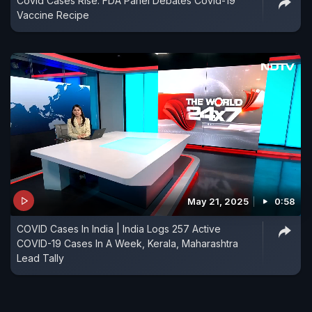
Covid Cases Rise: FDA Panel Debates Covid-19
Vaccine Recipe
May 21, 2025
0:58
COVID Cases In India | India Logs 257 Active
COVID-19 Cases In A Week, Kerala, Maharashtra
Lead Tally