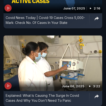
June 07, 2025
2:16
Covid News Today | Covid-19 Cases Cross 5,000-
Mark: Check No. Of Cases In Your State
June 06, 2025
3:22
Explained: What Is Causing The Surge In Covid
Cases And Why You Don't Need To Panic