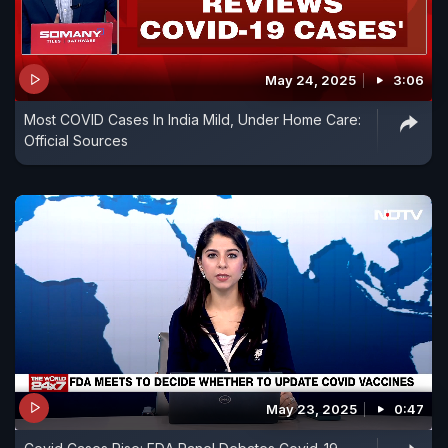
May 24, 2025
3:06
Most COVID Cases In India Mild, Under Home Care:
Official Sources
May 23, 2025
0:47