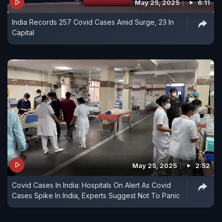
May 25, 2025
6:11
India Records 257 Covid Cases Amid Surge, 23 In
Capital
May 25, 2025
2:52
Covid Cases In India: Hospitals On Alert As Covid
Cases Spike In India, Experts Suggest Not To Panic