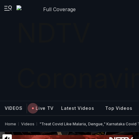
Full Coverage
VIDEOS
Live TV
Latest Videos
Top Videos
Home
Videos
"Treat Covid Like Malaria, Dengue," Karnataka Covid 