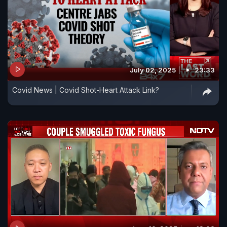
July 02, 2025
23:33
Covid News | Covid Shot-Heart Attack Link?