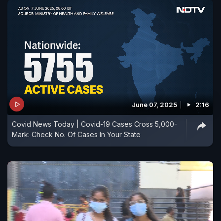
June 07, 2025
2:16
Covid News Today | Covid-19 Cases Cross 5,000-
Mark: Check No. Of Cases In Your State