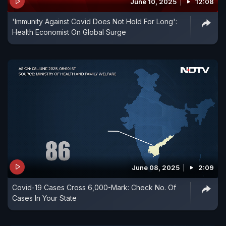
June 10, 2025
12:08
'Immunity Against Covid Does Not Hold For Long':
Health Economist On Global Surge
June 08, 2025
2:09
Covid-19 Cases Cross 6,000-Mark: Check No. Of
Cases In Your State