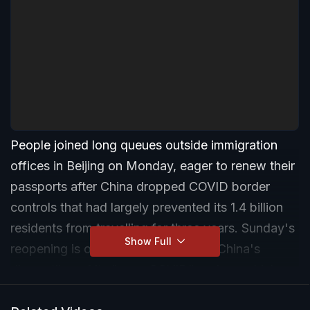
People joined long queues outside immigration
offices in Beijing on Monday, eager to renew their
passports after China dropped COVID border
controls that had largely prevented its 1.4 billion
residents from travelling for three years. Sunday's
Show Full
reopening is one of the last steps in China's
dismantling of its "zero-COVID" regime, which
began last month after historic protests against