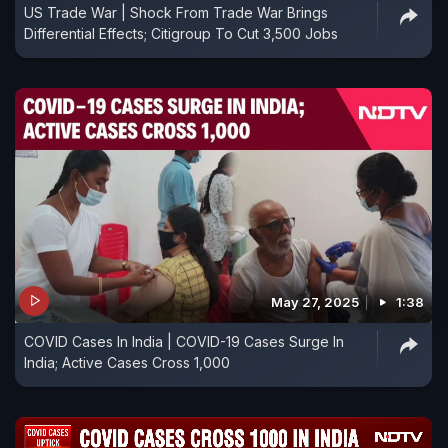
US Trade War | Shock From Trade War Brings
Differential Effects; Citigroup To Cut 3,500 Jobs
May 27, 2025
1:38
COVID Cases In India | COVID-19 Cases Surge In
India; Active Cases Cross 1,000