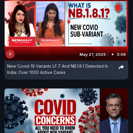
May 27, 2025
3:06
New Covid-19 Variants LF.7 And NB.1.8.1 Detected In
India: Over 1000 Active Cases