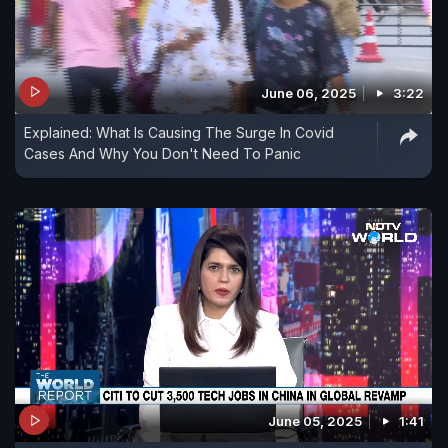
June 06, 2025
3:22
Explained: What Is Causing The Surge In Covid
Cases And Why You Don't Need To Panic
June 05, 2025
1:41