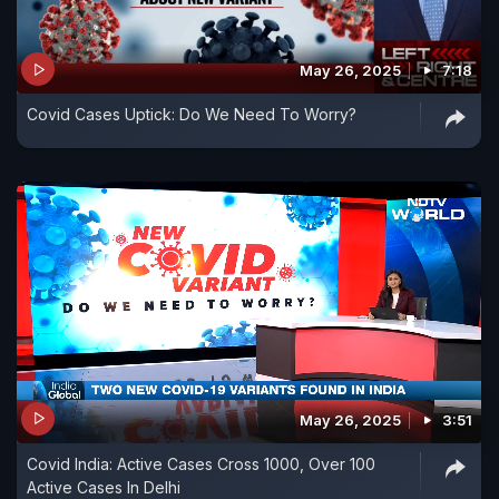
May 26, 2025
7:18
Covid Cases Uptick: Do We Need To Worry?
May 26, 2025
3:51
Covid India: Active Cases Cross 1000, Over 100
Active Cases In Delhi