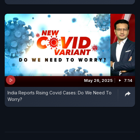
May 26, 2025
7:14
India Reports Rising Covid Cases: Do We Need To
Worry?