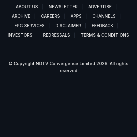
ABOUT US
NEWSLETTER
ADVERTISE
ARCHIVE
CAREERS
APPS
CHANNELS
EPG SERVICES
DISCLAIMER
FEEDBACK
INVESTORS
REDRESSALS
TERMS & CONDITIONS
© Copyright NDTV Convergence Limited 2026. All rights
reserved.