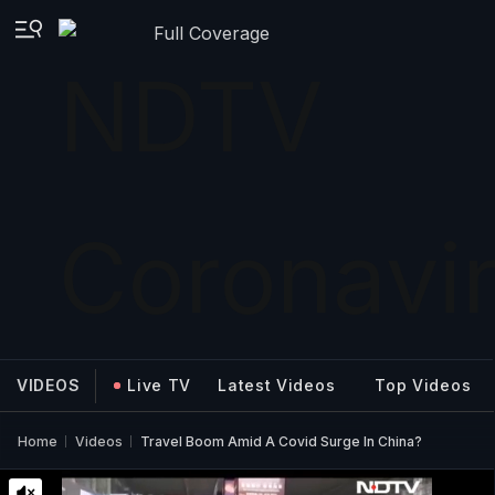
Full Coverage
VIDEOS
Live TV
Latest Videos
Top Videos
Home
Videos
Travel Boom Amid A Covid Surge In China?