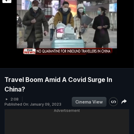
Travel Boom Amid A Covid Surge In
China?
2:08
Cinema View
Published On: January 09, 2023
Advertisement