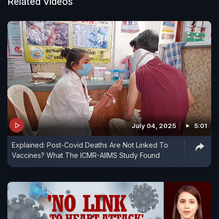
curbs that kept the virus at bay but caused
Related Videos
widespread frustration among its people.
July 04, 2025
5:01
Explained: Post-Covid Deaths Are Not Linked To
Vaccines? What The ICMR-AIIMS Study Found