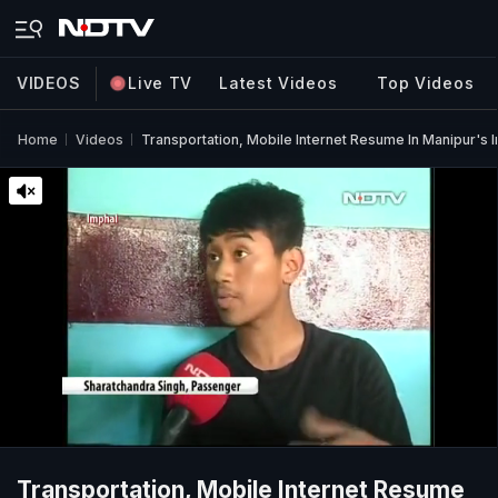
VIDEOS
Live TV
Latest Videos
Top Videos
Home
Videos
Transportation, Mobile Internet Resume In Manipur's 
Transportation, Mobile Internet Resume