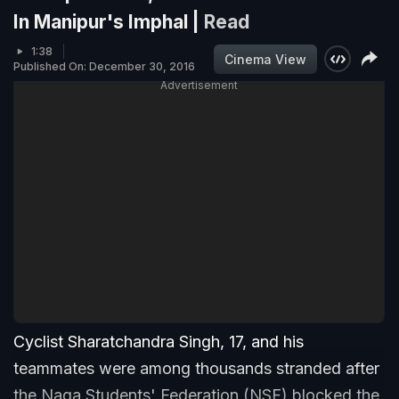
In Manipur's Imphal |
Read
1:38
Cinema View
Published On: December 30, 2016
Advertisement
Cyclist Sharatchandra Singh, 17, and his
teammates were among thousands stranded after
the Naga Students' Federation (NSF) blocked the