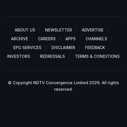
ABOUT US
NEWSLETTER
ADVERTISE
ARCHIVE
CAREERS
APPS
CHANNELS
EPG SERVICES
DISCLAIMER
FEEDBACK
INVESTORS
REDRESSALS
TERMS & CONDITIONS
© Copyright NDTV Convergence Limited 2026. All rights
reserved.