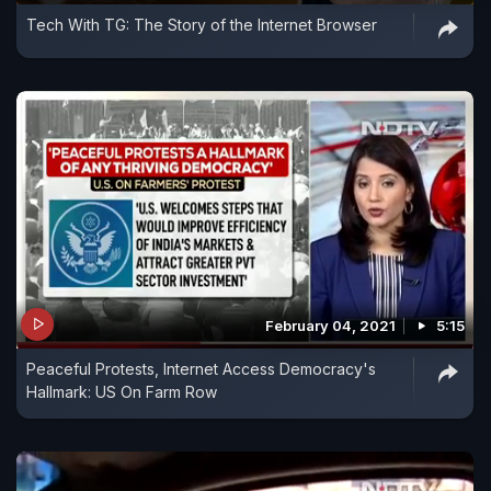
Tech With TG: The Story of the Internet Browser
February 04, 2021
5:15
Peaceful Protests, Internet Access Democracy's
Hallmark: US On Farm Row