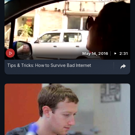
May 14, 2016
2:31
Tips & Tricks: How to Survive Bad Internet