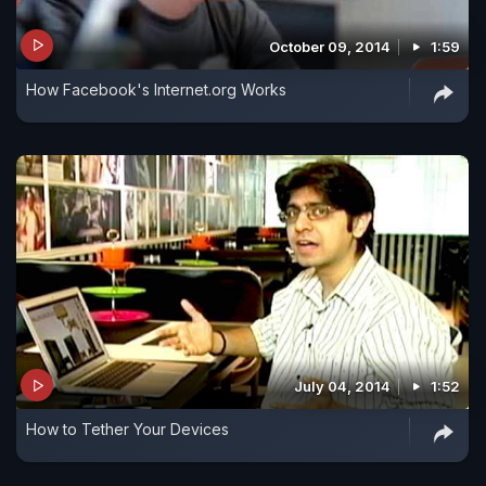
October 09, 2014
1:59
How Facebook's Internet.org Works
July 04, 2014
1:52
How to Tether Your Devices