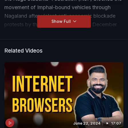
movement of Imphal-bound vehicles through
Nagaland after violent anti-economic blockade
Show Full
protests by the Meitei community on December
18.
Related Videos
June 22, 2024
17:07