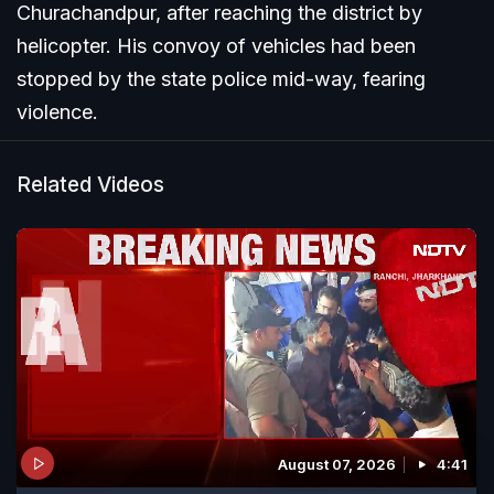
Churachandpur, after reaching the district by
helicopter. His convoy of vehicles had been
stopped by the state police mid-way, fearing
violence.
Related Videos
August 07, 2026
4:41