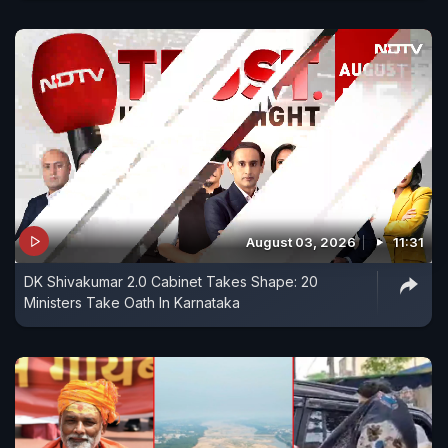
August 03, 2026
11:31
DK Shivakumar 2.0 Cabinet Takes Shape: 20
Ministers Take Oath In Karnataka