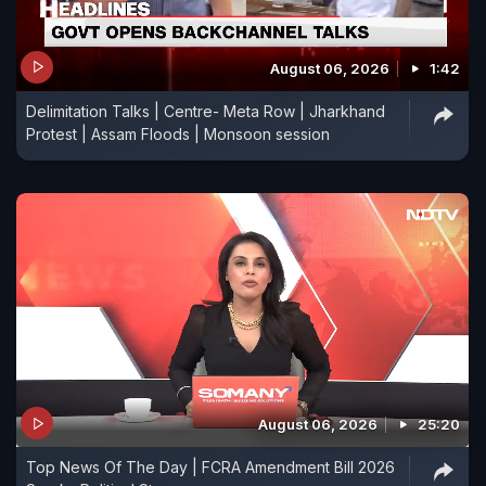
August 06, 2026
1:42
Delimitation Talks | Centre- Meta Row | Jharkhand
Protest | Assam Floods | Monsoon session
August 06, 2026
25:20
Top News Of The Day | FCRA Amendment Bill 2026