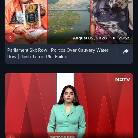
August 02, 2026
23:29
Parliament Skit Row | Politics Over Cauvery Water
Row | Jaish Terror Plot Foiled