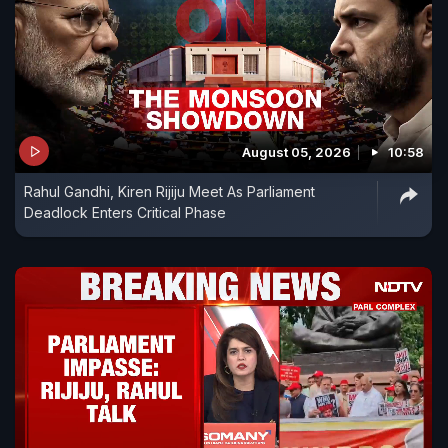
August 05, 2026
10:58
Rahul Gandhi, Kiren Rijiju Meet As Parliament
Deadlock Enters Critical Phase