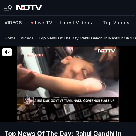
VIDEOS
Live TV
Latest Videos
Top Videos
Home
Videos
Top News Of The Day: Rahul Gandhi In Manipur On 2 Da
Top News Of The Day: Rahul Gandhi In