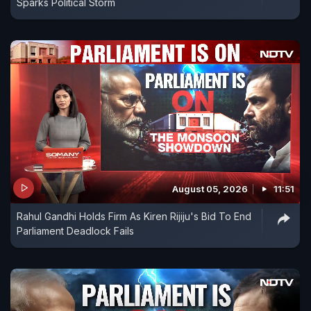
Sparks Political Storm
August 05, 2026
11:51
Rahul Gandhi Holds Firm As Kiren Rijiju's Bid To End
Parliament Deadlock Fails