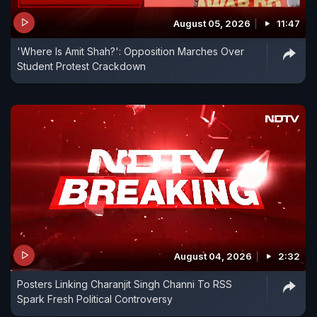
August 05, 2026
11:47
'Where Is Amit Shah?': Opposition Marches Over
Student Protest Crackdown
August 04, 2026
2:32
Posters Linking Charanjit Singh Channi To RSS
Spark Fresh Political Controversy