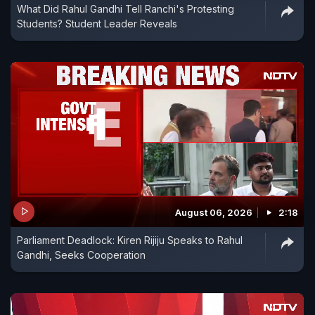
What Did Rahul Gandhi Tell Ranchi's Protesting
Students? Student Leader Reveals
August 06, 2026
2:18
Parliament Deadlock: Kiren Rijiju Speaks to Rahul
Gandhi, Seeks Cooperation