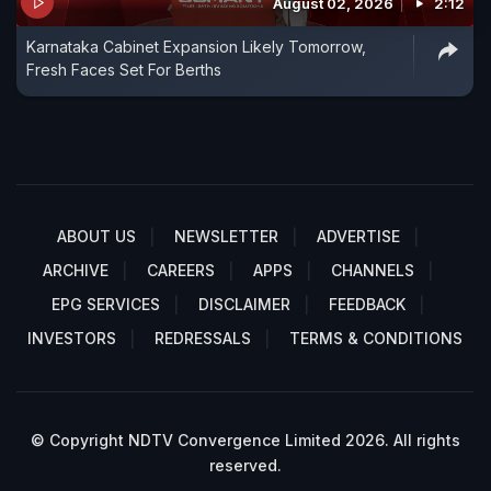
August 02, 2026
2:12
Karnataka Cabinet Expansion Likely Tomorrow,
Fresh Faces Set For Berths
ABOUT US
NEWSLETTER
ADVERTISE
ARCHIVE
CAREERS
APPS
CHANNELS
EPG SERVICES
DISCLAIMER
FEEDBACK
INVESTORS
REDRESSALS
TERMS & CONDITIONS
© Copyright NDTV Convergence Limited 2026. All rights
reserved.