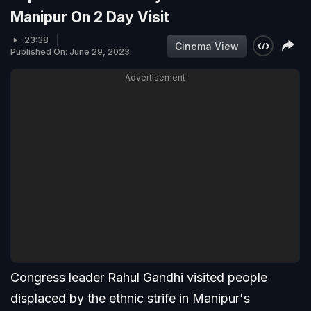
Manipur On 2 Day Visit
23:38
Cinema View
Published On: June 29, 2023
Advertisement
Congress leader Rahul Gandhi visited people
displaced by the ethnic strife in Manipur's