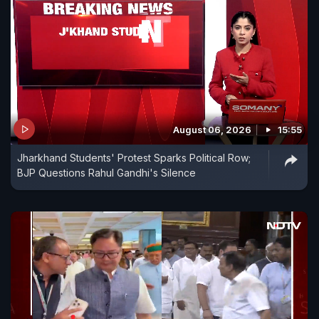
August 06, 2026
15:55
Jharkhand Students' Protest Sparks Political Row;
BJP Questions Rahul Gandhi's Silence