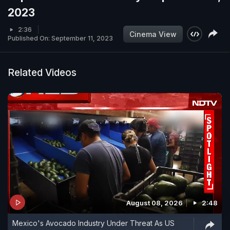
2023
2:36
Cinema View
Published On: September 11, 2023
Related Videos
August 08, 2026
2:48
Mexico's Avocado Industry Under Threat As US