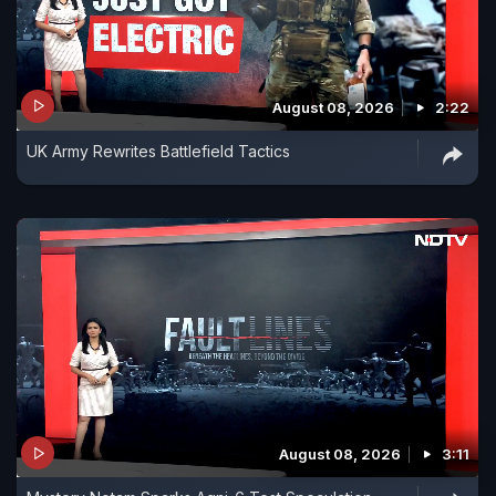
August 08, 2026
2:22
UK Army Rewrites Battlefield Tactics
August 08, 2026
3:11