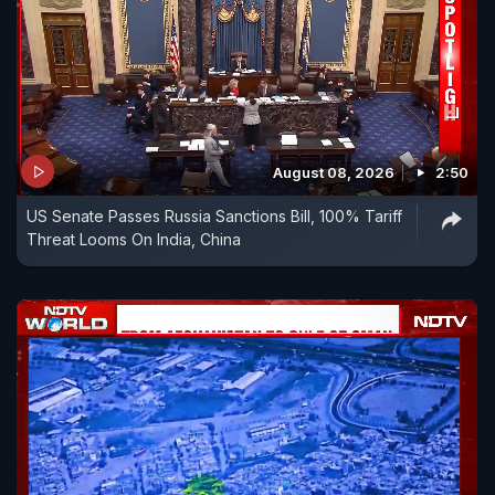
August 08, 2026
2:50
US Senate Passes Russia Sanctions Bill, 100% Tariff
Threat Looms On India, China