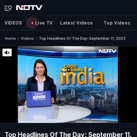
VIDEOS
Live TV
Latest Videos
Top Videos
Home
Videos
Top Headlines Of The Day: September 11, 2023
Top Headlines Of The Day: September 11,