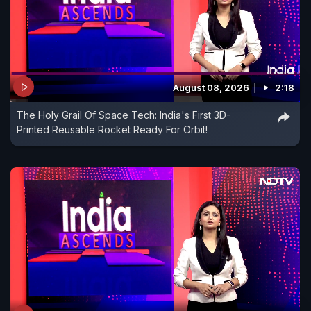
August 08, 2026
2:18
The Holy Grail Of Space Tech: India's First 3D-
Printed Reusable Rocket Ready For Orbit!