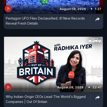
August 08, 2026
1:37
Pentagon UFO Files Declassified: 41 New Records
Reveal Fresh Details
August 08, 2026
22:41
Why Indian-Origin CEOs Lead The World's Biggest
Companies | Out Of Britain