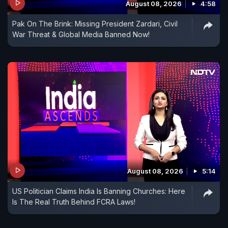
August 08, 2026
4:58
Pak On The Brink: Missing President Zardari, Civil
War Threat & Global Media Banned Now!
August 08, 2026
5:14
US Politician Claims India Is Banning Churches: Here
Is The Real Truth Behind FCRA Laws!