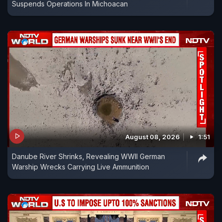
Suspends Operations In Michoacan
August 08, 2026
1:51
Danube River Shrinks, Revealing WWII German
Warship Wrecks Carrying Live Ammunition