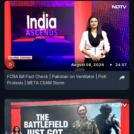
August 08, 2026
24:07
FCRA Bill Fact Check | Pakistan on Ventilator | PoK
Protests | META CSAM Storm