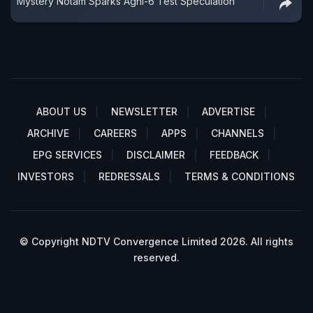
Mystery Notam Sparks Agni-6 Test Speculation
ABOUT US
NEWSLETTER
ADVERTISE
ARCHIVE
CAREERS
APPS
CHANNELS
EPG SERVICES
DISCLAIMER
FEEDBACK
INVESTORS
REDRESSALS
TERMS & CONDITIONS
© Copyright NDTV Convergence Limited 2026. All rights
reserved.