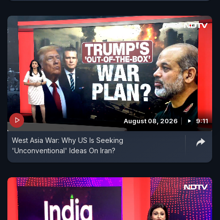
August 08, 2026
9:11
West Asia War: Why US Is Seeking
'Unconventional' Ideas On Iran?