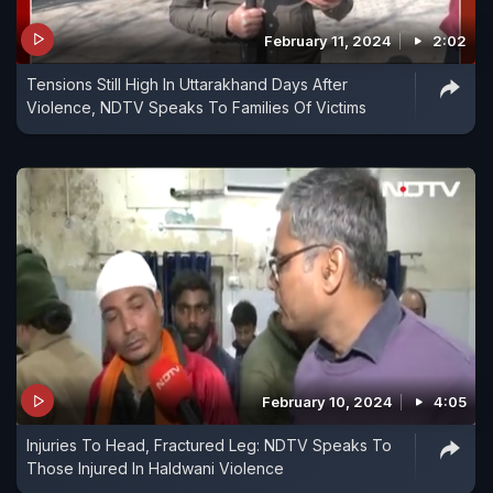
February 11, 2024
2:02
Tensions Still High In Uttarakhand Days After
Violence, NDTV Speaks To Families Of Victims
February 10, 2024
4:05
Injuries To Head, Fractured Leg: NDTV Speaks To
Those Injured In Haldwani Violence