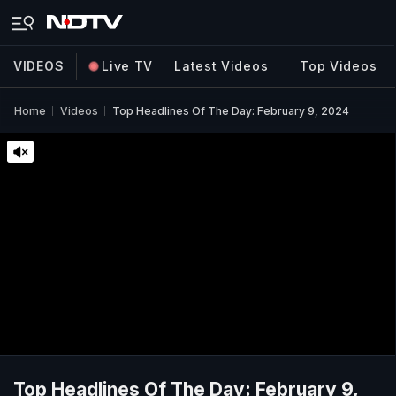
VIDEOS
Live TV
Latest Videos
Top Videos
Home
Videos
Top Headlines Of The Day: February 9, 2024
Top Headlines Of The Day: February 9,