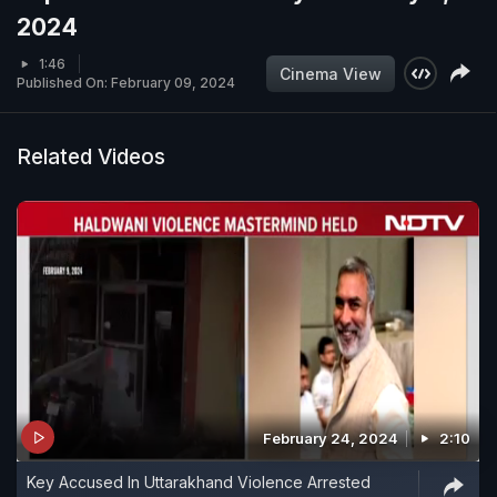
2024
1:46
Cinema View
Published On: February 09, 2024
Related Videos
February 24, 2024
2:10
Key Accused In Uttarakhand Violence Arrested