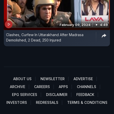
February 09, 2024
4:49
Clashes, Curfew In Uttarakhand After Madrasa
Demolished, 2 Dead, 250 Injured
ABOUT US
NEWSLETTER
ADVERTISE
ARCHIVE
CAREERS
APPS
CHANNELS
EPG SERVICES
DISCLAIMER
FEEDBACK
INVESTORS
REDRESSALS
TERMS & CONDITIONS