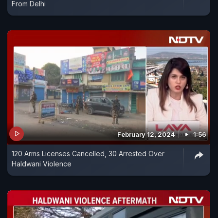
From Delhi
February 12, 2024
1:56
120 Arms Licenses Cancelled, 30 Arrested Over
Haldwani Violence