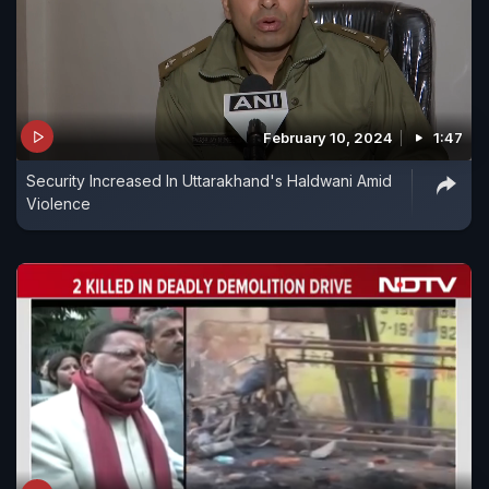
February 10, 2024
1:47
Security Increased In Uttarakhand's Haldwani Amid
Violence