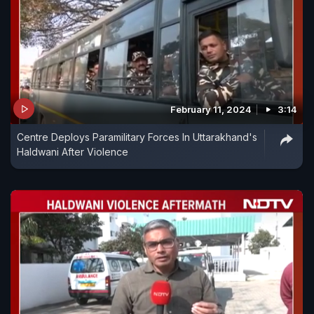
February 11, 2024
3:14
Centre Deploys Paramilitary Forces In Uttarakhand's
Haldwani After Violence