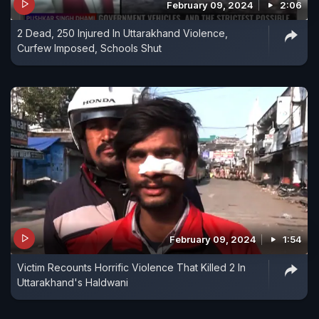
February 09, 2024
2:06
2 Dead, 250 Injured In Uttarakhand Violence,
Curfew Imposed, Schools Shut
February 09, 2024
1:54
Victim Recounts Horrific Violence That Killed 2 In
Uttarakhand's Haldwani