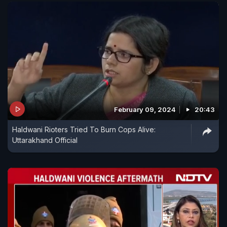
February 09, 2024
20:43
Haldwani Rioters Tried To Burn Cops Alive:
Uttarakhand Official