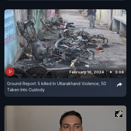
February 10, 2024
3:08
Ground Report: 5 killed In Uttarakhand Violence, 50
Taken Into Custody