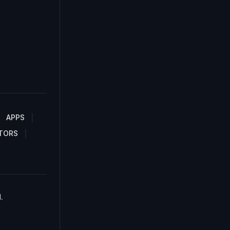
APPS
TORS
.