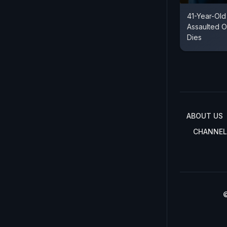
41-Year-Old
Assaulted O
Dies
ABOUT US
CHANNEL
©