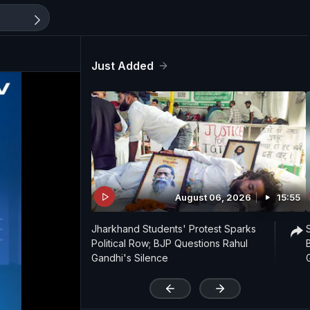
Just Added
August 06, 2026
15:55
Jharkhand Students' Protest Sparks
Political Row; BJP Questions Rahul
Gandhi's Silence
'