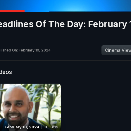
adlines Of The Day: February 
Cinema Vie
lished On: February 10, 2024
ideos
February 10, 2024
3:12