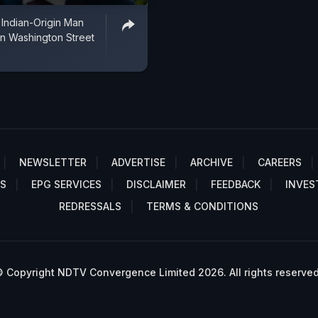
 Indian-Origin Man
n Washington Street
NEWSLETTER
ADVERTISE
ARCHIVE
CAREERS
S
EPG SERVICES
DISCLAIMER
FEEDBACK
INVES
REDRESSALS
TERMS & CONDITIONS
 Copyright NDTV Convergence Limited 2026. All rights reserved