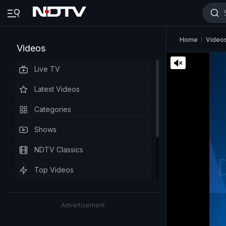
Home
Video
Videos
Live TV
Latest Videos
Categories
Shows
NDTV Classics
Top Videos
Advertisement