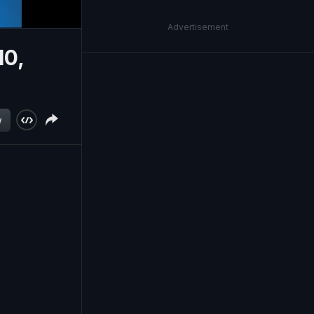
Advertisement
10,
w