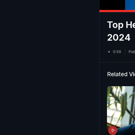
Top He
2024
0:59
Pub
Related V