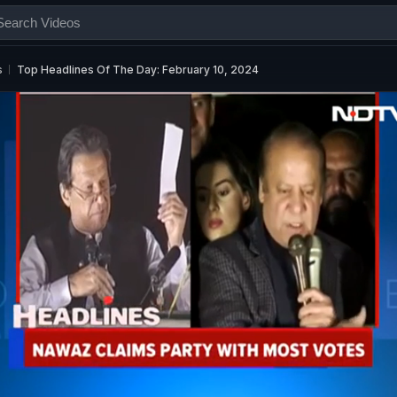
s
Top Headlines Of The Day: February 10, 2024