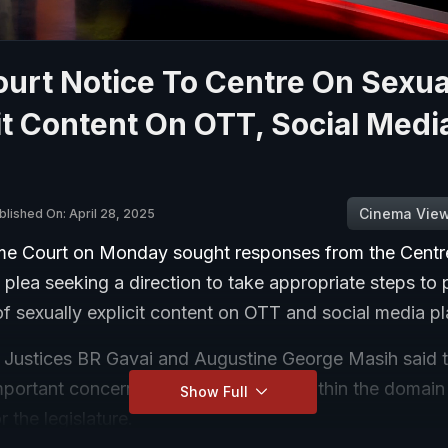
urt Notice To Centre On Sexua
it Content On OTT, Social Media
Cinema Vie
blished On: April 28, 2025
e Court on Monday sought responses from the Centr
 plea seeking a direction to take appropriate steps to 
f sexually explicit content on OTT and social media pl
 Justices BR Gavai and Augustine George Masih said t
mportant concern, and the issue was within the domain
Show Full
r the legislature.