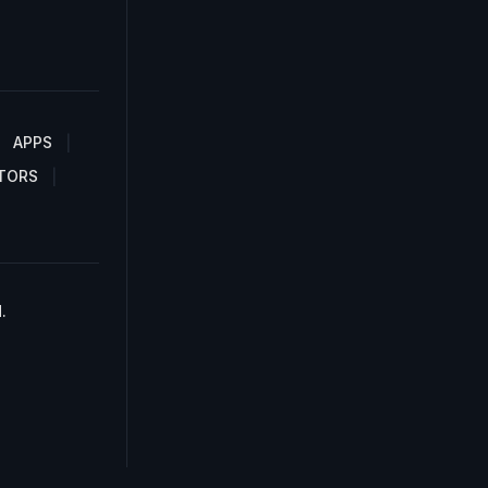
APPS
TORS
.