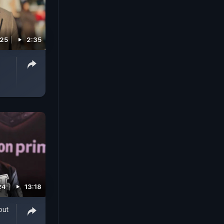
025
2:35
24
13:18
out