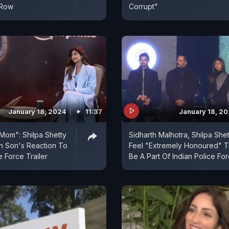
 Row
Corrupt"
January 18, 2024
11:37
January 18, 2
Mom": Shilpa Shetty
Sidharth Malhotra, Shilpa Shet
 Son's Reaction To
Feel "Extremely Honoured" 
e Force Trailer
Be A Part Of Indian Police Fo