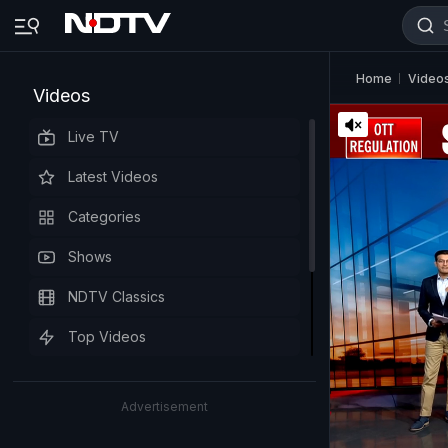
Home
Video
Videos
Live TV
Latest Videos
Categories
Shows
NDTV Classics
Top Videos
Advertisement