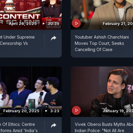
April 28, 2025
30:39
February 21, 2
t Under Supreme
Youtuber Ashish Chanchlani
 Censorship Vs
Moves Top Court, Seeks
Cancelling Of Case
February 20, 2025
3:23
January 19, 20
 Of Ethics: Centre
Vivek Oberoi Busts Myths Ab
forms Amid 'India's
Indian Police: "Not All Are