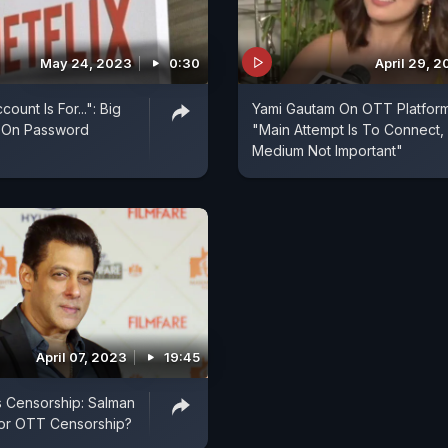
May 24, 2023
0:30
April 29, 
count Is For...": Big
Yami Gautam On OTT Platform
 On Password
"Main Attempt Is To Connect,
Medium Not Important"
April 07, 2023
19:45
vs Censorship: Salman
For OTT Censorship?