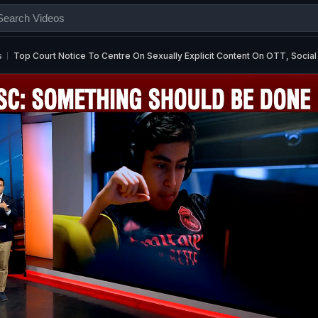
s
Top Court Notice To Centre On Sexually Explicit Content On OTT, Socia