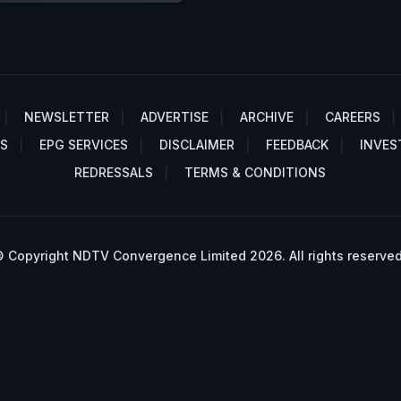
NEWSLETTER
ADVERTISE
ARCHIVE
CAREERS
S
EPG SERVICES
DISCLAIMER
FEEDBACK
INVES
REDRESSALS
TERMS & CONDITIONS
 Copyright NDTV Convergence Limited 2026. All rights reserved