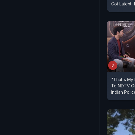
Got Latent'
"That's My 
To NDTV On
Indian Polic