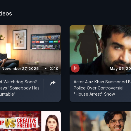
ideos
November 27, 2025
2:40
May 05, 2
t Watchdog Soon?
Actor Ajaz Khan Summoned B
Says 'Somebody Has
Police Over Controversial
untable'
"House Arrest" Show