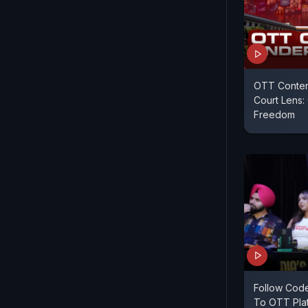
OTT Conten
Court Lens:
Freedom
Follow Code
To OTT Plat