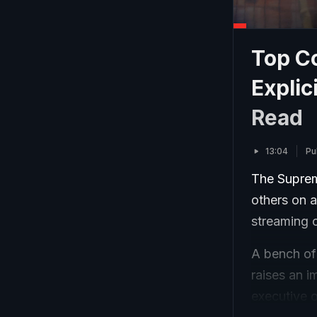
Top Co
Explic
Read
13:04
Pu
The Suprem
others on a
streaming o
A bench of
raises an i
executive o