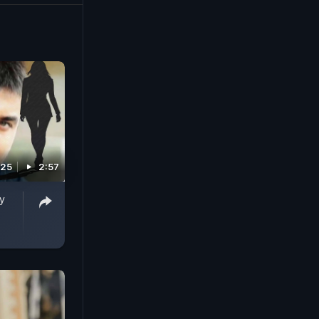
025
2:57
y