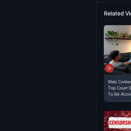
Related V
Web Conten
Top Court 
To Be Acco