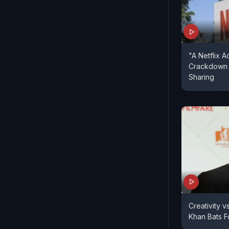
"A Netflix Ac
Crackdown
Sharing
Creativity 
Khan Bats 