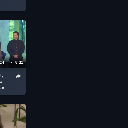
024
5:22
ty
To
rce