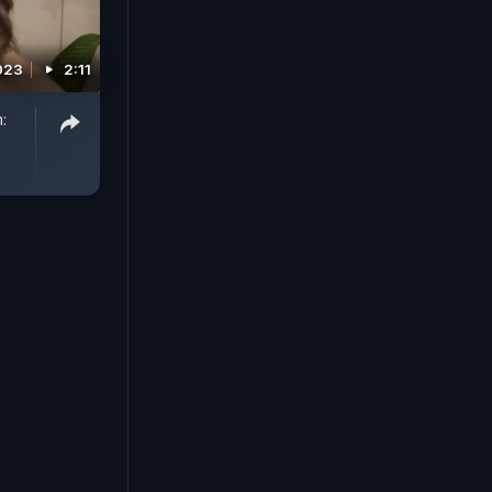
2023
2:11
: