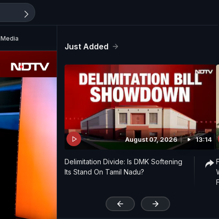
l Media
Just Added
August 07, 2026
13:14
Delimitation Divide: Is DMK Softening
Its Stand On Tamil Nadu?
'