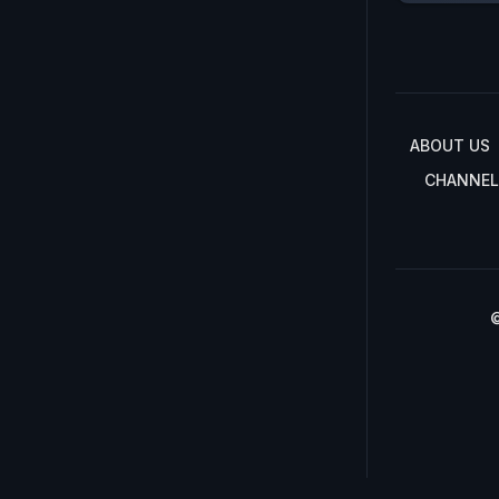
ABOUT US
CHANNEL
©