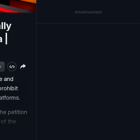
Advertisement
lly
 |
w
e and
prohibit
atforms.
he petition
 of the