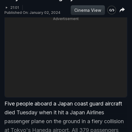
21:01
Cinema View
Published On: January 02, 2024
Advertisement
Five people aboard a Japan coast guard aircraft
died Tuesday when it hit a Japan Airlines
passenger plane on the ground in a fiery collision
at Tokyo's Haneda airport. All 379 passengers