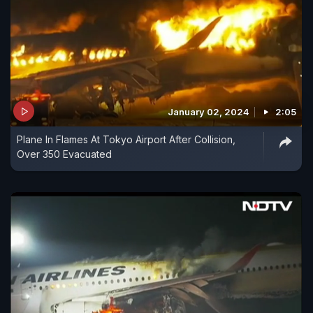
January 02, 2024
2:05
Plane In Flames At Tokyo Airport After Collision,
Over 350 Evacuated