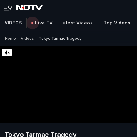
VIDEOS
Live TV
Latest Videos
Top Videos
Home
Videos
Tokyo Tarmac Tragedy
Tokyo Tarmac Tragedy