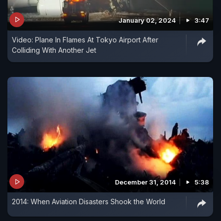
January 02, 2024
3:47
Video: Plane In Flames At Tokyo Airport After
Colliding With Another Jet
December 31, 2014
5:38
2014: When Aviation Disasters Shook the World