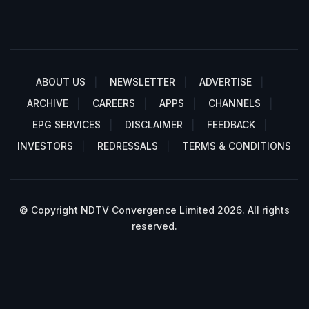
ABOUT US
NEWSLETTER
ADVERTISE
ARCHIVE
CAREERS
APPS
CHANNELS
EPG SERVICES
DISCLAIMER
FEEDBACK
INVESTORS
REDRESSALS
TERMS & CONDITIONS
© Copyright NDTV Convergence Limited 2026. All rights
reserved.