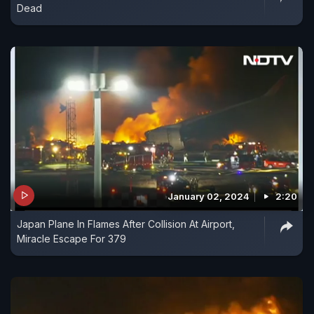
Dead
January 02, 2024
2:20
Japan Plane In Flames After Collision At Airport,
Miracle Escape For 379