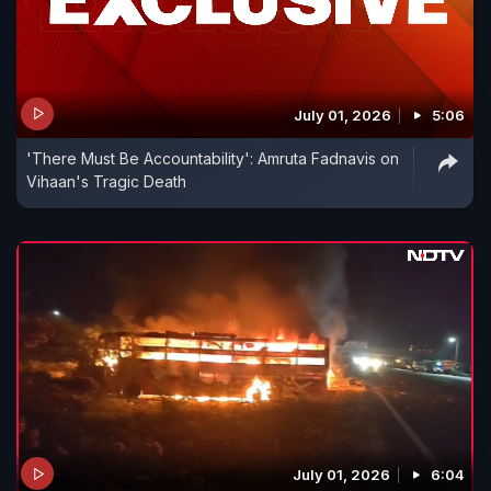
July 01, 2026
5:06
'There Must Be Accountability': Amruta Fadnavis on
Vihaan's Tragic Death
July 01, 2026
6:04