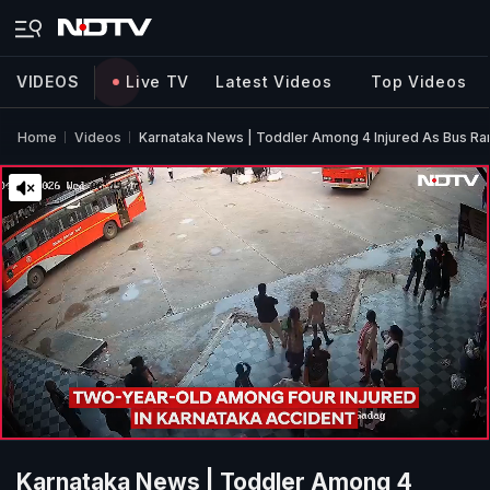
VIDEOS
Live TV
Latest Videos
Top Videos
Home
Videos
Karnataka News | Toddler Among 4 Injured As Bus Ra
Karnataka News | Toddler Among 4