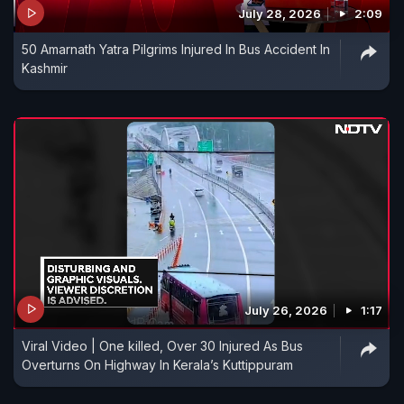
July 28, 2026
2:09
50 Amarnath Yatra Pilgrims Injured In Bus Accident In
Kashmir
July 26, 2026
1:17
Viral Video | One killed, Over 30 Injured As Bus
Overturns On Highway In Kerala’s Kuttippuram