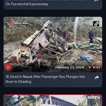
On Purvanchal Expressway
February 23, 2026
0:42
18 Dead In Nepal After Passenger Bus Plunges Into
River In Dhading