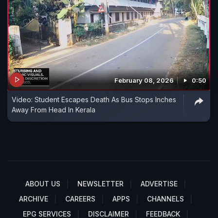
February 08, 2026
0:50
Video: Student Escapes Death As Bus Stops Inches
Away From Head In Kerala
ABOUT US
NEWSLETTER
ADVERTISE
ARCHIVE
CAREERS
APPS
CHANNELS
EPG SERVICES
DISCLAIMER
FEEDBACK