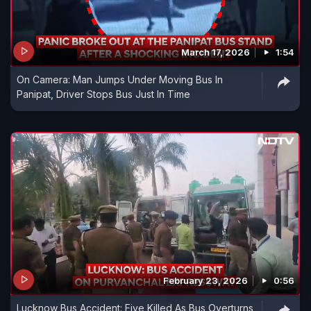
March 17, 2026
1:54
On Camera: Man Jumps Under Moving Bus In
Panipat, Driver Stops Bus Just In Time
February 23, 2026
0:56
Lucknow Bus Accident: Five Killed As Bus Overturns