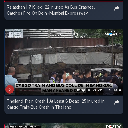
Rajasthan | 7 Killed, 22 Injured As Bus Crashes,
Catches Fire On Delhi-Mumbai Expressway
May 16, 2026
1:04
Thailand Train Crash | At Least 8 Dead, 25 Injured in
Cargo Train-Bus Crash In Thailand