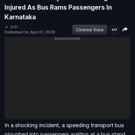
Injured As Bus Rams Passengers In
Karnataka
0:51
Cinema View
Published On: April 01, 2026
Advertisement
In a shocking incident, a speeding transport bus
ploughed into passengers waiting at a bus stand