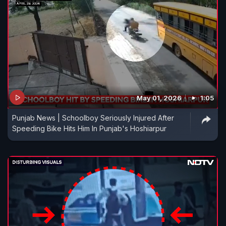
May 01, 2026
1:05
Punjab News | Schoolboy Seriously Injured After
Speeding Bike Hits Him In Punjab's Hoshiarpur