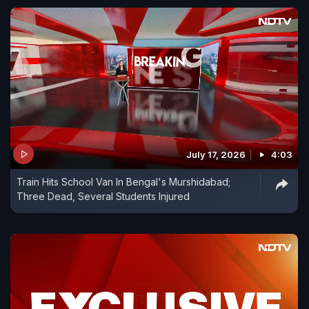
July 17, 2026
4:03
Train Hits School Van In Bengal's Murshidabad;
Three Dead, Several Students Injured