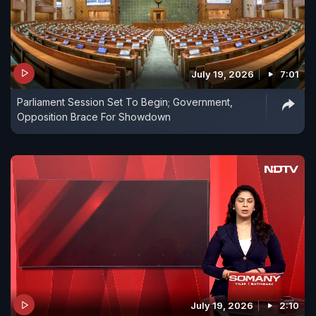
July 19, 2026
7:01
Parliament Session Set To Begin; Government,
Opposition Brace For Showdown
July 19, 2026
2:10