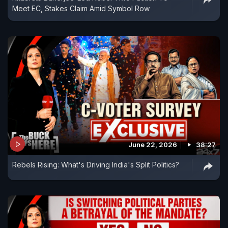
Meet EC, Stakes Claim Amid Symbol Row
June 22, 2026
38:27
Rebels Rising: What's Driving India's Split Politics?