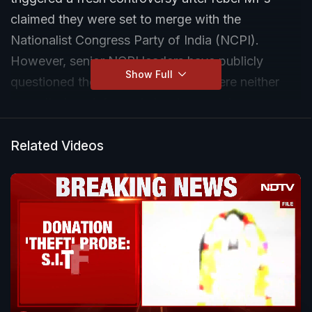
claimed they were set to merge with the
Nationalist Congress Party of India (NCPI).
However, senior NCPI leaders have publicly
Show Full
questioned the move, saying they were neither
consulted nor informed about any such merger
proposal.
Related Videos