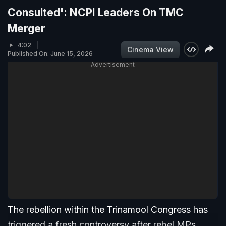
Consulted': NCPI Leaders On TMC
Merger
4:02
Cinema View
Published On: June 15, 2026
Advertisement
The rebellion within the Trinamool Congress has
triggered a fresh controversy after rebel MPs