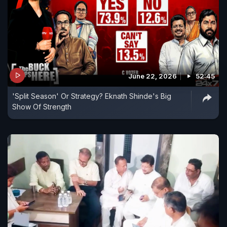
June 22, 2026
52:45
'Split Season' Or Strategy? Eknath Shinde's Big
Show Of Strength