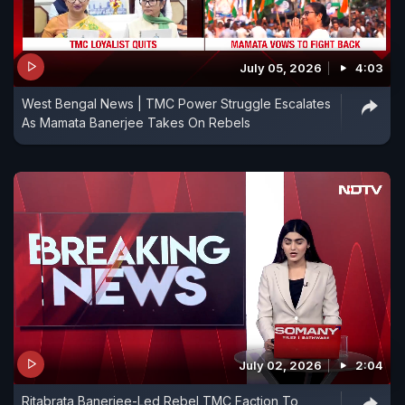
July 05, 2026
4:03
West Bengal News | TMC Power Struggle Escalates
As Mamata Banerjee Takes On Rebels
July 02, 2026
2:04
Ritabrata Banerjee-Led Rebel TMC Faction To