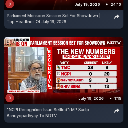
July 19, 2026
24:10
Parliament Monsoon Session Set For Showdown |
Top Headlines Of July 19, 2026
July 19, 2026
1:15
"NCPI Recognition Issue Settled": MP Sudip
Bandyopadhyay To NDTV