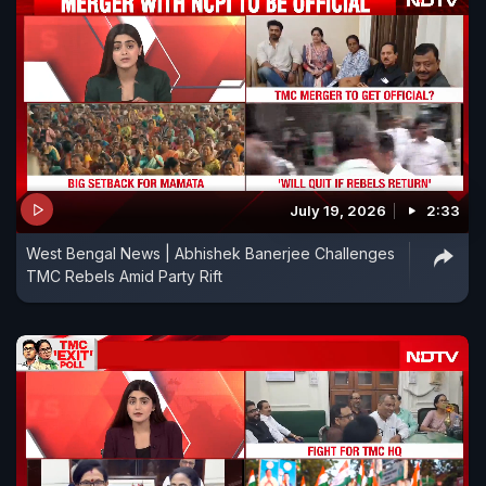
July 19, 2026
2:33
West Bengal News | Abhishek Banerjee Challenges
TMC Rebels Amid Party Rift