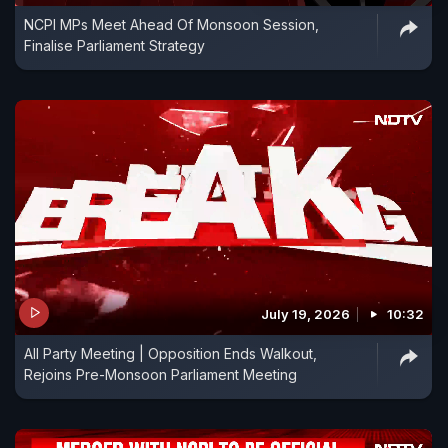
NCPI MPs Meet Ahead Of Monsoon Session,
Finalise Parliament Strategy
July 19, 2026
10:32
All Party Meeting | Opposition Ends Walkout,
Rejoins Pre-Monsoon Parliament Meeting