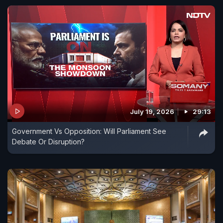
July 19, 2026
29:13
Government Vs Opposition: Will Parliament See
Debate Or Disruption?