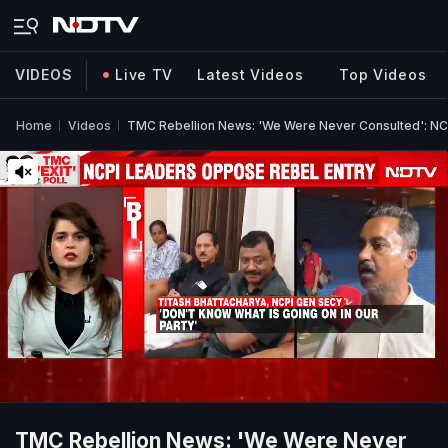
VIDEOS
Live TV
Latest Videos
Top Videos
Home
Videos
TMC Rebellion News: 'We Were Never Consulted': N
TMC Rebellion News: 'We Were Never