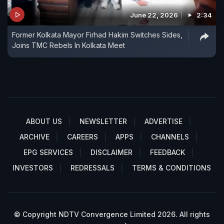
June 22, 2026
2:34
Former Kolkata Mayor Firhad Hakim Switches Sides,
Joins TMC Rebels In Kolkata Meet
ABOUT US
NEWSLETTER
ADVERTISE
ARCHIVE
CAREERS
APPS
CHANNELS
EPG SERVICES
DISCLAIMER
FEEDBACK
INVESTORS
REDRESSALS
TERMS & CONDITIONS
© Copyright NDTV Convergence Limited 2026. All rights