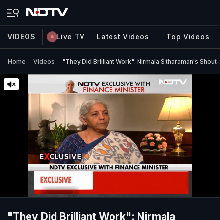
VIDEOS
Live TV
Latest Videos
Top Videos
Home
Videos
"They Did Brilliant Work": Nirmala Sitharaman's Sho
"They Did Brilliant Work": Nirmala