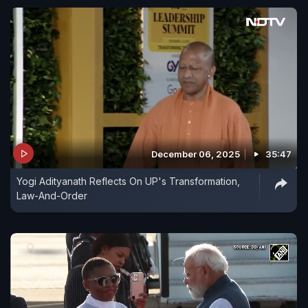
December 06, 2025
35:47
Yogi Adityanath Reflects On UP's Transformation,
Law-And-Order