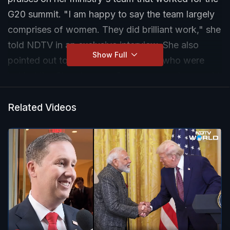
G20 summit. "I am happy to say the team largely
comprises of women. They did brilliant work," she
told NDTV in an exclusive interview. She also
Show Full
pointed out to the woman scientists who were
behind the Chandrayaan-3 success as she sought
to draw inspiration to add more women in
workforce.
Related Videos