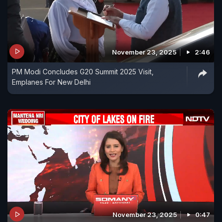
November 23, 2025
2:46
PM Modi Concludes G20 Summit 2025 Visit,
Emplanes For New Delhi
November 23, 2025
0:47