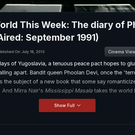
rld This Week: The diary of P
Aired: September 1991)
Cinema Vie
blished On: July 18, 2013
 days of Yugoslavia, a tenuous peace pact hopes to gl
alling apart. Bandit queen Phoolan Devi, once the 'terr
s the subject of a new book that some say romanticizes
. And Mirra Nair's
Mississippi Masala
takes the world 
Show Full