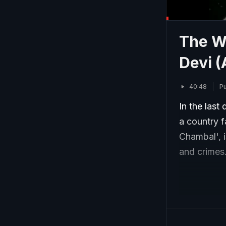
The Wo
Devi (
40:48
Pu
In the last
a country f
Chambal', i
and crimes