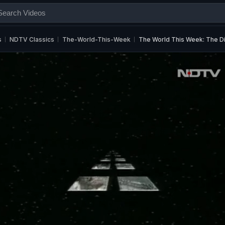
s
NDTV Classics
The-World-This-Week
The World This Week: The Di