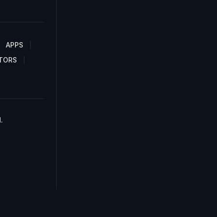
APPS
TORS
.