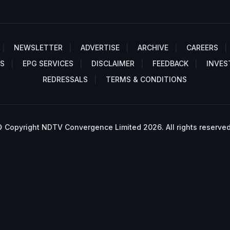
NEWSLETTER
ADVERTISE
ARCHIVE
CAREERS
S
EPG SERVICES
DISCLAIMER
FEEDBACK
INVES
REDRESSALS
TERMS & CONDITIONS
 Copyright NDTV Convergence Limited 2026. All rights reserved