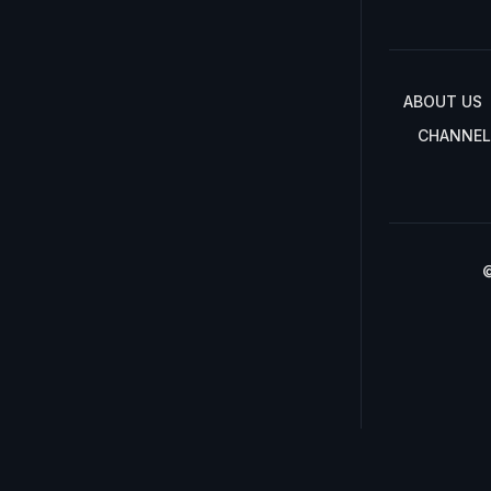
ABOUT US
CHANNEL
©