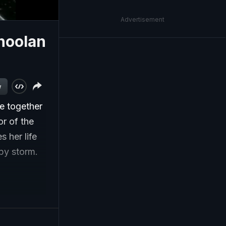
Advertisement
hoolan
w
ue together
or of the
 her life
by storm.