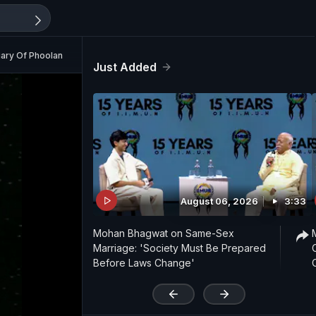
ary Of Phoolan Devi (Aired: September 1991)
Just Added
August 06, 2026
3:33
Mohan Bhagwat on Same-Sex
Marriage: 'Society Must Be Prepared
Before Laws Change'
'