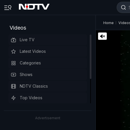
Home
Video
Videos
Live TV
Latest Videos
Categories
Shows
NDTV Classics
Top Videos
Advertisement