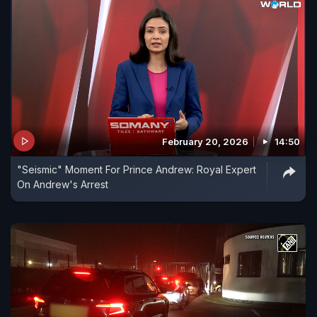
February 20, 2026
14:50
"Seismic" Moment For Prince Andrew: Royal Expert
On Andrew's Arrest