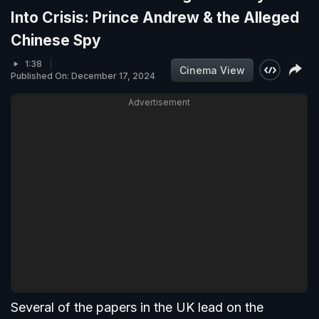
Into Crisis: Prince Andrew & the Alleged
Chinese Spy
1:38
Cinema View
Published On: December 17, 2024
Advertisement
Several of the papers in the UK lead on the