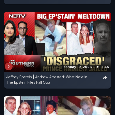
February 19, 2026
7:45
Jeffrey Epstein | Andrew Arrested: What Next In
The Epstein Files Fall Out?