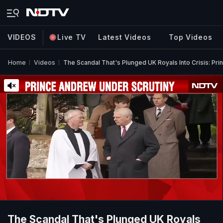
VIDEOS
Live TV
Latest Videos
Top Videos
Home
Videos
The Scandal That's Plunged UK Royals Into Crisis: P
The Scandal That's Plunged UK Royals