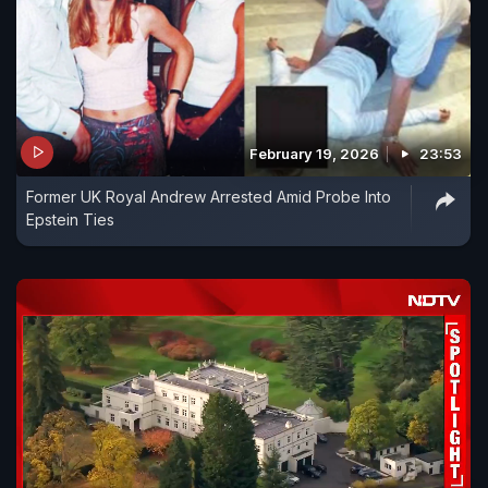
February 19, 2026
23:53
Former UK Royal Andrew Arrested Amid Probe Into
Epstein Ties