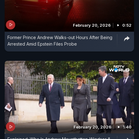
February 20, 2026
0:52
Former Prince Andrew Walks-out Hours After Being
Arrested Amid Epstein Files Probe
February 20, 2026
1:40