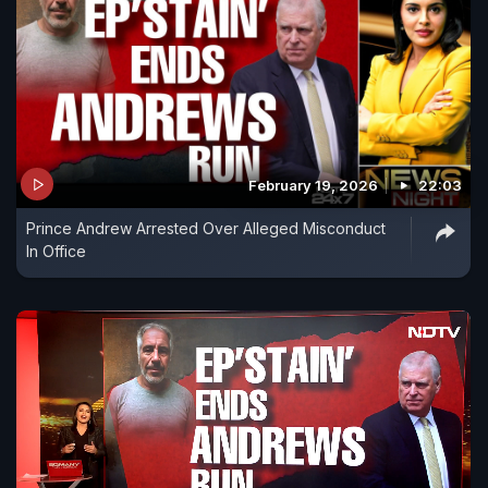
February 19, 2026
22:03
Prince Andrew Arrested Over Alleged Misconduct
In Office