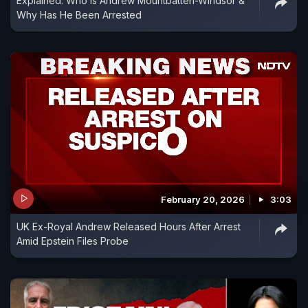
Explained: Who Is Andrew Mountbatten-Windsor &
Why Has He Been Arrested
February 20, 2026
3:03
UK Ex-Royal Andrew Released Hours After Arrest
Amid Epstein Files Probe