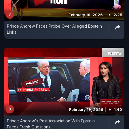
February 19, 2026
2:25
Prince Andrew Faces Probe Over Alleged Epstein
Links
February 19, 2026
1:40
Prince Andrew's Past Association With Epstein
Faces Fresh Questions