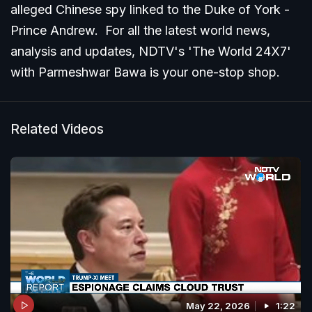
alleged Chinese spy linked to the Duke of York -
Prince Andrew. For all the latest world news,
analysis and updates, NDTV's 'The World 24X7'
with Parmeshwar Bawa is your one-stop shop.
Related Videos
May 22, 2026
1:22