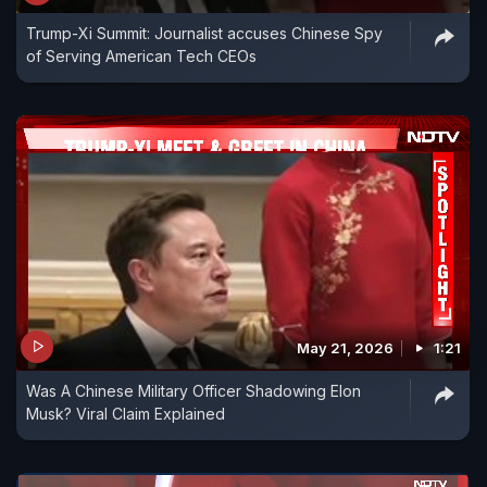
Trump-Xi Summit: Journalist accuses Chinese Spy
of Serving American Tech CEOs
May 21, 2026
1:21
Was A Chinese Military Officer Shadowing Elon
Musk? Viral Claim Explained