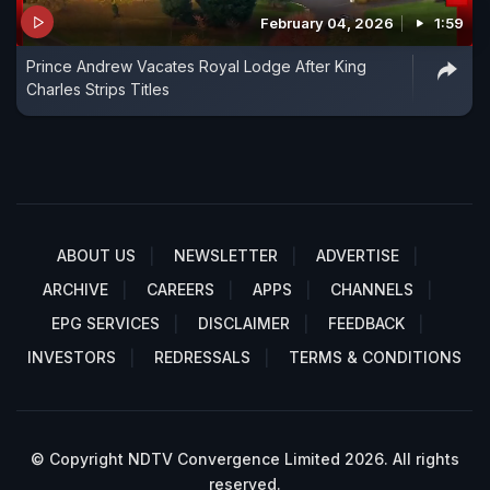
February 04, 2026
1:59
Prince Andrew Vacates Royal Lodge After King
Charles Strips Titles
ABOUT US
NEWSLETTER
ADVERTISE
ARCHIVE
CAREERS
APPS
CHANNELS
EPG SERVICES
DISCLAIMER
FEEDBACK
INVESTORS
REDRESSALS
TERMS & CONDITIONS
© Copyright NDTV Convergence Limited 2026. All rights
reserved.