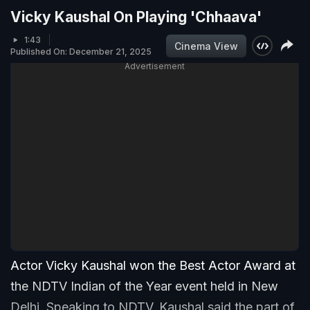
Vicky Kaushal On Playing 'Chhaava'
1:43
Cinema View
Published On: December 21, 2025
Advertisement
Actor Vicky Kaushal won the Best Actor Award at
the NDTV Indian of the Year event held in New
Delhi. Speaking to NDTV, Kaushal said the part of