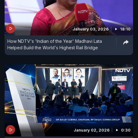
January 03, 2026
18:10
How NDTV's 'Indian of the Year' Madhavi Lata
Helped Build the World's Highest Rail Bridge
January 02, 2026
0:30