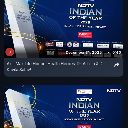
December 31, 2025
0:40
Axis Max Life Honors Health Heroes: Dr. Ashish & Dr.
Kavita Satav!