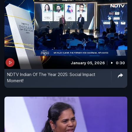
January 05, 2026
0:30
NDTV Indian Of The Year 2025: Social Impact
Moment!