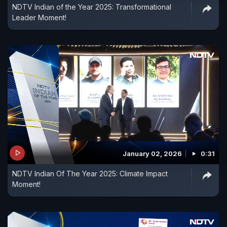
NDTV Indian of the Year 2025: Transformational
Leader Moment!
January 02, 2026
0:31
NDTV Indian Of The Year 2025: Climate Impact
Moment!