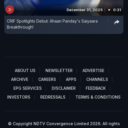
December 31, 2025
0:31
CRIF Spotlights Debut: Ahaan Panday's Saiyaara
Breakthrough!
ABOUT US
NEWSLETTER
ADVERTISE
ARCHIVE
CAREERS
APPS
CHANNELS
EPG SERVICES
DISCLAIMER
FEEDBACK
INVESTORS
REDRESSALS
TERMS & CONDITIONS
© Copyright NDTV Convergence Limited 2026. All rights