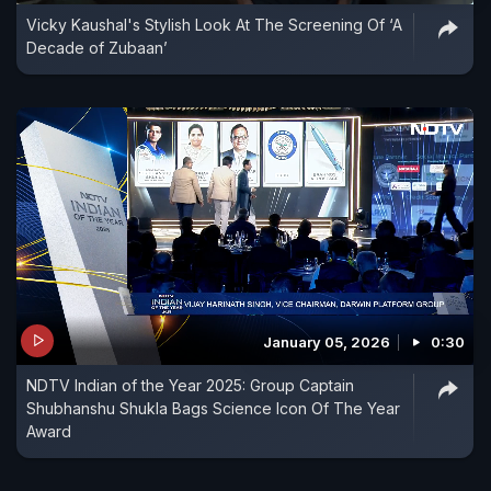
Vicky Kaushal's Stylish Look At The Screening Of ‘A
Decade of Zubaan’
January 05, 2026
0:30
NDTV Indian of the Year 2025: Group Captain
Shubhanshu Shukla Bags Science Icon Of The Year
Award