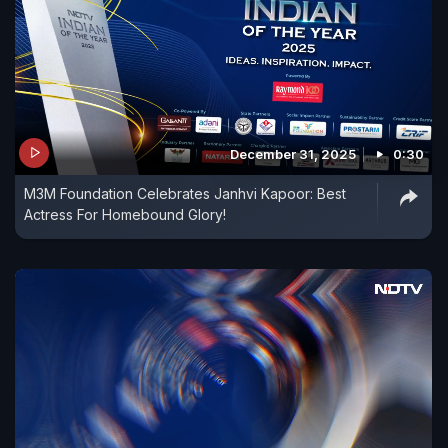
December 31, 2025
0:30
M3M Foundation Celebrates Janhvi Kapoor: Best
Actress For Homebound Glory!