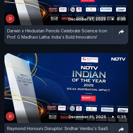
December 31, 2025
0:30
Darwin x Hindustan Pencils Celebrate Science Icon
Prof. G Madhavi Latha: India's Bold Innovators!
December 31, 2025
0:35
Raymond Honours Disruptor: Sridhar Vembu's SaaS