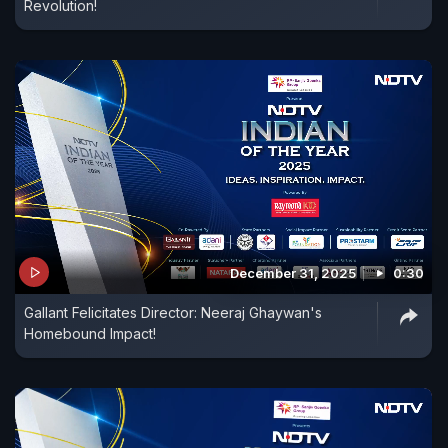
Revolution!
December 31, 2025
0:30
Gallant Felicitates Director: Neeraj Ghaywan's
Homebound Impact!