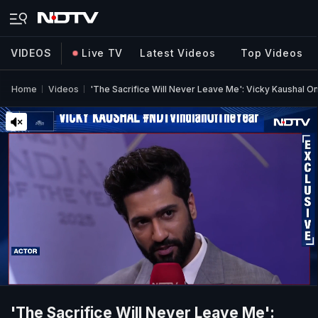
VIDEOS
Live TV
Latest Videos
Top Videos
Home
Videos
'The Sacrifice Will Never Leave Me': Vicky Kaushal On
'The Sacrifice Will Never Leave Me':